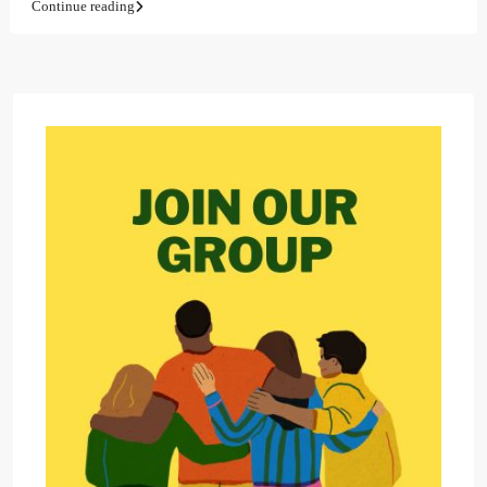
Continue reading