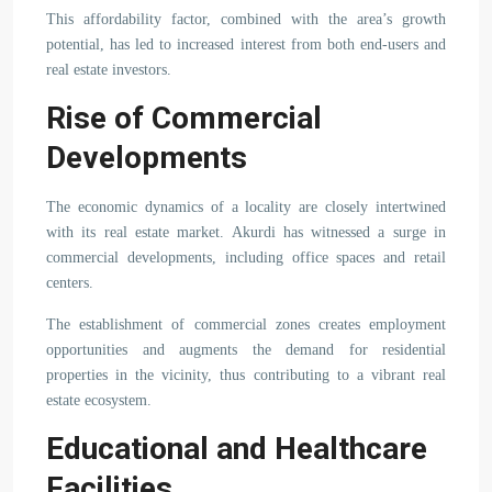
This affordability factor, combined with the area’s growth
potential, has led to increased interest from both end-users and
real estate investors.
Rise of Commercial
Developments
The economic dynamics of a locality are closely intertwined
with its real estate market. Akurdi has witnessed a surge in
commercial developments, including office spaces and retail
centers.
The establishment of commercial zones creates employment
opportunities and augments the demand for residential
properties in the vicinity, thus contributing to a vibrant real
estate ecosystem.
Educational and Healthcare
Facilities