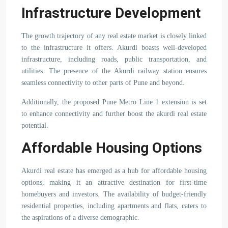
Infrastructure Development
The growth trajectory of any real estate market is closely linked
to the infrastructure it offers. Akurdi boasts well-developed
infrastructure, including roads, public transportation, and
utilities. The presence of the Akurdi railway station ensures
seamless connectivity to other parts of Pune and beyond.
Additionally, the proposed Pune Metro Line 1 extension is set
to enhance connectivity and further boost the akurdi real estate
potential.
Affordable Housing Options
Akurdi real estate has emerged as a hub for affordable housing
options, making it an attractive destination for first-time
homebuyers and investors. The availability of budget-friendly
residential properties, including apartments and flats, caters to
the aspirations of a diverse demographic.