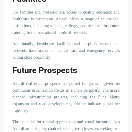
For families and professionals, access to quality education and
healthcare is paramount. Akurdi offers a range of educational
institutions, including schools, colleges, and technical institutes,
catering to the educational needs of residents.
Additionally, healthcare facilities and hospitals ensure that
residents have access to medical care and emergency services
within close proximity.
Future Prospects
Akurdi real estate prospects are poised for growth, given the
continuous urbanization trends in Pune’s periphery. The area’s
planned infrastructure projects, including the Pune Metro
expansion and road developments, further indicate a positive
trajectory.
The potential for capital appreciation and rental income makes
Akurdi an intriguing choice for long-term investors seeking real