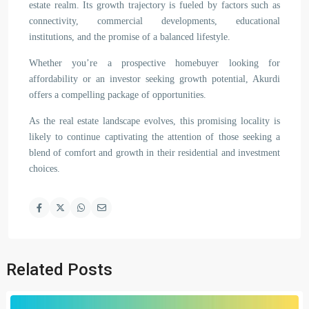
estate realm. Its growth trajectory is fueled by factors such as
connectivity, commercial developments, educational
institutions, and the promise of a balanced lifestyle.
Whether you’re a prospective homebuyer looking for
affordability or an investor seeking growth potential, Akurdi
offers a compelling package of opportunities.
As the real estate landscape evolves, this promising locality is
likely to continue captivating the attention of those seeking a
blend of comfort and growth in their residential and investment
choices.
Related Posts