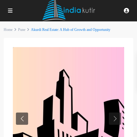
Home
Pune
Akurdi Real Estate: A Hub of Growth and Opportunity
Previous
Next