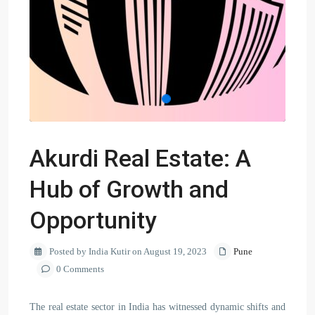
Akurdi Real Estate: A
Hub of Growth and
Opportunity
Posted by India Kutir on August 19, 2023
Pune
0 Comments
The real estate sector in India has witnessed dynamic shifts and