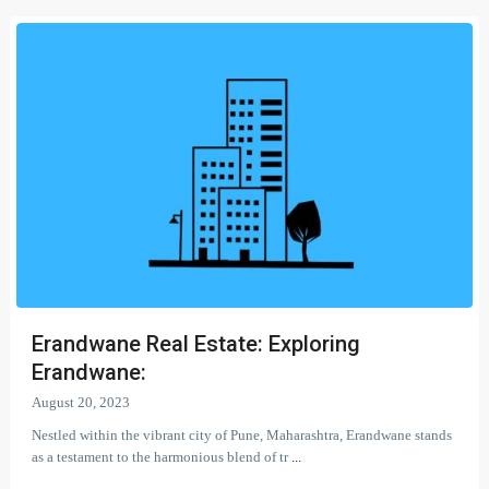
Erandwane Real Estate: Exploring
Erandwane:
August 20, 2023
Nestled within the vibrant city of Pune, Maharashtra, Erandwane stands
as a testament to the harmonious blend of tr
...