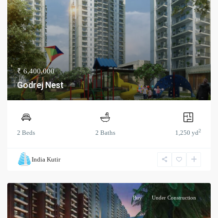
₹ 6,400,000
Godrej Nest
2
2 Beds
2 Baths
1,250 yd
India Kutir
Buy
Under Construction