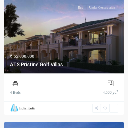
Buy
Under Construction
₹ 65,000,000
ATS Pristine Golf Villas
2
4 Beds
4,500 yd
India Kutir