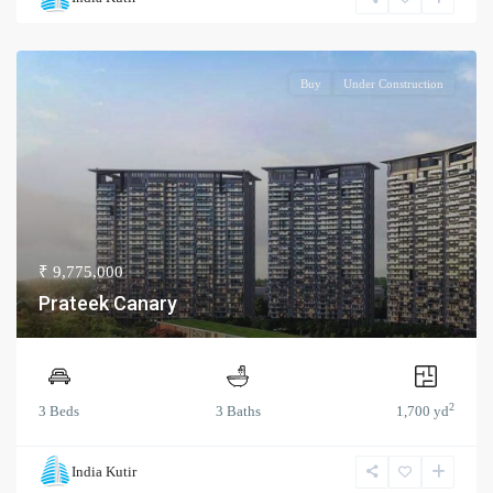
Buy
Under Construction
₹ 9,775,000
Prateek Canary
2
3 Beds
3 Baths
1,700 yd
India Kutir