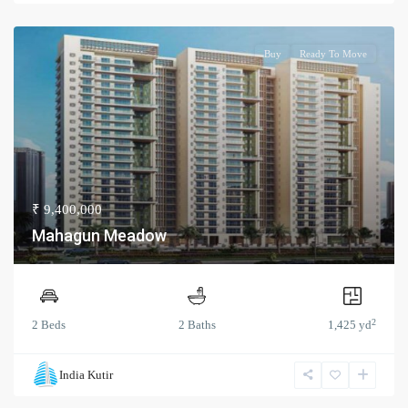
Buy
Ready To Move
₹ 9,400,000
Mahagun Meadow
2
2 Beds
2 Baths
1,425 yd
India Kutir