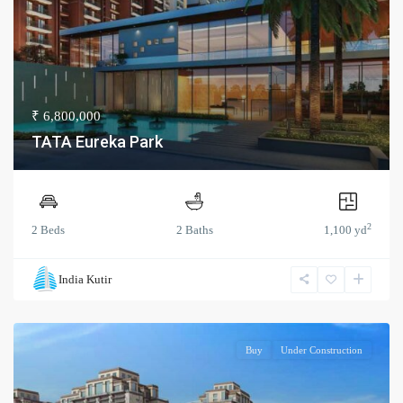
₹ 6,800,000
TATA Eureka Park
2
2 Beds
2 Baths
1,100 yd
India Kutir
Buy
Under Construction