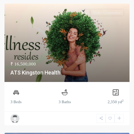
Buy
Under Construction
₹ 16,500,000
ATS Kingston Health
2
3 Beds
3 Baths
2,350 yd