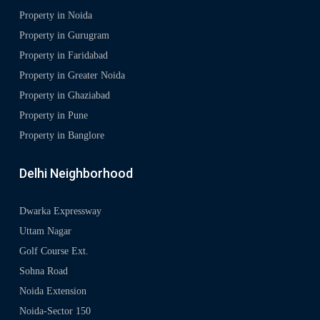
Property in Noida
Property in Gurugram
Property in Faridabad
Property in Greater Noida
Property in Ghaziabad
Property in Pune
Property in Banglore
Delhi Neighborhood
Dwarka Expressway
Uttam Nagar
Golf Course Ext.
Sohna Road
Noida Extension
Noida-Sector 150