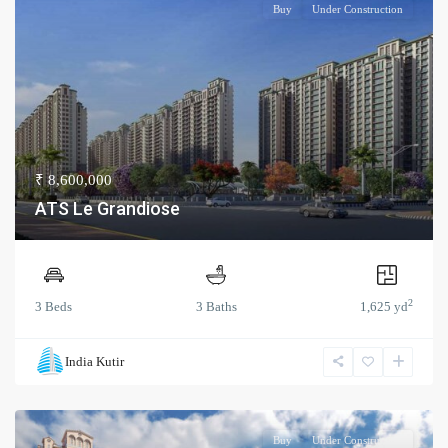
Buy
Under Construction
₹ 8,600,000
ATS Le Grandiose
2
3 Beds
3 Baths
1,625 yd
India Kutir
Buy
Under Construction