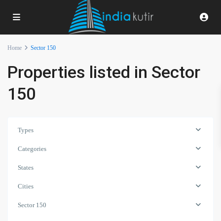
Home
Sector 150
Properties listed in Sector
150
Types
Categories
States
Cities
Sector 150