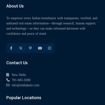
About Us
To empower every Indian homebuyer with transparent, verified, and
unbiased real estate information—through research, human support,
and technology—so they can make informed decisions with
confidence and peace of mind
Contact Us
New Delhi
701-685-9280
info@indiakutir.com
Popular Locations