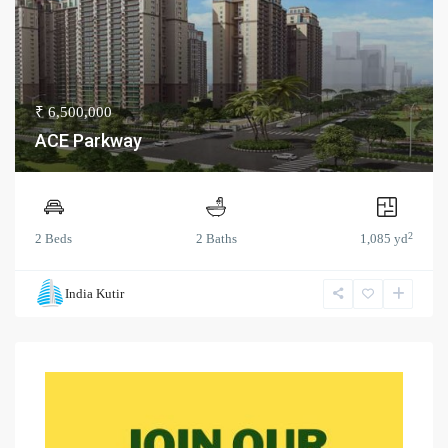
₹ 6,500,000
ACE Parkway
2
2 Beds
2 Baths
1,085 yd
India Kutir