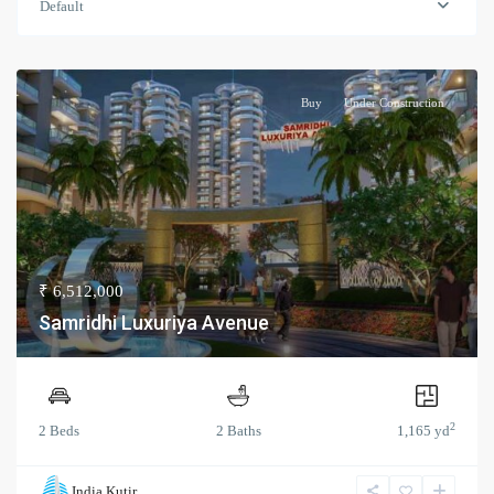
Default
Buy
Under Construction
₹ 6,512,000
Samridhi Luxuriya Avenue
2
2 Beds
2 Baths
1,165 yd
India Kutir