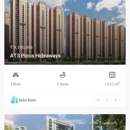
₹ 9,100,000
ATS Pious Hideaways
2
3 Beds
3 Baths
1,615 yd
India Kutir
Buy
Under Construction