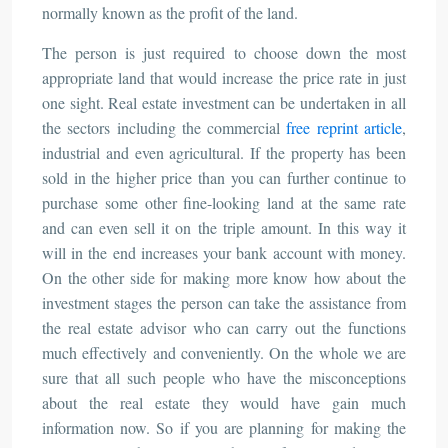
normally known as the profit of the land.
The person is just required to choose down the most
appropriate land that would increase the price rate in just
one sight. Real estate investment can be undertaken in all
the sectors including the commercial
free reprint article
,
industrial and even agricultural. If the property has been
sold in the higher price than you can further continue to
purchase some other fine-looking land at the same rate
and can even sell it on the triple amount. In this way it
will in the end increases your bank account with money.
On the other side for making more know how about the
investment stages the person can take the assistance from
the real estate advisor who can carry out the functions
much effectively and conveniently. On the whole we are
sure that all such people who have the misconceptions
about the real estate they would have gain much
information now. So if you are planning for making the