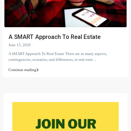
A SMART Approach To Real Estate
June 15, 2020
A SMART Approach To Real Estate There are so many aspects,
contingencies, scenarios, and differences, in real estat
...
Continue reading