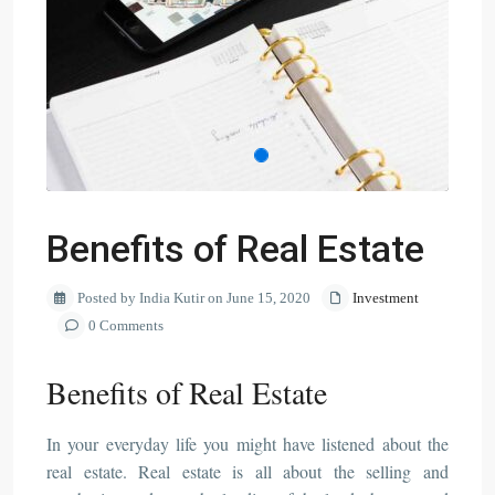
Benefits of Real Estate
Posted by India Kutir on June 15, 2020
Investment
0 Comments
Benefits of Real Estate
In your everyday life you might have listened about the
real estate. Real estate is all about the selling and