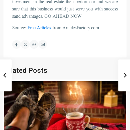
investment in the real estate then perform or and we are
sure that this business would just serve you with success
sand advantages. GO AHEAD NOW
Source:
Free Articles
from ArticlesFactory.com
Related Posts