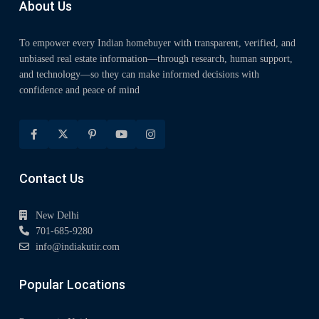
About Us
To empower every Indian homebuyer with transparent, verified, and
unbiased real estate information—through research, human support,
and technology—so they can make informed decisions with
confidence and peace of mind
Contact Us
New Delhi
701-685-9280
info@indiakutir.com
Popular Locations