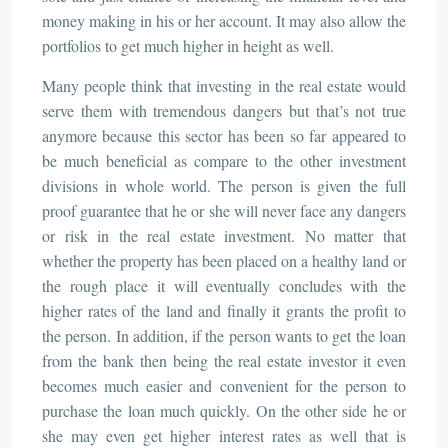
money making in his or her account. It may also allow the
portfolios to get much higher in height as well.
Many people think that investing in the real estate would
serve them with tremendous dangers but that’s not true
anymore because this sector has been so far appeared to
be much beneficial as compare to the other investment
divisions in whole world. The person is given the full
proof guarantee that he or she will never face any dangers
or risk in the real estate investment. No matter that
whether the property has been placed on a healthy land or
the rough place it will eventually concludes with the
higher rates of the land and finally it grants the profit to
the person. In addition, if the person wants to get the loan
from the bank then being the real estate investor it even
becomes much easier and convenient for the person to
purchase the loan much quickly. On the other side he or
she may even get higher interest rates as well that is