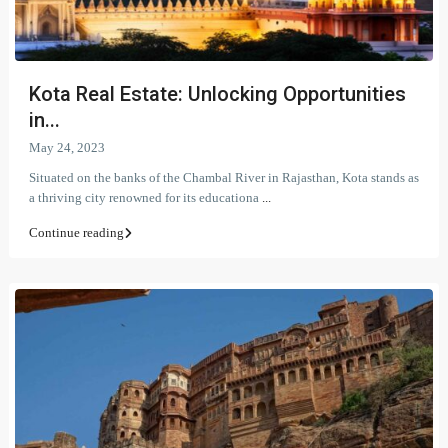
Kota Real Estate: Unlocking Opportunities
in...
May 24, 2023
Situated on the banks of the Chambal River in Rajasthan, Kota stands as
a thriving city renowned for its educationa
...
Continue reading