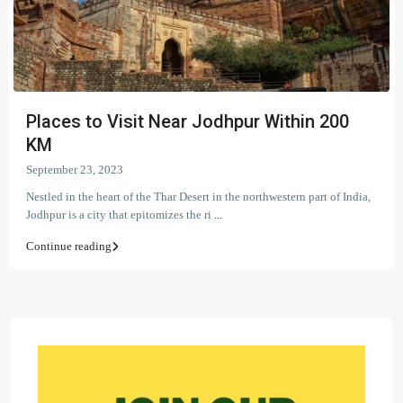
Places to Visit Near Jodhpur Within 200
KM
September 23, 2023
Nestled in the heart of the Thar Desert in the northwestern part of India,
Jodhpur is a city that epitomizes the ri
...
Continue reading