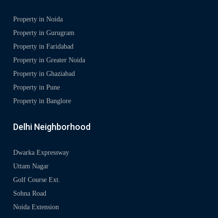
Property in Noida
Property in Gurugram
Property in Faridabad
Property in Greater Noida
Property in Ghaziabad
Property in Pune
Property in Banglore
Delhi Neighborhood
Dwarka Expressway
Uttam Nagar
Golf Course Ext.
Sohna Road
Noida Extension