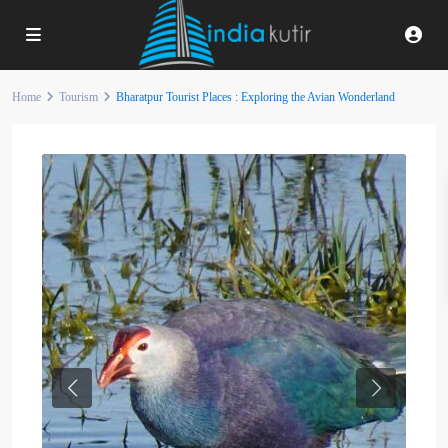
Home
Tourism
Bharatpur Tourist Places : Exploring the Avian Wonderland
Previous
Next