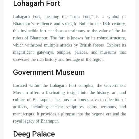
Lohagarh Fort
Lohagarh Fort, meaning the “Iron Fort,” is a symbol of
Bharatpur’s resilience and strength. Built in the 18th century,
this invincible fort stands as a testimony to the valor of the Jat
rulers of Bharatpur. The fort is known for its robust structure,
which withstood multiple attacks by British forces. Explore its
magnificent gateways, temples, palaces, and museums that
showcase the rich history and heritage of the region.
Government Museum
Located within the Lohagarh Fort complex, the Government
Museum offers a fascinating insight into the history, art, and
culture of Bharatpur. The museum houses a vast collection of
artifacts, including ancient sculptures, coins, weapons, and
manuscripts. It provides a glimpse into the bygone era and the
royal legacy of Bharatpur.
Deeg Palace