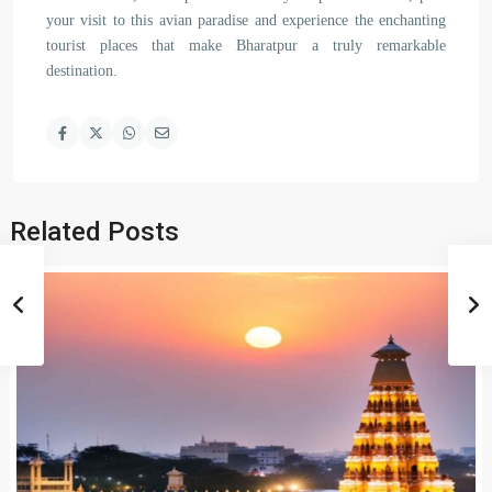
your visit to this avian paradise and experience the enchanting
tourist places that make Bharatpur a truly remarkable
destination.
Related Posts