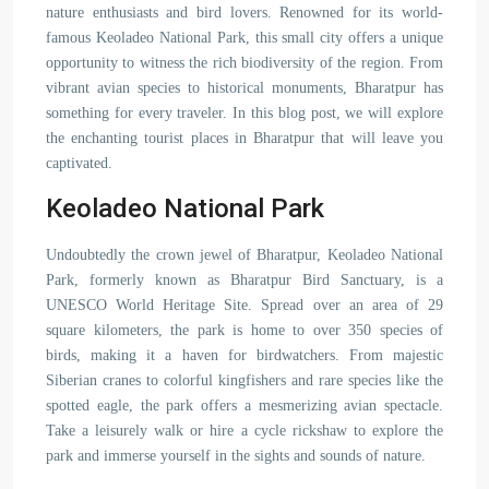
nature enthusiasts and bird lovers. Renowned for its world-
famous Keoladeo National Park, this small city offers a unique
opportunity to witness the rich biodiversity of the region. From
vibrant avian species to historical monuments, Bharatpur has
something for every traveler. In this blog post, we will explore
the enchanting tourist places in Bharatpur that will leave you
captivated.
Keoladeo National Park
Undoubtedly the crown jewel of Bharatpur, Keoladeo National
Park, formerly known as Bharatpur Bird Sanctuary, is a
UNESCO World Heritage Site. Spread over an area of 29
square kilometers, the park is home to over 350 species of
birds, making it a haven for birdwatchers. From majestic
Siberian cranes to colorful kingfishers and rare species like the
spotted eagle, the park offers a mesmerizing avian spectacle.
Take a leisurely walk or hire a cycle rickshaw to explore the
park and immerse yourself in the sights and sounds of nature.