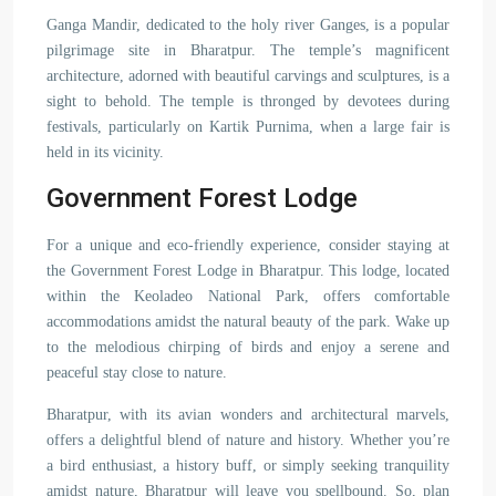
Ganga Mandir, dedicated to the holy river Ganges, is a popular
pilgrimage site in Bharatpur. The temple’s magnificent
architecture, adorned with beautiful carvings and sculptures, is a
sight to behold. The temple is thronged by devotees during
festivals, particularly on Kartik Purnima, when a large fair is
held in its vicinity.
Government Forest Lodge
For a unique and eco-friendly experience, consider staying at
the Government Forest Lodge in Bharatpur. This lodge, located
within the Keoladeo National Park, offers comfortable
accommodations amidst the natural beauty of the park. Wake up
to the melodious chirping of birds and enjoy a serene and
peaceful stay close to nature.
Bharatpur, with its avian wonders and architectural marvels,
offers a delightful blend of nature and history. Whether you’re
a bird enthusiast, a history buff, or simply seeking tranquility
amidst nature, Bharatpur will leave you spellbound. So, plan