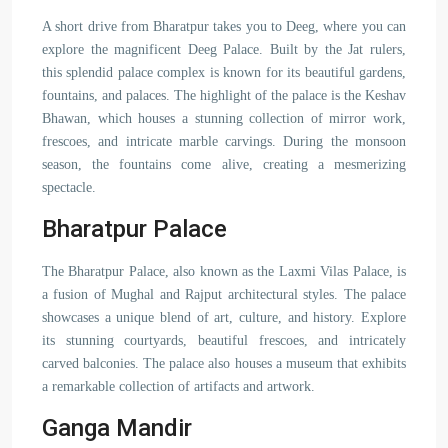
A short drive from Bharatpur takes you to Deeg, where you can
explore the magnificent Deeg Palace. Built by the Jat rulers,
this splendid palace complex is known for its beautiful gardens,
fountains, and palaces. The highlight of the palace is the Keshav
Bhawan, which houses a stunning collection of mirror work,
frescoes, and intricate marble carvings. During the monsoon
season, the fountains come alive, creating a mesmerizing
spectacle.
Bharatpur Palace
The Bharatpur Palace, also known as the Laxmi Vilas Palace, is
a fusion of Mughal and Rajput architectural styles. The palace
showcases a unique blend of art, culture, and history. Explore
its stunning courtyards, beautiful frescoes, and intricately
carved balconies. The palace also houses a museum that exhibits
a remarkable collection of artifacts and artwork.
Ganga Mandir