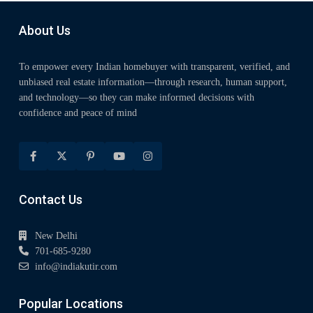
About Us
To empower every Indian homebuyer with transparent, verified, and
unbiased real estate information—through research, human support,
and technology—so they can make informed decisions with
confidence and peace of mind
Contact Us
New Delhi
701-685-9280
info@indiakutir.com
Popular Locations