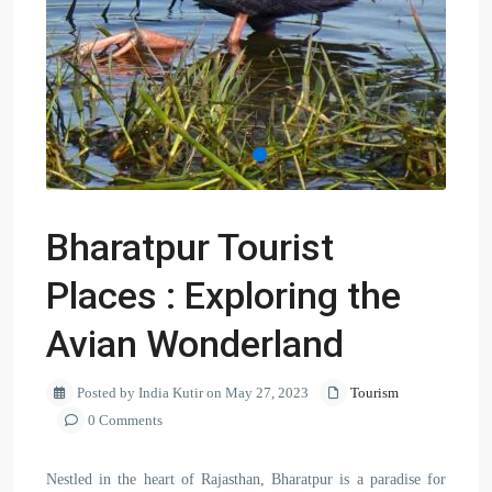
Bharatpur Tourist
Places : Exploring the
Avian Wonderland
Posted by India Kutir on May 27, 2023
Tourism
0 Comments
Nestled in the heart of Rajasthan, Bharatpur is a paradise for