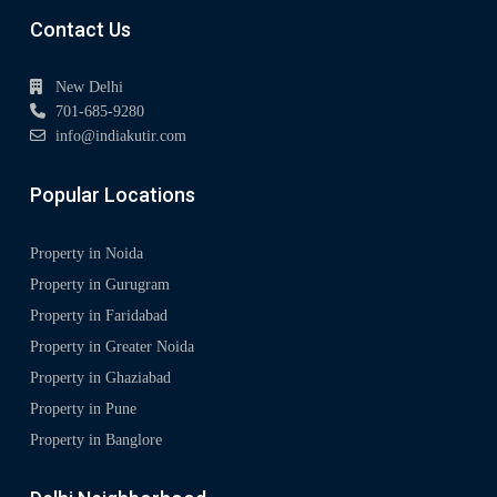
Contact Us
New Delhi
701-685-9280
info@indiakutir.com
Popular Locations
Property in Noida
Property in Gurugram
Property in Faridabad
Property in Greater Noida
Property in Ghaziabad
Property in Pune
Property in Banglore