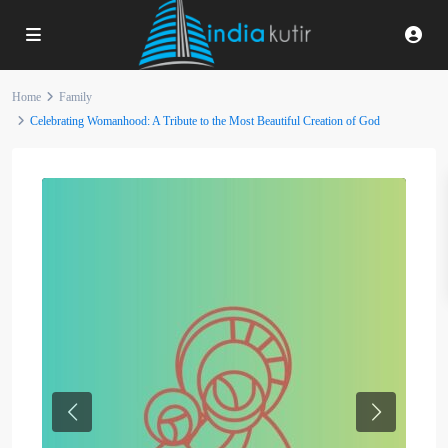
Home
Family
Celebrating Womanhood: A Tribute to the Most Beautiful Creation of God
Previous
Next