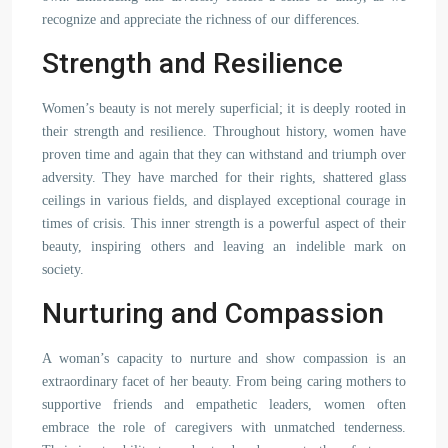
recognize and appreciate the richness of our differences.
Strength and Resilience
Women’s beauty is not merely superficial; it is deeply rooted in
their strength and resilience. Throughout history, women have
proven time and again that they can withstand and triumph over
adversity. They have marched for their rights, shattered glass
ceilings in various fields, and displayed exceptional courage in
times of crisis. This inner strength is a powerful aspect of their
beauty, inspiring others and leaving an indelible mark on
society.
Nurturing and Compassion
A woman’s capacity to nurture and show compassion is an
extraordinary facet of her beauty. From being caring mothers to
supportive friends and empathetic leaders, women often
embrace the role of caregivers with unmatched tenderness.