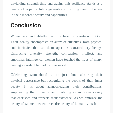
unyielding strength time and again. This resilience stands as a
beacon of hope for future generations, inspiring them to believe
in their inherent beauty and capabilities.
Conclusion
Women are undoubtedly the most beautiful creation of God.
Their beauty encompasses an array of attributes, both physical
and intrinsic, that set them apart as extraordinary beings.
Embracing diversity, strength, compassion, intellect, and
emotional intelligence, women have touched the lives of many,
leaving an indelible mark on the world.
Celebrating womanhood is not just about admiring their
physical appearance but recognizing the depths of their inner
beauty. It is about acknowledging their contributions,
empowering their dreams, and fostering an inclusive society
that cherishes and respects their existence. As we embrace the
beauty of women, we embrace the beauty of humanity itself.