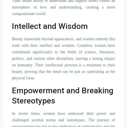
Their innate ability to understand and support others fosters an
atmosphere of love and understanding, creating a more
compassionate world.
Intellect and Wisdom
Beauty transcends beyond appearances, and women embody this
truth with their intellect and wisdom. Countless women have
contributed significantly to the fields of science, literature,
politics, and various other disciplines, leaving a lasting impact
on humanity. Their intellectual prowess is a testament to their
beauty, proving that the mind can be just as captivating as the
physical form.
Empowerment and Breaking
Stereotypes
In recent times, women have embraced their power and
challenged societal norms and stereotypes. The journey of
empowerment has led to the celebration of individuality and the