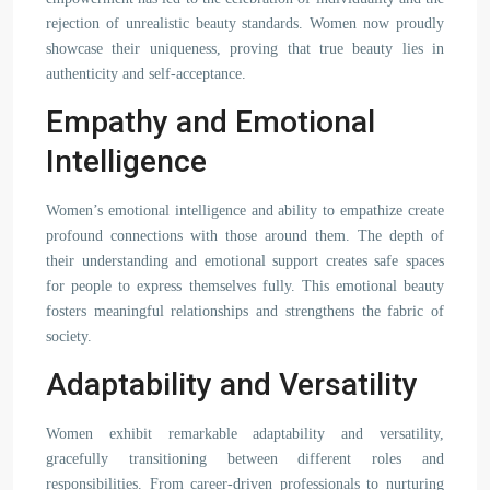
rejection of unrealistic beauty standards. Women now proudly
showcase their uniqueness, proving that true beauty lies in
authenticity and self-acceptance.
Empathy and Emotional
Intelligence
Women’s emotional intelligence and ability to empathize create
profound connections with those around them. The depth of
their understanding and emotional support creates safe spaces
for people to express themselves fully. This emotional beauty
fosters meaningful relationships and strengthens the fabric of
society.
Adaptability and Versatility
Women exhibit remarkable adaptability and versatility,
gracefully transitioning between different roles and
responsibilities. From career-driven professionals to nurturing