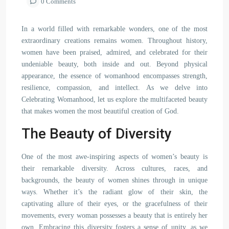
0 Comments
In a world filled with remarkable wonders, one of the most
extraordinary creations remains women. Throughout history,
women have been praised, admired, and celebrated for their
undeniable beauty, both inside and out. Beyond physical
appearance, the essence of womanhood encompasses strength,
resilience, compassion, and intellect. As we delve into
Celebrating Womanhood, let us explore the multifaceted beauty
that makes women the most beautiful creation of God.
The Beauty of Diversity
One of the most awe-inspiring aspects of women’s beauty is
their remarkable diversity. Across cultures, races, and
backgrounds, the beauty of women shines through in unique
ways. Whether it’s the radiant glow of their skin, the
captivating allure of their eyes, or the gracefulness of their
movements, every woman possesses a beauty that is entirely her
own. Embracing this diversity fosters a sense of unity, as we