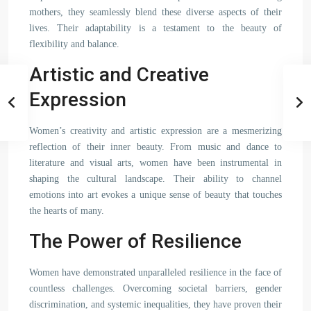
mothers, they seamlessly blend these diverse aspects of their
lives. Their adaptability is a testament to the beauty of
flexibility and balance.
Artistic and Creative
Expression
Women’s creativity and artistic expression are a mesmerizing
reflection of their inner beauty. From music and dance to
literature and visual arts, women have been instrumental in
shaping the cultural landscape. Their ability to channel
emotions into art evokes a unique sense of beauty that touches
the hearts of many.
The Power of Resilience
Women have demonstrated unparalleled resilience in the face of
countless challenges. Overcoming societal barriers, gender
discrimination, and systemic inequalities, they have proven their