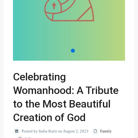
Celebrating
Womanhood: A Tribute
to the Most Beautiful
Creation of God
Posted by India Kutir on August 2, 2023
Family