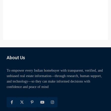
About Us
To empower every Indian homebuyer with transparent, verified, and
unbiased real estate information—through research, human support,
and technology—so they can make informed decisions with
confidence and peace of mind