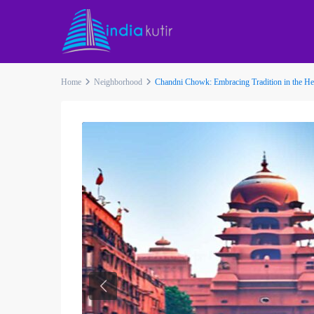
Home
Neighborhood
Chandni Chowk: Embracing Tradition in the Hea
Previous