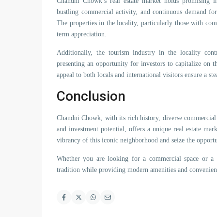
Chandni Chowk’s real estate market holds promising inv
bustling commercial activity, and continuous demand for p
The properties in the locality, particularly those with co
term appreciation.
Additionally, the tourism industry in the locality con
presenting an opportunity for investors to capitalize on th
appeal to both locals and international visitors ensure a st
Conclusion
Chandni Chowk, with its rich history, diverse commercial 
and investment potential, offers a unique real estate ma
vibrancy of this iconic neighborhood and seize the opportun
Whether you are looking for a commercial space or a re
tradition while providing modern amenities and convenien