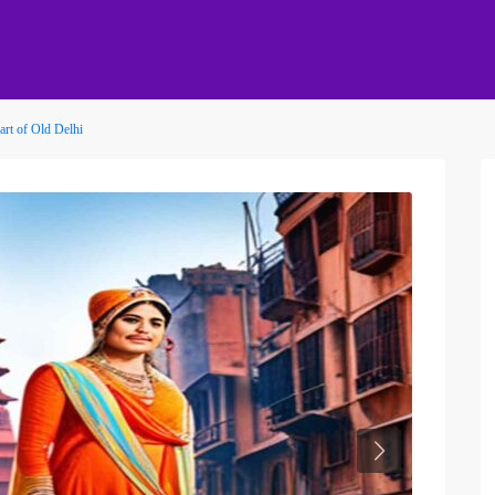
rt of Old Delhi
Next