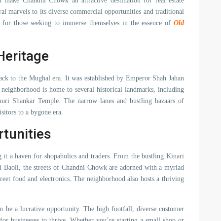
at make Chandni Chowk an attractive destination for real estate
ral marvels to its diverse commercial opportunities and traditional
 for those seeking to immerse themselves in the essence of
Old
Heritage
 back to the Mughal era. It was established by Emperor Shah Jahan
e neighborhood is home to several historical landmarks, including
uri Shankar Temple. The narrow lanes and bustling bazaars of
sitors to a bygone era.
tunities
it a haven for shopaholics and traders. From the bustling Kinari
ri Baoli, the streets of Chandni Chowk are adorned with a myriad
treet food and electronics. The neighborhood also hosts a thriving
 be a lucrative opportunity. The high footfall, diverse customer
 for businesses to thrive. Whether you’re starting a small shop or