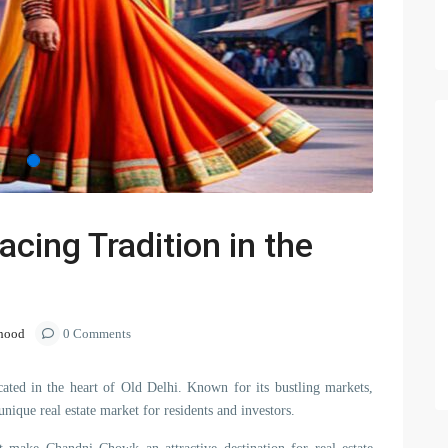
ing Tradition in the
hood
0 Comments
ed in the heart of Old Delhi. Known for its bustling markets,
nique real estate market for residents and investors.