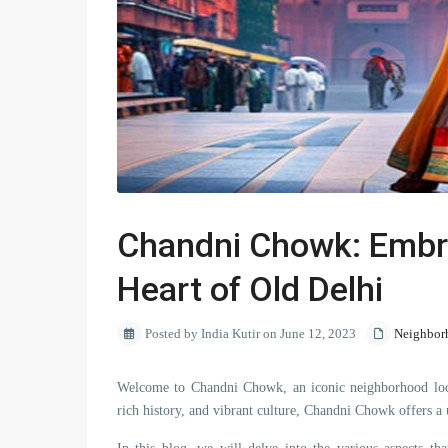
Chandni Chowk: Embrac
Heart of Old Delhi
Posted by India Kutir on June 12, 2023
Neighbor
Welcome to Chandni Chowk, an iconic neighborhood locat
rich history, and vibrant culture, Chandni Chowk offers a u