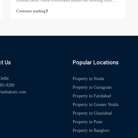
Central Delhi. Often overlooked amidst the bustling citys
...
Continue reading
t Us
Popular Locations
Delhi
Property in Noida
85-9280
Property in Gurugram
indiakutir.com
Property in Faridabad
Property in Greater Noida
Property in Ghaziabad
Property in Pune
Property in Banglore