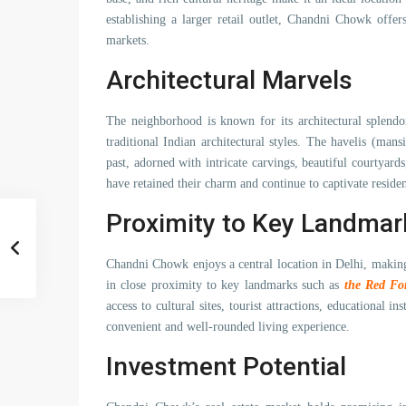
establishing a larger retail outlet, Chandni Chowk offers
markets.
Architectural Marvels
The neighborhood is known for its architectural splendo
traditional Indian architectural styles. The havelis (man
past, adorned with intricate carvings, beautiful courtyards
have retained their charm and continue to captivate resident
Proximity to Key Landmar
Chandni Chowk enjoys a central location in Delhi, making 
in close proximity to key landmarks such as
the Red Fo
access to cultural sites, tourist attractions, educational in
convenient and well-rounded living experience.
Investment Potential