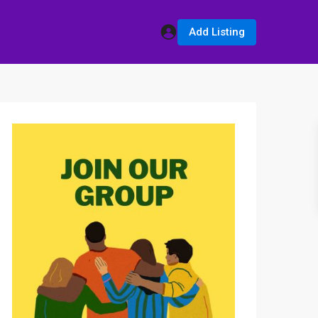
Add Listing