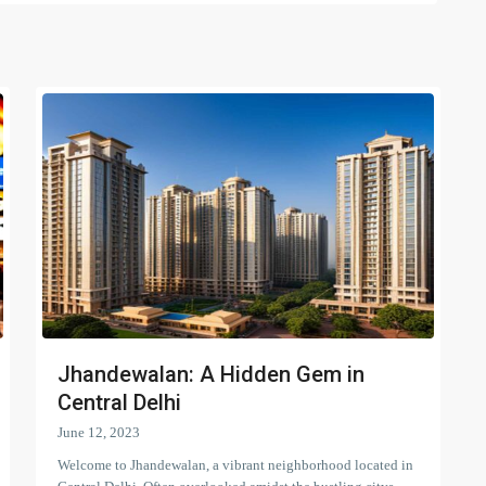
Jhandewalan: A Hidden Gem in
Central Delhi
June 12, 2023
Welcome to Jhandewalan, a vibrant neighborhood located in