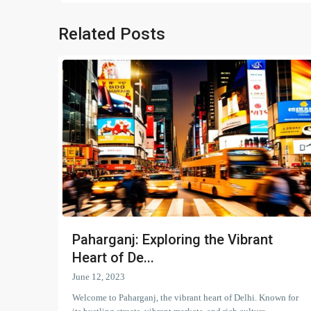
Related Posts
Paharganj: Exploring the Vibrant
Heart of De...
June 12, 2023
Welcome to Paharganj, the vibrant heart of Delhi. Known for