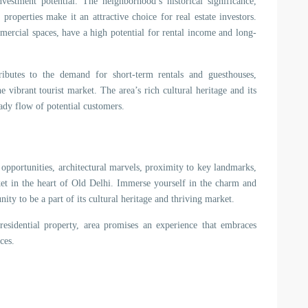
estment potential. The neighborhood’s historical significance,
roperties make it an attractive choice for real estate investors.
mmercial spaces, have a high potential for rental income and long-
tributes to the demand for short-term rentals and guesthouses,
e vibrant tourist market. The area’s rich cultural heritage and its
eady flow of potential customers.
opportunities, architectural marvels, proximity to key landmarks,
rket in the heart of Old Delhi. Immerse yourself in the charm and
ity to be a part of its cultural heritage and thriving market.
sidential property, area promises an experience that embraces
ces.