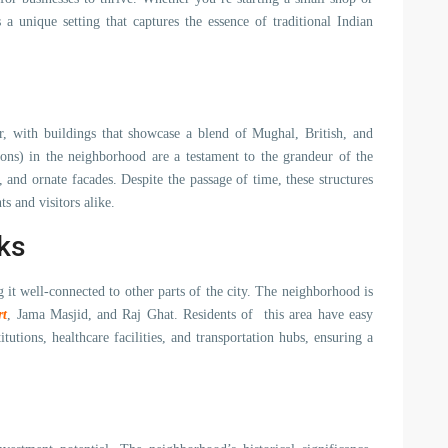
 a unique setting that captures the essence of traditional Indian
r, with buildings that showcase a blend of Mughal, British, and
sions) in the neighborhood are a testament to the grandeur of the
, and ornate facades. Despite the passage of time, these structures
s and visitors alike.
ks
it well-connected to other parts of the city. The neighborhood is
rt
, Jama Masjid, and Raj Ghat. Residents of this area have easy
stitutions, healthcare facilities, and transportation hubs, ensuring a