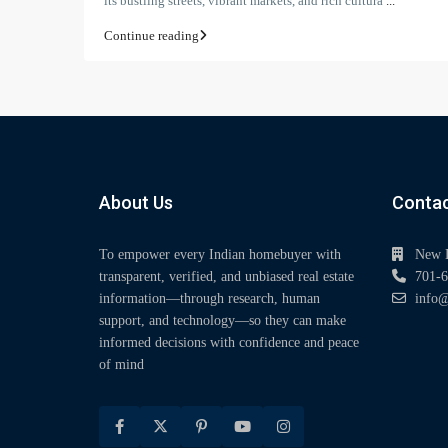
its bustling streets, vibrant markets, and rich cultura
...
Continue reading
About Us
Contac
To empower every Indian homebuyer with
New 
transparent, verified, and unbiased real estate
701-6
information—through research, human
info@
support, and technology—so they can make
informed decisions with confidence and peace
of mind