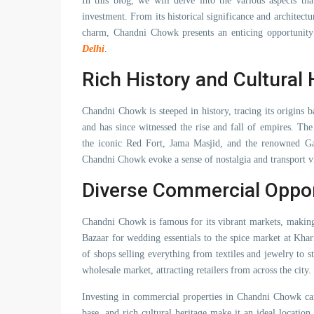
In this blog, we will delve into the various aspects th
investment. From its historical significance and architectu
charm, Chandni Chowk presents an enticing opportunity
Delhi
.
Rich History and Cultural 
Chandni Chowk is steeped in history, tracing its origins
and has since witnessed the rise and fall of empires. Th
the iconic Red Fort, Jama Masjid, and the renowned Ga
Chandni Chowk evoke a sense of nostalgia and transport vi
Diverse Commercial Oppor
Chandni Chowk is famous for its vibrant markets, making 
Bazaar for wedding essentials to the spice market at Kha
of shops selling everything from textiles and jewelry to s
wholesale market, attracting retailers from across the city.
Investing in commercial properties in Chandni Chowk can
base, and rich cultural heritage make it an ideal location