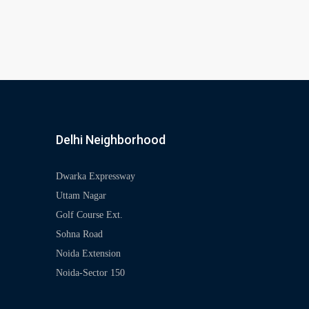
Delhi Neighborhood
Dwarka Expressway
Uttam Nagar
Golf Course Ext.
Sohna Road
Noida Extension
Noida-Sector 150