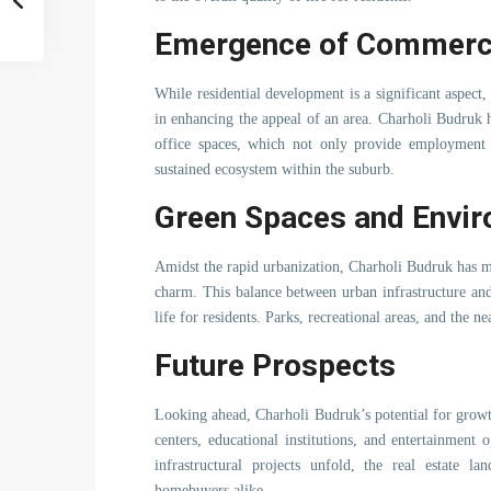
Emergence of Commerc
While residential development is a significant aspect
in enhancing the appeal of an area. Charholi Budruk
office spaces, which not only provide employment op
sustained ecosystem within the suburb.
Green Spaces and Envi
Amidst the rapid urbanization, Charholi Budruk has m
charm. This balance between urban infrastructure and 
life for residents. Parks, recreational areas, and the n
Future Prospects
Looking ahead, Charholi Budruk’s potential for grow
centers, educational institutions, and entertainment o
infrastructural projects unfold, the real estate la
homebuyers alike.