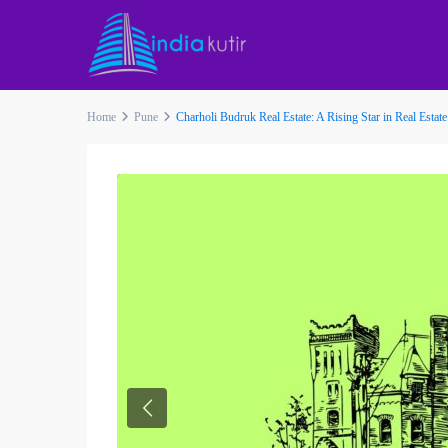
Home
Pune
Charholi Budruk Real Estate: A Rising Star in Real Estate
Previous