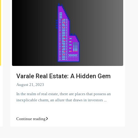
Varale Real Estate: A Hidden Gem
August 21, 2023
In the realm of real estate, there are places that possess an
inexplicable charm, an allure that draws in investors
...
Continue reading