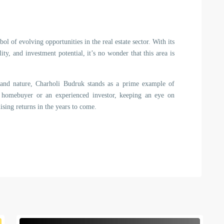
ol of evolving opportunities in the real estate sector. With its
lity, and investment potential, it’s no wonder that this area is
 and nature, Charholi Budruk stands as a prime example of
 homebuyer or an experienced investor, keeping an eye on
sing returns in the years to come.