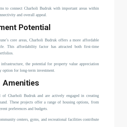
aims to connect Charholi Budruk with important areas within
nnectivity and overall appeal.
ment Potential
Pune’s core areas, Charholi Budruk offers a more affordable
. This affordability factor has attracted both first-time
rtfolios.
nfrastructure, the potential for property value appreciation
 option for long-term investment.
d Amenities
al of Charholi Budruk and are actively engaged in creating
emand. These projects offer a range of housing options, from
ferent preferences and budgets.
ommunity centers, gyms, and recreational facilities contribute