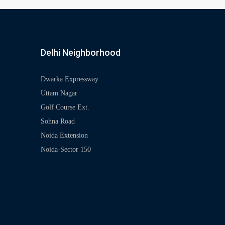
Delhi Neighborhood
Dwarka Expressway
Uttam Nagar
Golf Course Ext.
Sohna Road
Noida Extension
Noida-Sector 150