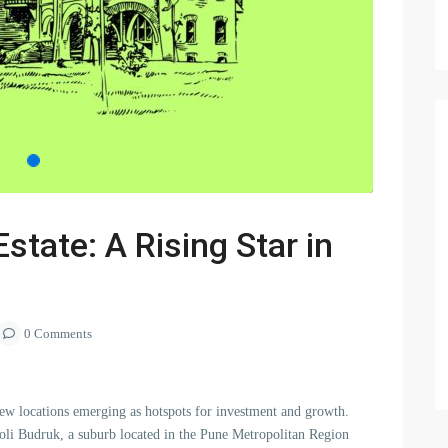
state: A Rising Star in
0 Comments
 new locations emerging as hotspots for investment and growth.
holi Budruk, a suburb located in the Pune Metropolitan Region