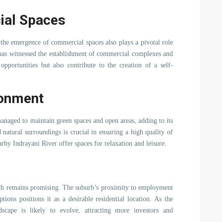
ial Spaces
, the emergence of commercial spaces also plays a pivotal role
 has witnessed the establishment of commercial complexes and
portunities but also contribute to the creation of a self-
ronment
anaged to maintain green spaces and open areas, adding to its
natural surroundings is crucial in ensuring a high quality of
earby Indrayani River offer spaces for relaxation and leisure.
th remains promising. The suburb’s proximity to employment
ptions positions it as a desirable residential location. As the
ndscape is likely to evolve, attracting more investors and