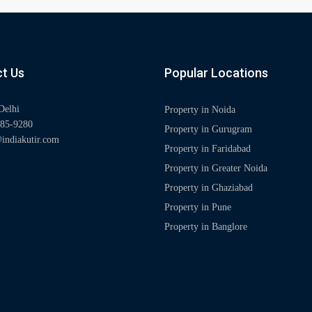
t Us
Popular Locations
Delhi
Property in Noida
85-9280
Property in Gurugram
indiakutir.com
Property in Faridabad
Property in Greater Noida
Property in Ghaziabad
Property in Pune
Property in Banglore