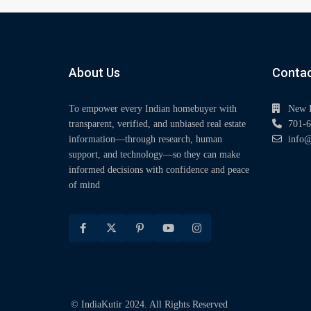
About Us
Contac
To empower every Indian homebuyer with
New 
transparent, verified, and unbiased real estate
701-6
information—through research, human
info@
support, and technology—so they can make
informed decisions with confidence and peace
of mind
© IndiaKutir 2024. All Rights Reserved