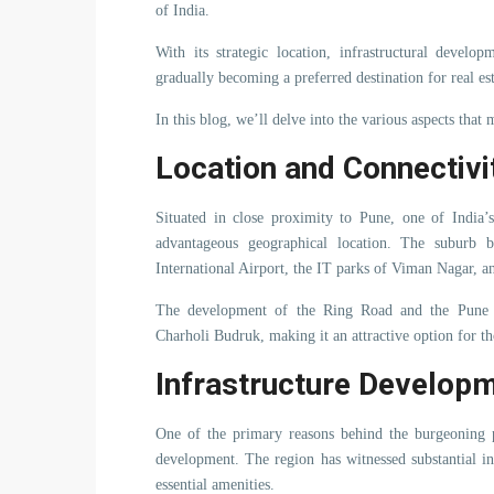
of India.
With its strategic location, infrastructural develo
gradually becoming a preferred destination for real es
In this blog, we’ll delve into the various aspects that 
Location and Connectivi
Situated in close proximity to Pune, one of India’
advantageous geographical location. The suburb b
International Airport, the IT parks of Viman Nagar, an
The development of the Ring Road and the Pune N
Charholi Budruk, making it an attractive option for th
Infrastructure Develop
One of the primary reasons behind the burgeoning po
development. The region has witnessed substantial i
essential amenities.