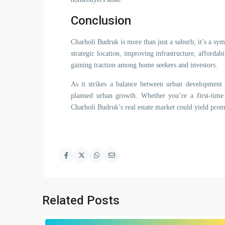
Conclusion
Charholi Budruk is more than just a suburb; it’s a symb
strategic location, improving infrastructure, affordabi
gaining traction among home seekers and investors.
As it strikes a balance between urban development
planned urban growth. Whether you’re a first-time
Charholi Budruk’s real estate market could yield promi
Related Posts