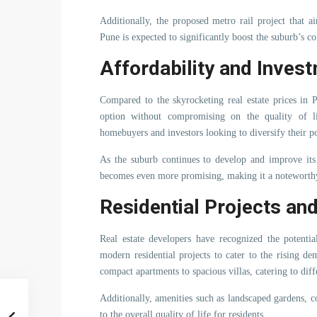
Additionally, the proposed metro rail project that 
Pune is expected to significantly boost the suburb’s co
Affordability and Invest
Compared to the skyrocketing real estate prices in 
option without compromising on the quality of life
homebuyers and investors looking to diversify their po
As the suburb continues to develop and improve its i
becomes even more promising, making it a noteworthy
Residential Projects an
Real estate developers have recognized the potenti
modern residential projects to cater to the rising d
compact apartments to spacious villas, catering to dif
Additionally, amenities such as landscaped gardens, c
to the overall quality of life for residents.