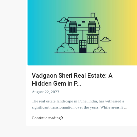
Vadgaon Sheri Real Estate: A
Hidden Gem in P...
August 22, 2023
The real estate landscape in Pune, India, has witnessed a
significant transformation over the years. While areas li
...
Continue reading