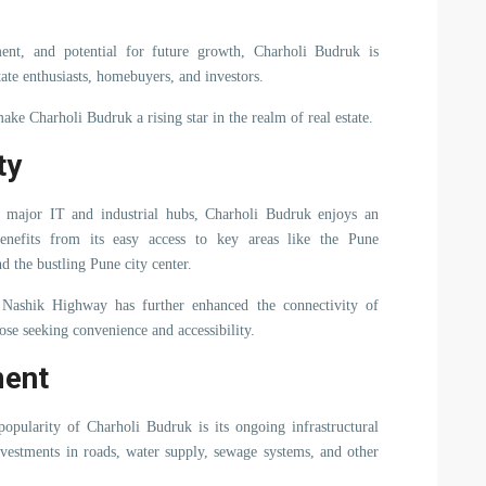
pment, and potential for future growth, Charholi Budruk is
tate enthusiasts, homebuyers, and investors.
make Charholi Budruk a rising star in the realm of real estate.
ty
s major IT and industrial hubs, Charholi Budruk enjoys an
enefits from its easy access to key areas like the Pune
d the bustling Pune city center.
ashik Highway has further enhanced the connectivity of
ose seeking convenience and accessibility.
ment
pularity of Charholi Budruk is its ongoing infrastructural
nvestments in roads, water supply, sewage systems, and other