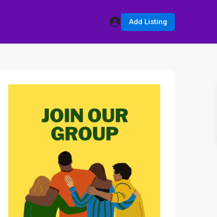
Add Listing