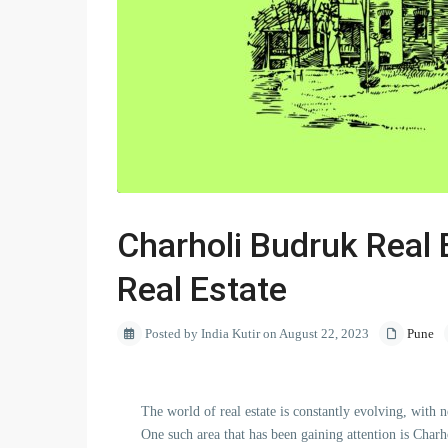
Charholi Budruk Real E
Real Estate
Posted by India Kutir on August 22, 2023
Pune
The world of real estate is constantly evolving, with
One such area that has been gaining attention is Char