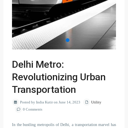
Delhi Metro:
Revolutionizing Urban
Transportation
Posted by India Kutir on June 14, 2023
Utility
0 Comments
In the bustling metropolis of Delhi, a transportation marvel has