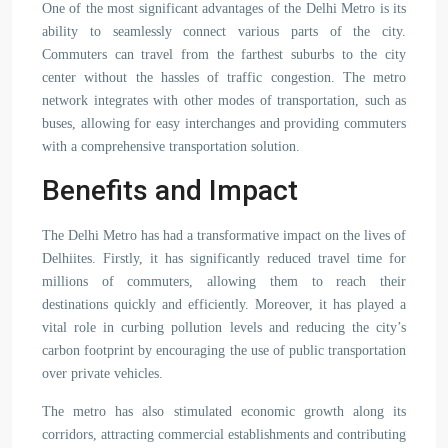
One of the most significant advantages of the Delhi Metro is its
ability to seamlessly connect various parts of the city.
Commuters can travel from the farthest suburbs to the city
center without the hassles of traffic congestion. The metro
network integrates with other modes of transportation, such as
buses, allowing for easy interchanges and providing commuters
with a comprehensive transportation solution.
Benefits and Impact
The Delhi Metro has had a transformative impact on the lives of
Delhiites. Firstly, it has significantly reduced travel time for
millions of commuters, allowing them to reach their
destinations quickly and efficiently. Moreover, it has played a
vital role in curbing pollution levels and reducing the city’s
carbon footprint by encouraging the use of public transportation
over private vehicles.
The metro has also stimulated economic growth along its
corridors, attracting commercial establishments and contributing