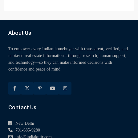
About Us
To empower every Indian homebuyer with transparent, verified, and
unbiased real estate information—through research, human support,
and technology—so they can make informed decisions with
confidence and peace of mind
Contact Us
New Delhi
701-685-9280
info@indiakutir.com