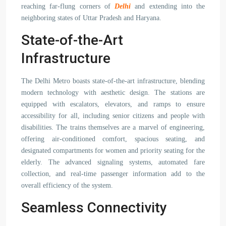
reaching far-flung corners of
Delhi
and extending into the
neighboring states of Uttar Pradesh and Haryana.
State-of-the-Art
Infrastructure
The Delhi Metro boasts state-of-the-art infrastructure, blending
modern technology with aesthetic design. The stations are
equipped with escalators, elevators, and ramps to ensure
accessibility for all, including senior citizens and people with
disabilities. The trains themselves are a marvel of engineering,
offering air-conditioned comfort, spacious seating, and
designated compartments for women and priority seating for the
elderly. The advanced signaling systems, automated fare
collection, and real-time passenger information add to the
overall efficiency of the system.
Seamless Connectivity