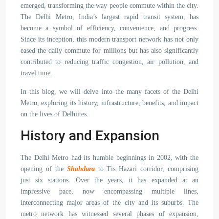
emerged, transforming the way people commute within the city.
The Delhi Metro, India’s largest rapid transit system, has
become a symbol of efficiency, convenience, and progress.
Since its inception, this modern transport network has not only
eased the daily commute for millions but has also significantly
contributed to reducing traffic congestion, air pollution, and
travel time.
In this blog, we will delve into the many facets of the Delhi
Metro, exploring its history, infrastructure, benefits, and impact
on the lives of Delhiites.
History and Expansion
The Delhi Metro had its humble beginnings in 2002, with the
opening of the
Shahdara
to Tis Hazari corridor, comprising
just six stations. Over the years, it has expanded at an
impressive pace, now encompassing multiple lines,
interconnecting major areas of the city and its suburbs. The
metro network has witnessed several phases of expansion,