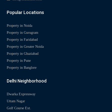
Popular Locations
Property in Noida
Property in Gurugram
Property in Faridabad
Property in Greater Noida
Property in Ghaziabad
Property in Pune
Property in Banglore
Delhi Neighborhood
Dwarka Expressway
Uttam Nagar
Golf Course Ext.