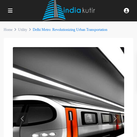
Home
Utility
Delhi Metro: Revolutionizing Urban Transportation
Previous
Next