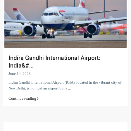
Indira Gandhi International Airport:
India&#...
June 14, 2023
Indira Gandhi International Airport (IGIA), located in the vibrant city of
New Delhi, is not just an airport but a
...
Continue reading