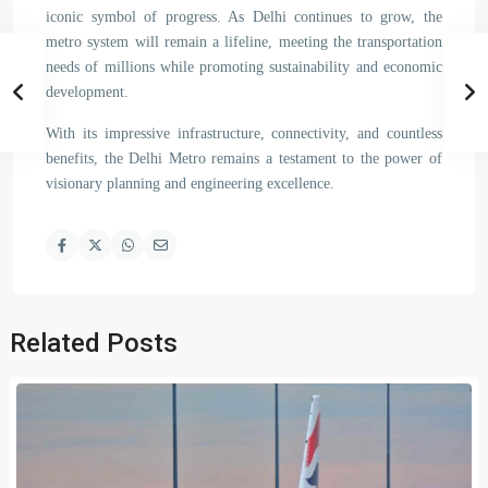
iconic symbol of progress. As Delhi continues to grow, the
metro system will remain a lifeline, meeting the transportation
needs of millions while promoting sustainability and economic
development.
With its impressive infrastructure, connectivity, and countless
benefits, the Delhi Metro remains a testament to the power of
visionary planning and engineering excellence.
Related Posts