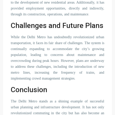
to the development of new residential areas. Additionally, it has
provided employment opportunities, directly and indirectly,
through its construction, operations, and maintenance.
Challenges and Future Plans
While the Delhi Metro has undoubtedly revolutionized urban
transportation, it faces its fair share of challenges. The system is
continually expanding to accommodate the city’s growing
population, leading to concerns about maintenance and
overcrowding during peak hours. However, plans are underway
to address these challenges, including the introduction of new
metro lines, increasing the frequency of trains, and
implementing crowd management strategies.
Conclusion
The Delhi Metro stands as a shining example of successful
urban planning and infrastructure development. It has not only
revolutionized commuting in the city but has also become an