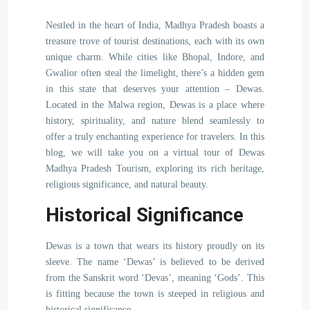
Nestled in the heart of India, Madhya Pradesh boasts a
treasure trove of tourist destinations, each with its own
unique charm. While cities like Bhopal, Indore, and
Gwalior often steal the limelight, there’s a hidden gem
in this state that deserves your attention – Dewas.
Located in the Malwa region, Dewas is a place where
history, spirituality, and nature blend seamlessly to
offer a truly enchanting experience for travelers. In this
blog, we will take you on a virtual tour of Dewas
Madhya Pradesh Tourism, exploring its rich heritage,
religious significance, and natural beauty.
Historical Significance
Dewas is a town that wears its history proudly on its
sleeve. The name ‘Dewas’ is believed to be derived
from the Sanskrit word ‘Devas’, meaning ‘Gods’. This
is fitting because the town is steeped in religious and
historical significance.