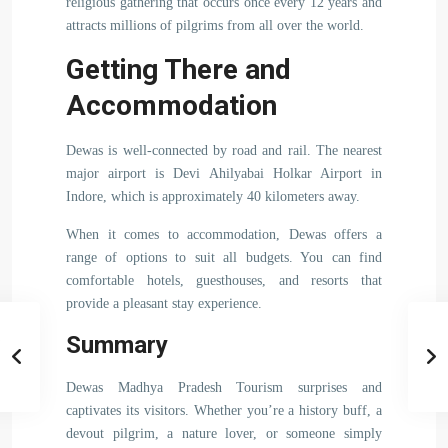
religious gathering that occurs once every 12 years and
attracts millions of pilgrims from all over the world.
Getting There and
Accommodation
Dewas is well-connected by road and rail. The nearest
major airport is Devi Ahilyabai Holkar Airport in
Indore, which is approximately 40 kilometers away.
When it comes to accommodation, Dewas offers a
range of options to suit all budgets. You can find
comfortable hotels, guesthouses, and resorts that
provide a pleasant stay experience.
Summary
Dewas Madhya Pradesh Tourism surprises and
captivates its visitors. Whether you’re a history buff, a
devout pilgrim, a nature lover, or someone simply