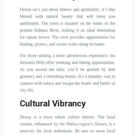
Dewas isn’t just about history and spirituality; it’s also
blessed with natural beauty that will leave you
spellbound. The town is situated on the banks of the
pristine Kshipra River, making it an ideal destination
for nature lovers. The river provides opportunities for
boating, picnics, and serene walks along its banks.
For those seeking a more adventurous experience, the
Julwania Hills offer trekking and hiking opportunities.
As you ascend the hills, you’ll be greeted by lush
greenery and a refreshing breeze. It’s a fantastic way to
connect with nature and escape the hustle and bustle of
city life.
Cultural Vibrancy
Dewas is a town where culture thrives. The local
cuisine, influenced by the Malwa region’s flavors, is a
must-try for food enthusiasts. Be sure to savor local