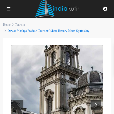
Home
Tourism
Dewas Madhya Pradesh Tourism: Where History Meets Spirituality
Previous
Next