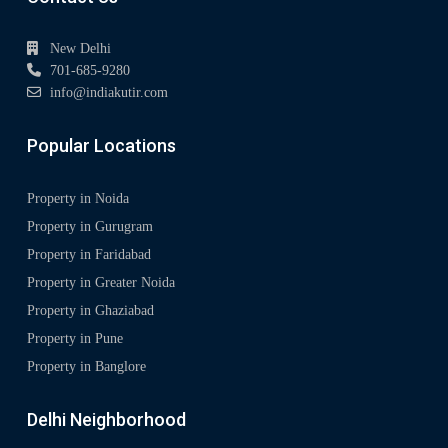
New Delhi
701-685-9280
info@indiakutir.com
Popular Locations
Property in Noida
Property in Gurugram
Property in Faridabad
Property in Greater Noida
Property in Ghaziabad
Property in Pune
Property in Banglore
Delhi Neighborhood