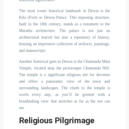
The most iconic historical landmark in Dewas is the
Kila (Fort) or Dewas Palace. This imposing structure,
built in the 18th century, stands as a testament to the
Maratha architecture. The palace is not just an
architectural marvel but also a repository of history,
housing an impressive collection of artifacts, paintings,
and manuscripts.
Another historical gem in Dewas is the Chamunda Mata
Temple, located atop the picturesque Chamunda Hill.
The temple is a significant religious site for devotees
and offers a panoramic view of the town and
surrounding landscapes. The climb to the temple is
worth every step, as you’ll be greeted with a
breathtaking view that stretches as far as the eye can
see.
Religious Pilgrimage