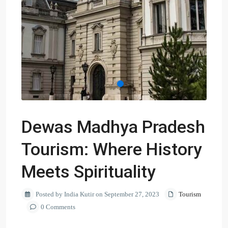
Dewas Madhya Pradesh
Tourism: Where History
Meets Spirituality
Posted by India Kutir on September 27, 2023
Tourism
0 Comments