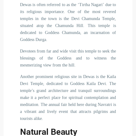
Dewas is often referred to as the ‘Tirtha Nagari’ due to
its religious importance. One of the most revered
temples in the town is the Devi Chamunda Temple,
situated atop the Chamunda Hill. This temple is
dedicated to Goddess Chamunda, an incarnation of
Goddess Durga.
Devotees from far and wide visit this temple to seek the
blessings of the Goddess and to witness the
mesmerizing view from the hill.
Another prominent religious site in Dewas is the Kaila
Devi Temple, dedicated to Goddess Kaila Devi. The
temple’s grand architecture and tranquil surroundings
make it a perfect place for spiritual contemplation and
meditation. The annual fair held here during Navratri is
a vibrant and lively event that attracts pilgrims and
tourists alike.
Natural Beauty