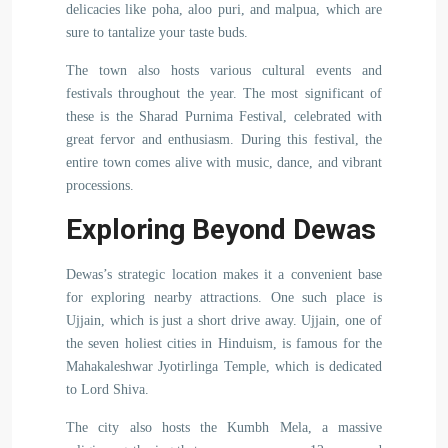
delicacies like poha, aloo puri, and malpua, which are
sure to tantalize your taste buds.
The town also hosts various cultural events and
festivals throughout the year. The most significant of
these is the Sharad Purnima Festival, celebrated with
great fervor and enthusiasm. During this festival, the
entire town comes alive with music, dance, and vibrant
processions.
Exploring Beyond Dewas
Dewas’s strategic location makes it a convenient base
for exploring nearby attractions. One such place is
Ujjain, which is just a short drive away. Ujjain, one of
the seven holiest cities in Hinduism, is famous for the
Mahakaleshwar Jyotirlinga Temple, which is dedicated
to Lord Shiva.
The city also hosts the Kumbh Mela, a massive