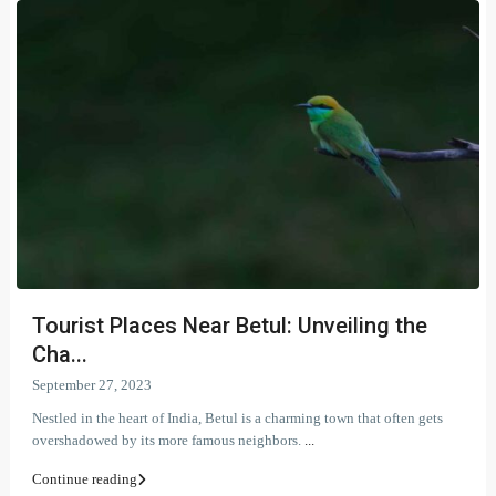
Tourist Places Near Betul: Unveiling the
Cha...
September 27, 2023
Nestled in the heart of India, Betul is a charming town that often gets
overshadowed by its more famous neighbors.
...
Continue reading