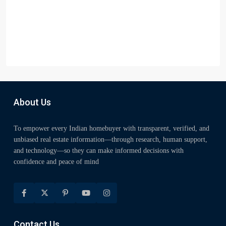
About Us
To empower every Indian homebuyer with transparent, verified, and
unbiased real estate information—through research, human support,
and technology—so they can make informed decisions with
confidence and peace of mind
Contact Us