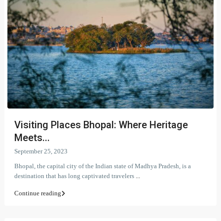
Visiting Places Bhopal: Where Heritage
Meets...
September 25, 2023
Bhopal, the capital city of the Indian state of Madhya Pradesh, is a
destination that has long captivated travelers
...
Continue reading