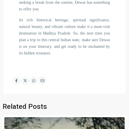
seeking a break from the routine, Dewas has something
to offer you.
Its rich historical heritage, spiritual significance,
natural beauty, and vibrant culture make it a must-visit
destination in Madhya Pradesh. So, the next time you
plan a trip to this central Indian state, make sure Dewas
is on your itinerary, and get ready to be enchanted by
its hidden treasures.
Related Posts