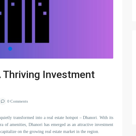
A Thriving Investment
0 Comments
 quietly transformed into a real estate hotspot – Dhanori. With its
hora of amenities, Dhanori has emerged as an attractive investment
apitalize on the growing real estate market in the region.