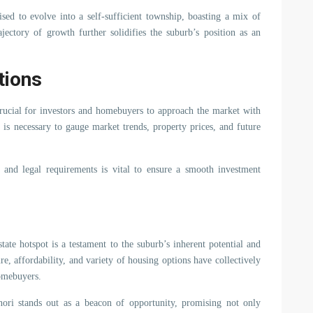
sed to evolve into a self-sufficient township, boasting a mix of
ajectory of growth further solidifies the suburb’s position as an
tions
 crucial for investors and homebuyers to approach the market with
 is necessary to gauge market trends, property prices, and future
 and legal requirements is vital to ensure a smooth investment
tate hotspot is a testament to the suburb’s inherent potential and
ure, affordability, and variety of housing options have collectively
homebuyers.
ori stands out as a beacon of opportunity, promising not only