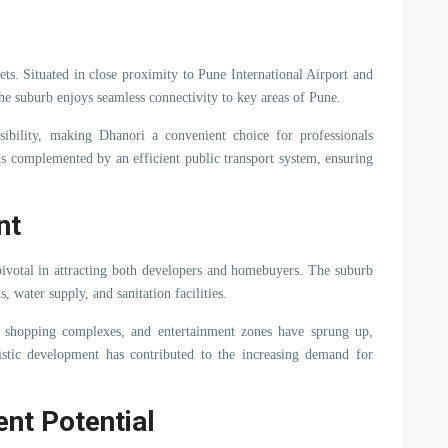
sets. Situated in close proximity to Pune International Airport and
e suburb enjoys seamless connectivity to key areas of Pune.
bility, making Dhanori a convenient choice for professionals
 is complemented by an efficient public transport system, ensuring
nt
pivotal in attracting both developers and homebuyers. The suburb
 water supply, and sanitation facilities.
ers, shopping complexes, and entertainment zones have sprung up,
olistic development has contributed to the increasing demand for
ent Potential