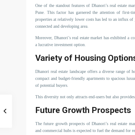
One of the standout features of Dhanori’s real estate mark
Pune. This factor has garnered the attention of first-t
properties at relatively lower costs has led to an influx o
connected and developing area.
Moreover, Dhanori’s real estate market has exhibited a cons
a lucrative investment option.
Variety of Housing Option
Dhanori real estate landscape offers a diverse range of 
compact and budget-friendly apartments to spacious luxu
of potential buyers.
This diversity not only attracts end-users but also provides
Future Growth Prospects
The future growth prospects of Dhanori’s real estate m
and commercial hubs is expected to fuel the demand for res