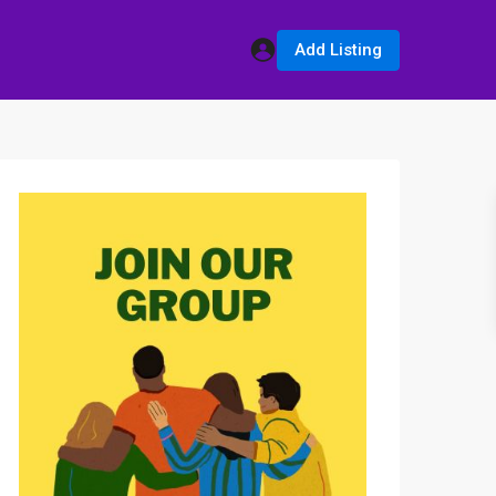
Add Listing