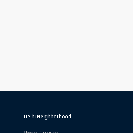
Delhi Neighborhood
Dwarka Expressway