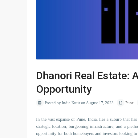
Dhanori Real Estate: 
Opportunity
Posted by India Kutir on August 17, 2023
Pune
In the vast expanse of Pune, India, lies a suburb that has
strategic location, burgeoning infrastructure, and a plet
opportunity for both homebuyers and investors looking to c