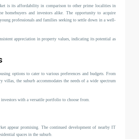
et is its affordability in comparison to other prime localities in
ime homebuyers and investors alike. The opportunity to acquire
f young professionals and families seeking to settle down in a well-
istent appreciation in property values, indicating its potential as
s
housing options to cater to various preferences and budgets. From
ry villas, the suburb accommodates the needs of a wide spectrum
 investors with a versatile portfolio to choose from.
arket appear promising. The continued development of nearby IT
idential spaces in the suburb.