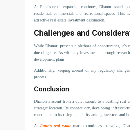
As Pune’s urban expansion continues, Dhanori stands poi
residential, commercial, and recreational spaces. This tr
attractive real estate investment destination.
Challenges and Considera
While Dhanori presents a plethora of opportunities, it’s
due diligence. As with any investment, thorough research
development plans.
Additionally, keeping abreast of any regulatory changes
process.
Conclusion
Dhanori’s ascent from a quiet suburb to a bustling real es
strategic location. Its connectivity, developing infrastruct
contributed to its rising popularity among investors and 
As
Pune’s real estate
market continues to evolve, Dhan