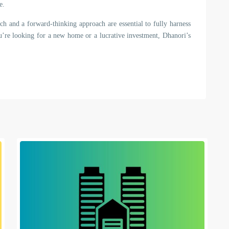
e.
ch and a forward-thinking approach are essential to fully harness
ou’re looking for a new home or a lucrative investment, Dhanori’s