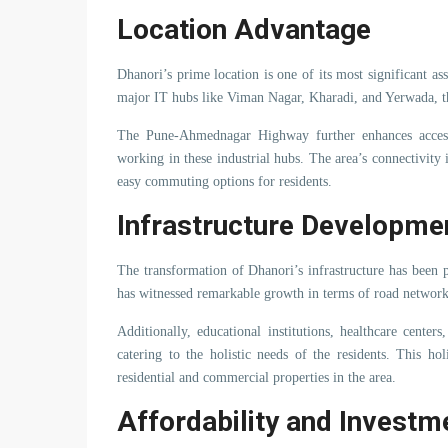
Location Advantage
Dhanori’s prime location is one of its most significant as
major IT hubs like Viman Nagar, Kharadi, and Yerwada, th
The Pune-Ahmednagar Highway further enhances accessi
working in these industrial hubs. The area’s connectivity
easy commuting options for residents.
Infrastructure Developme
The transformation of Dhanori’s infrastructure has been 
has witnessed remarkable growth in terms of road networks,
Additionally, educational institutions, healthcare cent
catering to the holistic needs of the residents. This h
residential and commercial properties in the area.
Affordability and Investm