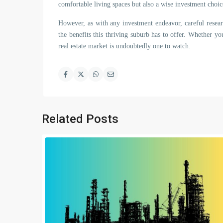
comfortable living spaces but also a wise investment choic
However, as with any investment endeavor, careful resear
the benefits this thriving suburb has to offer. Whether y
real estate market is undoubtedly one to watch.
Related Posts