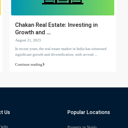
Chakan Real Estate: Investing in
Growth and ...
August 21, 2023
In recent years, the real estate market in India has witnessed
significant growth and diversification, with several
...
Continue reading
t Us
Popular Locations
Delhi
Property in Noida