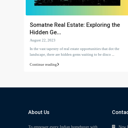
Somatne Real Estate: Exploring the
Hidden Ge...
August 22, 2023
In the vast tapestry of real estate opportunities that dot the
landscape, there are hidden gems waiting to be disco
...
Continue reading
About Us
Contac
To empower every Indian homebuyer with
New 