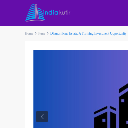
Home
Pune
Dhanori Real Estate: A Thriving Investment Opportunity
Previous