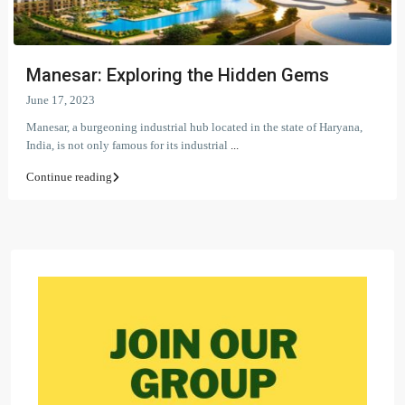
Manesar: Exploring the Hidden Gems
June 17, 2023
Manesar, a burgeoning industrial hub located in the state of Haryana,
India, is not only famous for its industrial
...
Continue reading