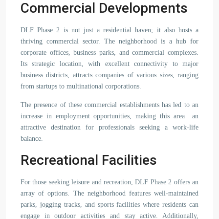
Commercial Developments
DLF Phase 2 is not just a residential haven; it also hosts a
thriving commercial sector. The neighborhood is a hub for
corporate offices, business parks, and commercial complexes.
Its strategic location, with excellent connectivity to major
business districts, attracts companies of various sizes, ranging
from startups to multinational corporations.
The presence of these commercial establishments has led to an
increase in employment opportunities, making this area an
attractive destination for professionals seeking a work-life
balance.
Recreational Facilities
For those seeking leisure and recreation, DLF Phase 2 offers an
array of options. The neighborhood features well-maintained
parks, jogging tracks, and sports facilities where residents can
engage in outdoor activities and stay active. Additionally,