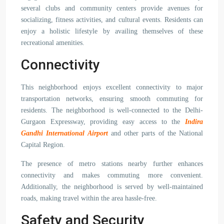
several clubs and community centers provide avenues for
socializing, fitness activities, and cultural events. Residents can
enjoy a holistic lifestyle by availing themselves of these
recreational amenities.
Connectivity
This neighborhood enjoys excellent connectivity to major
transportation networks, ensuring smooth commuting for
residents. The neighborhood is well-connected to the Delhi-
Gurgaon Expressway, providing easy access to the
Indira
Gandhi International Airport
and other parts of the National
Capital Region.
The presence of metro stations nearby further enhances
connectivity and makes commuting more convenient.
Additionally, the neighborhood is served by well-maintained
roads, making travel within the area hassle-free.
Safety and Security