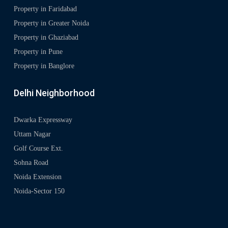
Property in Faridabad
Property in Greater Noida
Property in Ghaziabad
Property in Pune
Property in Banglore
Delhi Neighborhood
Dwarka Expressway
Uttam Nagar
Golf Course Ext.
Sohna Road
Noida Extension
Noida-Sector 150