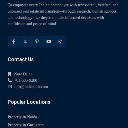
To empower every Indian homebuyer with transparent, verified, and
unbiased real estate information—through research, human support,
and technology—so they can make informed decisions with
confidence and peace of mind
Contact Us
New Delhi
701-685-9280
info@indiakutir.com
Popular Locations
Property in Noida
Property in Gurugram