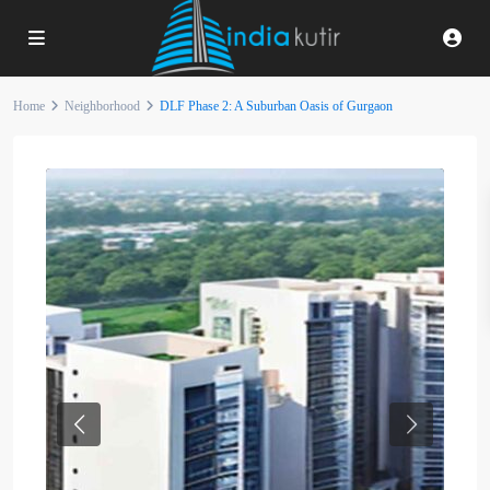
Home
Neighborhood
DLF Phase 2: A Suburban Oasis of Gurgaon
Previous
Next