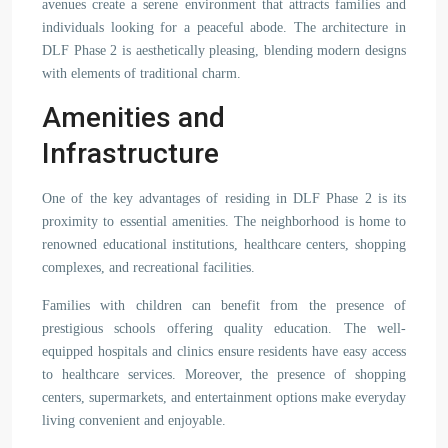
avenues create a serene environment that attracts families and
individuals looking for a peaceful abode. The architecture in
DLF Phase 2 is aesthetically pleasing, blending modern designs
with elements of traditional charm.
Amenities and
Infrastructure
One of the key advantages of residing in DLF Phase 2 is its
proximity to essential amenities. The neighborhood is home to
renowned educational institutions, healthcare centers, shopping
complexes, and recreational facilities.
Families with children can benefit from the presence of
prestigious schools offering quality education. The well-
equipped hospitals and clinics ensure residents have easy access
to healthcare services. Moreover, the presence of shopping
centers, supermarkets, and entertainment options make everyday
living convenient and enjoyable.