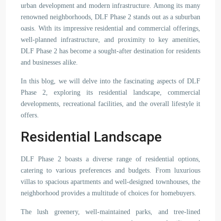
urban development and modern infrastructure. Among its many
renowned neighborhoods, DLF Phase 2 stands out as a suburban
oasis. With its impressive residential and commercial offerings,
well-planned infrastructure, and proximity to key amenities,
DLF Phase 2 has become a sought-after destination for residents
and businesses alike.
In this blog, we will delve into the fascinating aspects of DLF
Phase 2, exploring its residential landscape, commercial
developments, recreational facilities, and the overall lifestyle it
offers.
Residential Landscape
DLF Phase 2 boasts a diverse range of residential options,
catering to various preferences and budgets. From luxurious
villas to spacious apartments and well-designed townhouses, the
neighborhood provides a multitude of choices for homebuyers.
The lush greenery, well-maintained parks, and tree-lined