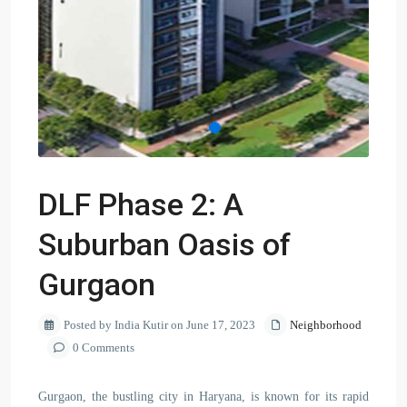
DLF Phase 2: A
Suburban Oasis of
Gurgaon
Posted by India Kutir on June 17, 2023
Neighborhood
0 Comments
Gurgaon, the bustling city in Haryana, is known for its rapid