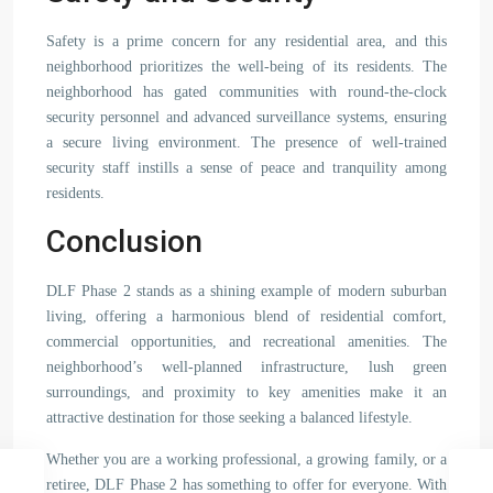
Safety is a prime concern for any residential area, and this
neighborhood prioritizes the well-being of its residents. The
neighborhood has gated communities with round-the-clock
security personnel and advanced surveillance systems, ensuring
a secure living environment. The presence of well-trained
security staff instills a sense of peace and tranquility among
residents.
Conclusion
DLF Phase 2 stands as a shining example of modern suburban
living, offering a harmonious blend of residential comfort,
commercial opportunities, and recreational amenities. The
neighborhood’s well-planned infrastructure, lush green
surroundings, and proximity to key amenities make it an
attractive destination for those seeking a balanced lifestyle.
Whether you are a working professional, a growing family, or a
retiree, DLF Phase 2 has something to offer for everyone. With