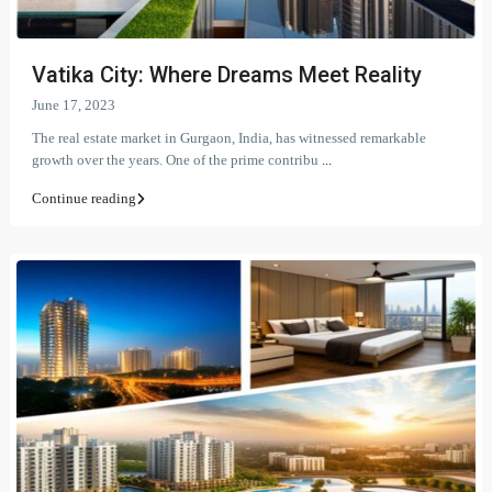
Vatika City: Where Dreams Meet Reality
June 17, 2023
The real estate market in Gurgaon, India, has witnessed remarkable
growth over the years. One of the prime contribu
...
Continue reading