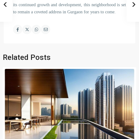
its continued growth and development, this neighborhood is set
to remain a coveted address in Gurgaon for years to come.
Related Posts