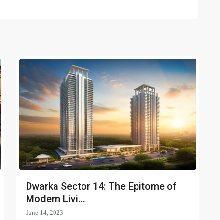
Dwarka Sector 14: The Epitome of
Modern Livi...
June 14, 2023