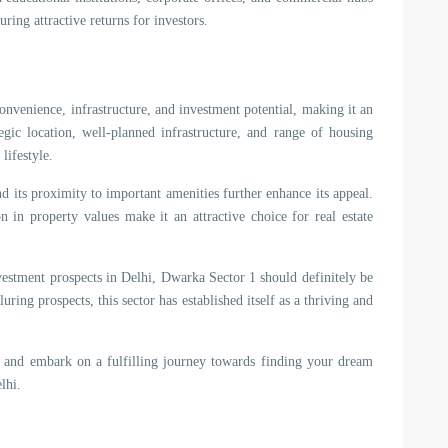
uring attractive returns for investors.
onvenience, infrastructure, and investment potential, making it an
tegic location, well-planned infrastructure, and range of housing
lifestyle.
nd its proximity to important amenities further enhance its appeal.
n in property values make it an attractive choice for real estate
vestment prospects in Delhi, Dwarka Sector 1 should definitely be
uring prospects, this sector has established itself as a thriving and
 and embark on a fulfilling journey towards finding your dream
lhi.