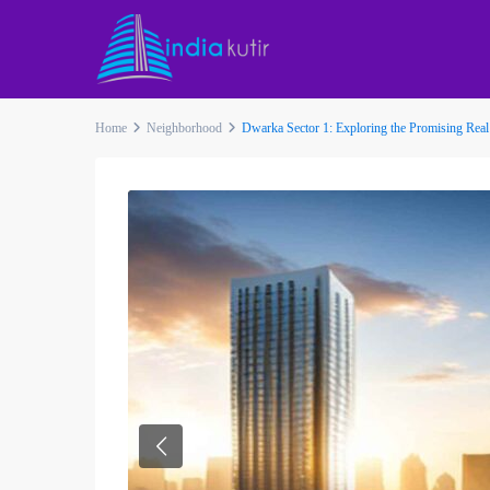
Home
Neighborhood
Dwarka Sector 1: Exploring the Promising Real
Previous