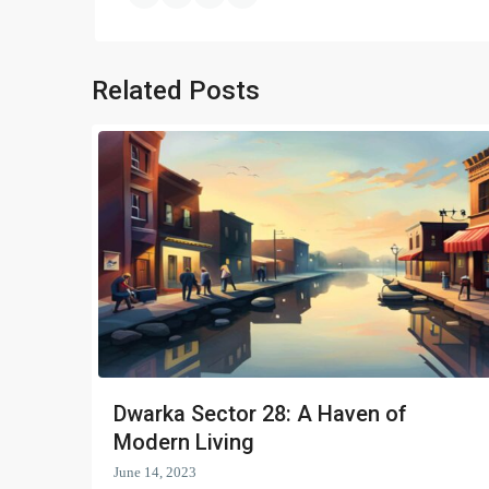
Related Posts
Dwarka Sector 28: A Haven of
Modern Living
June 14, 2023