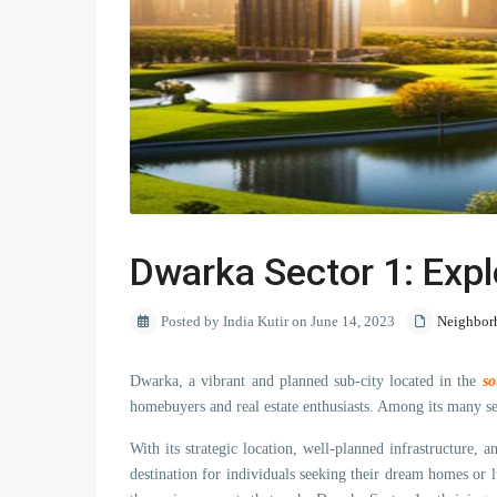
Dwarka Sector 1: Expl
Posted by India Kutir on June 14, 2023
Neighbor
Dwarka, a vibrant and planned sub-city located in the
so
homebuyers and real estate enthusiasts. Among its many se
With its strategic location, well-planned infrastructure, 
destination for individuals seeking their dream homes or l