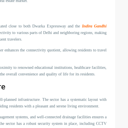
eal estate market.
tuated close to both Dwarka Expressway and the
Indira Gandhi
ectivity to various parts of Delhi and neighboring regions, making
uent travelers.
er enhances the connectivity quotient, allowing residents to travel
ximity to renowned educational institutions, healthcare facilities,
e overall convenience and quality of life for its residents.
re
ll-planned infrastructure. The sector has a systematic layout with
ding residents with a pleasant and serene living environment.
nagement systems, and well-connected drainage facilities ensures a
the sector has a robust security system in place, including CCTV