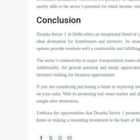
nearby adds to the sector’s potential for rental income, ens
Conclusion
Dwarka Sector 1 in Delhi offers an exceptional blend of c
ideal destination for homebuyers and investors. Its stra
options provide residents with a comfortable and fulfilling 
The sector’s connectivity to major transportation routes a
Additionally, the growth potential and steady appreciatio
investors looking for lucrative opportunities.
If you are considering purchasing a home or exploring in
on your radar. With its promising real estate market and all
sought-after destination.
Embrace the opportunities that Dwarka Sector 1 presents
home or making a rewarding investment in the heart of De