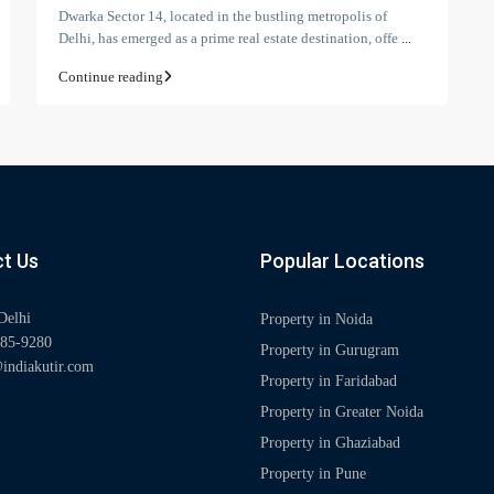
Dwarka Sector 14, located in the bustling metropolis of
Delhi, has emerged as a prime real estate destination, offe
...
Continue reading
t Us
Popular Locations
Delhi
Property in Noida
85-9280
Property in Gurugram
indiakutir.com
Property in Faridabad
Property in Greater Noida
Property in Ghaziabad
Property in Pune