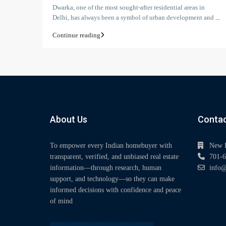
Dwarka, one of the most sought-after residential areas in
Delhi, has always been a symbol of urban development and
...
Continue reading
About Us
Contac
To empower every Indian homebuyer with
New 
transparent, verified, and unbiased real estate
701-6
information—through research, human
info@
support, and technology—so they can make
informed decisions with confidence and peace
of mind