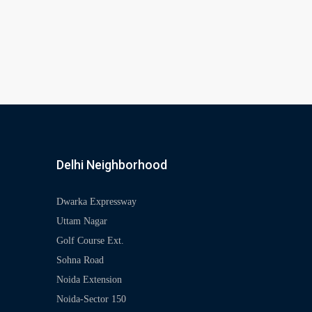
Delhi Neighborhood
Dwarka Expressway
Uttam Nagar
Golf Course Ext.
Sohna Road
Noida Extension
Noida-Sector 150