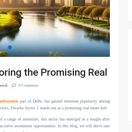
oring the Promising Real
hood
0 Comments
uthwestern
part of Delhi, has gained immense popularity among
ctors, Dwarka Sector 1 stands out as a promising real estate hub.
and a range of amenities, this sector has emerged as a sought-after
ucrative investment opportunities. In this blog, we will delve into