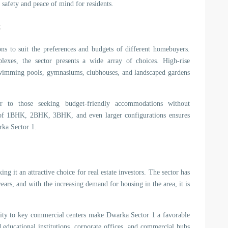
 safety and peace of mind for residents.
s
ns to suit the preferences and budgets of different homebuyers.
exes, the sector presents a wide array of choices. High-rise
swimming pools, gymnasiums, clubhouses, and landscaped gardens
r to those seeking budget-friendly accommodations without
 of 1BHK, 2BHK, 3BHK, and even larger configurations ensures
arka Sector 1.
 it an attractive choice for real estate investors. The sector has
ears, and with the increasing demand for housing in the area, it is
imity to key commercial centers make Dwarka Sector 1 a favorable
 educational institutions, corporate offices, and commercial hubs