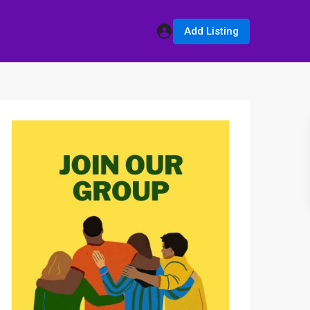
Add Listing