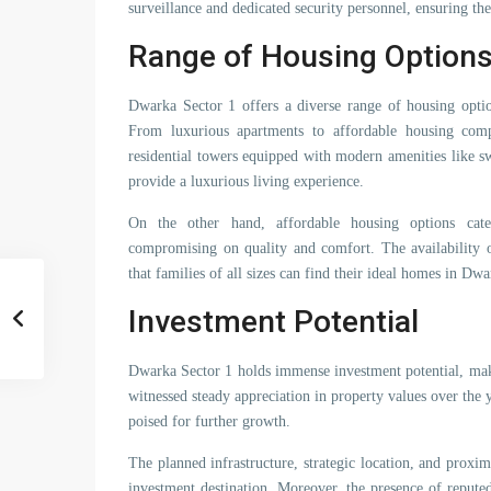
surveillance and dedicated security personnel, ensuring the
Range of Housing Option
Dwarka Sector 1 offers a diverse range of housing optio
From luxurious apartments to affordable housing compl
residential towers equipped with modern amenities like 
provide a luxurious living experience.
On the other hand, affordable housing options cate
compromising on quality and comfort. The availability
that families of all sizes can find their ideal homes in Dw
Investment Potential
Dwarka Sector 1 holds immense investment potential, making
witnessed steady appreciation in property values over the y
poised for further growth.
The planned infrastructure, strategic location, and prox
investment destination. Moreover, the presence of reputed