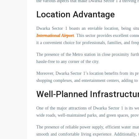
the various aspects that make Dwarka Sector 1 a thriving r
Location Advantage
Dwarka Sector 1 boasts an enviable location, being si
International Airport
. This sector provides excellent conn
it a convenient choice for professionals, families, and freq
The presence of the Metro station in close proximity furth
hassle-free to any corner of the city.
Moreover, Dwarka Sector 1’s location benefits from its pro
shopping complexes, and entertainment centers, adding to th
Well-Planned Infrastructu
One of the major attractions of Dwarka Sector 1 is its we
wide roads, well-maintained parks, and green spaces, provi
The presence of reliable power supply, efficient water ma
smooth and comfortable living experience. Additionally, 