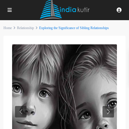
Home
Relationship
Exploring the Significance of Sibling Relationships
Previous
Next