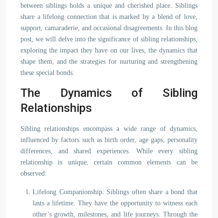
between siblings holds a unique and cherished place. Siblings
share a lifelong connection that is marked by a blend of love,
support, camaraderie, and occasional disagreements. In this blog
post, we will delve into the significance of sibling relationships,
exploring the impact they have on our lives, the dynamics that
shape them, and the strategies for nurturing and strengthening
these special bonds.
The Dynamics of Sibling
Relationships
Sibling relationships encompass a wide range of dynamics,
influenced by factors such as birth order, age gaps, personality
differences, and shared experiences. While every sibling
relationship is unique, certain common elements can be
observed:
Lifelong Companionship: Siblings often share a bond that
lasts a lifetime. They have the opportunity to witness each
other’s growth, milestones, and life journeys. Through the