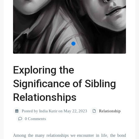
Exploring the
Significance of Sibling
Relationships
Posted by India Kutir on May 22, 2023
Relationship
0 Comments
Among the many relationships we encounter in life, the bond