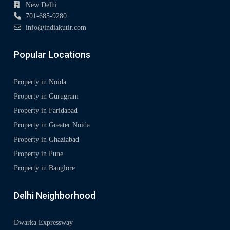
New Delhi
701-685-9280
info@indiakutir.com
Popular Locations
Property in Noida
Property in Gurugram
Property in Faridabad
Property in Greater Noida
Property in Ghaziabad
Property in Pune
Property in Banglore
Delhi Neighborhood
Dwarka Expressway