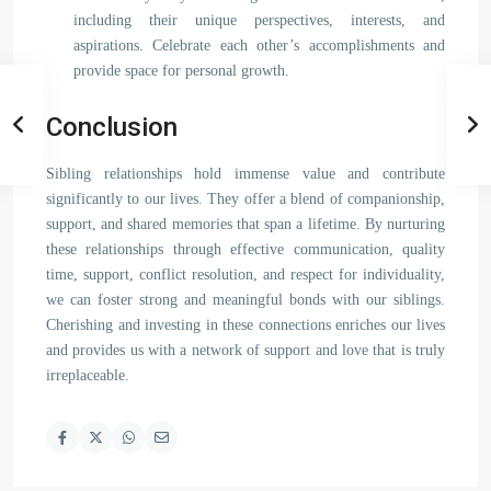
including their unique perspectives, interests, and
aspirations. Celebrate each other’s accomplishments and
provide space for personal growth.
Conclusion
Sibling relationships hold immense value and contribute
significantly to our lives. They offer a blend of companionship,
support, and shared memories that span a lifetime. By nurturing
these relationships through effective communication, quality
time, support, conflict resolution, and respect for individuality,
we can foster strong and meaningful bonds with our siblings.
Cherishing and investing in these connections enriches our lives
and provides us with a network of support and love that is truly
irreplaceable.