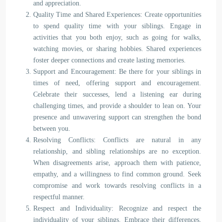
and appreciation.
Quality Time and Shared Experiences: Create opportunities
to spend quality time with your siblings. Engage in
activities that you both enjoy, such as going for walks,
watching movies, or sharing hobbies. Shared experiences
foster deeper connections and create lasting memories.
Support and Encouragement: Be there for your siblings in
times of need, offering support and encouragement.
Celebrate their successes, lend a listening ear during
challenging times, and provide a shoulder to lean on. Your
presence and unwavering support can strengthen the bond
between you.
Resolving Conflicts: Conflicts are natural in any
relationship, and sibling relationships are no exception.
When disagreements arise, approach them with patience,
empathy, and a willingness to find common ground. Seek
compromise and work towards resolving conflicts in a
respectful manner.
Respect and Individuality: Recognize and respect the
individuality of your siblings. Embrace their differences,