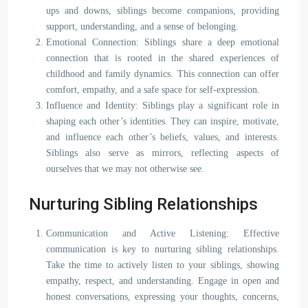
ups and downs, siblings become companions, providing
support, understanding, and a sense of belonging.
Emotional Connection: Siblings share a deep emotional
connection that is rooted in the shared experiences of
childhood and family dynamics. This connection can offer
comfort, empathy, and a safe space for self-expression.
Influence and Identity: Siblings play a significant role in
shaping each other’s identities. They can inspire, motivate,
and influence each other’s beliefs, values, and interests.
Siblings also serve as mirrors, reflecting aspects of
ourselves that we may not otherwise see.
Nurturing Sibling Relationships
Communication and Active Listening: Effective
communication is key to nurturing sibling relationships.
Take the time to actively listen to your siblings, showing
empathy, respect, and understanding. Engage in open and
honest conversations, expressing your thoughts, concerns,