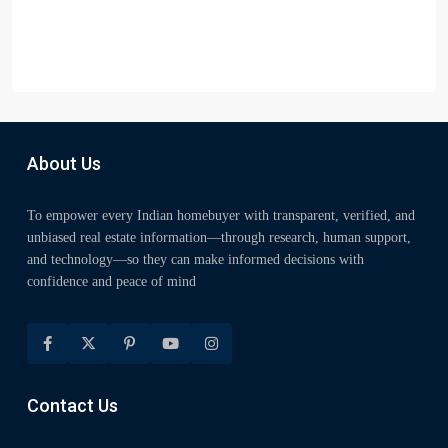
About Us
To empower every Indian homebuyer with transparent, verified, and
unbiased real estate information—through research, human support,
and technology—so they can make informed decisions with
confidence and peace of mind
Contact Us