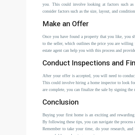
you. This could involve looking at factors such as 
consider factors such as the size, layout, and condition
Make an Offer
Once you have found a property that you like, you sh
to the seller, which outlines the price you are willin
estate agent can help you with this process and provid
Conduct Inspections and Fin
After your offer is accepted, you will need to conduct
This could involve hiring a home inspector to look for
are complete, you can finalize the sale by signing the
Conclusion
Buying your first home is an exciting and rewarding 
By following these tips, you can navigate the process 
Remember to take your time, do your research, and w