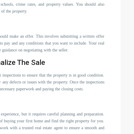
schools, crime rates, and property values. You should also
 of the property.
ould make an offer. This involves submitting a written offer
g to pay and any conditions that you want to include. Your real
e guidance on negotiating with the seller.
alize The Sale
 inspections to ensure that the property is in good condition.
 any defects or issues with the property. Once the inspections
 necessary paperwork and paying the closing costs.
experience, but it requires careful planning and preparation.
of buying your first home and find the right property for you.
ork with a trusted real estate agent to ensure a smooth and