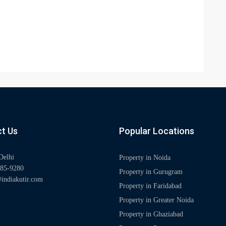
t Us
Popular Locations
Delhi
Property in Noida
85-9280
Property in Gurugram
indiakutir.com
Property in Faridabad
Property in Greater Noida
Property in Ghaziabad