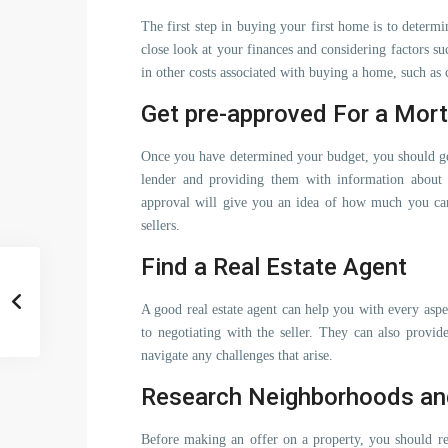
The first step in buying your first home is to deter
close look at your finances and considering factors s
in other costs associated with buying a home, such as 
Get pre-approved For a Mor
Once you have determined your budget, you should ge
lender and providing them with information about 
approval will give you an idea of how much you can
sellers.
Find a Real Estate Agent
A good real estate agent can help you with every aspe
to negotiating with the seller. They can also provi
navigate any challenges that arise.
Research Neighborhoods an
Before making an offer on a property, you should res