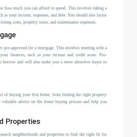
mine how much you can afford to spend. This involves taking a
uch as your income, expenses, and debt. You should also factor
closing costs, property taxes, and maintenance expenses.
tgage
t pre-approved for a mortgage. This involves meeting with a
your finances, such as your income and credit score. Pre-
 borrow and will also make you a more attractive buyer to
ct of buying your first home, from finding the right property
de valuable advice on the home buying process and help you
d Properties
earch neighborhoods and properties to find the right fit for