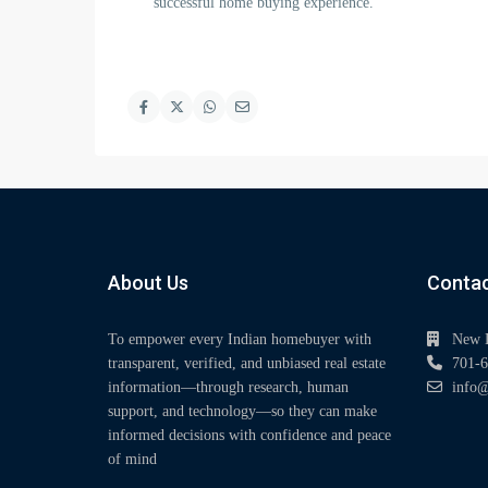
successful home buying experience.
About Us
Contac
To empower every Indian homebuyer with
New 
transparent, verified, and unbiased real estate
701-6
information—through research, human
info@
support, and technology—so they can make
informed decisions with confidence and peace
of mind