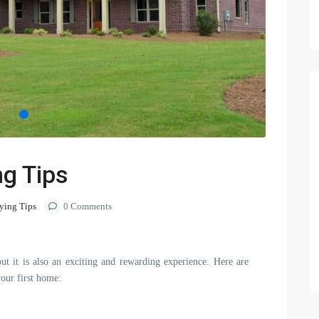
ng Tips
ing Tips
0 Comments
ut it is also an exciting and rewarding experience. Here are
your first home: