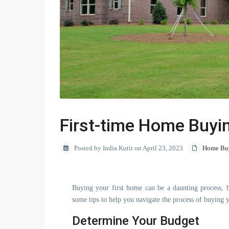
First-time Home Buyi
Posted by India Kutir on April 23, 2023
Home Buy
Buying your first home can be a daunting process, b
some tips to help you navigate the process of buying 
Determine Your Budget