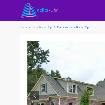
Home
Home Buying Tips
First-time Home Buying Tips
Previous