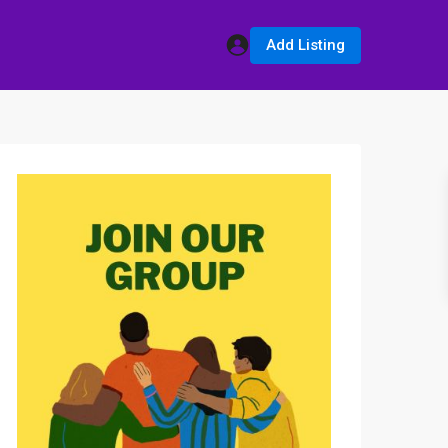
Add Listing