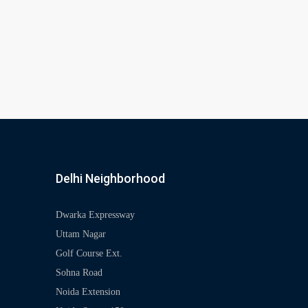
Delhi Neighborhood
Dwarka Expressway
Uttam Nagar
Golf Course Ext.
Sohna Road
Noida Extension