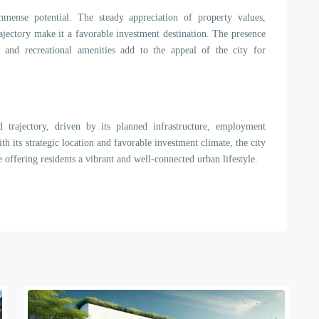
mmense potential. The steady appreciation of property values,
rajectory make it a favorable investment destination. The presence
es, and recreational amenities add to the appeal of the city for
 trajectory, driven by its planned infrastructure, employment
th its strategic location and favorable investment climate, the city
e offering residents a vibrant and well-connected urban lifestyle.