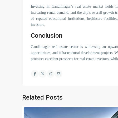
Investing in Gandhinagar’s real estate market holds i
increasing rental demand, and the city’s overall growth t
of reputed educational institutions, healthcare faciliti
investors.
Conclusion
Gandhinagar real estate sector is witnessing an upward
opportunities, and infrastructural development projects. Wi
promises excellent prospects for real estate investors, whil
Related Posts