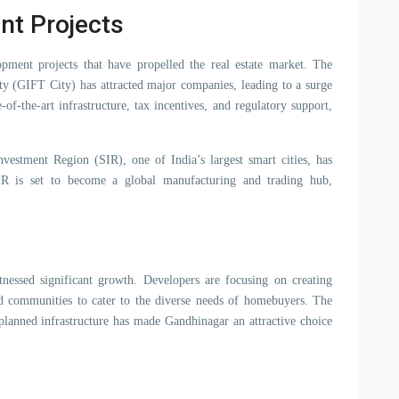
nt Projects
opment projects that have propelled the real estate market. The
ity (GIFT City) has attracted major companies, leading to a surge
f-the-art infrastructure, tax incentives, and regulatory support,
nvestment Region (SIR), one of India’s largest smart cities, has
SIR is set to become a global manufacturing and trading hub,
itnessed significant growth. Developers are focusing on creating
ed communities to cater to the diverse needs of homebuyers. The
-planned infrastructure has made Gandhinagar an attractive choice