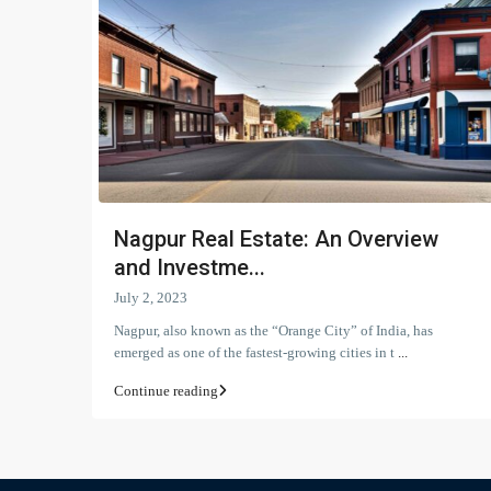
Nagpur Real Estate: An Overview
and Investme...
July 2, 2023
Nagpur, also known as the “Orange City” of India, has
emerged as one of the fastest-growing cities in t
...
Continue reading