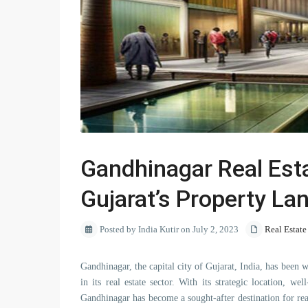
Gandhinagar Real Estat
Gujarat’s Property L
Posted by India Kutir on July 2, 2023
Real Estate
Gandhinagar, the capital city of Gujarat, India, has been w
in its real estate sector. With its strategic location, w
Gandhinagar has become a sought-after destination for real