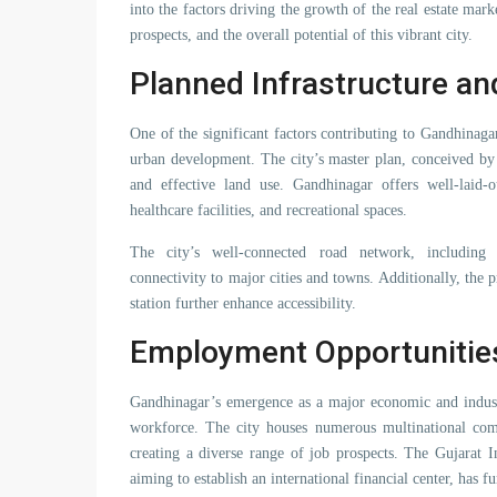
into the factors driving the growth of the real estate ma
prospects, and the overall potential of this vibrant city.
Planned Infrastructure a
One of the significant factors contributing to Gandhinagar
urban development. The city’s master plan, conceived b
and effective land use. Gandhinagar offers well-laid-ou
healthcare facilities, and recreational spaces.
The city’s well-connected road network, including
connectivity to major cities and towns. Additionally, the p
station further enhance accessibility.
Employment Opportunitie
Gandhinagar’s emergence as a major economic and industr
workforce. The city houses numerous multinational compa
creating a diverse range of job prospects. The Gujarat 
aiming to establish an international financial center, has 