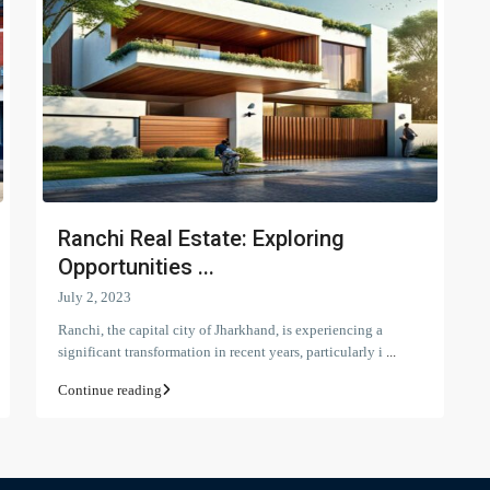
Ranchi Real Estate: Exploring
Opportunities ...
July 2, 2023
Ranchi, the capital city of Jharkhand, is experiencing a
significant transformation in recent years, particularly i
...
Continue reading