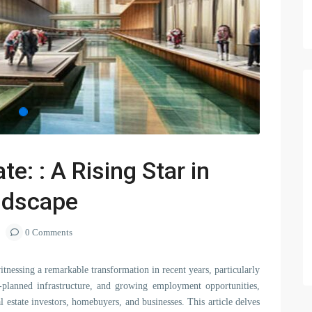
e: : A Rising Star in
andscape
0 Comments
itnessing a remarkable transformation in recent years, particularly
ell-planned infrastructure, and growing employment opportunities,
 estate investors, homebuyers, and businesses. This article delves