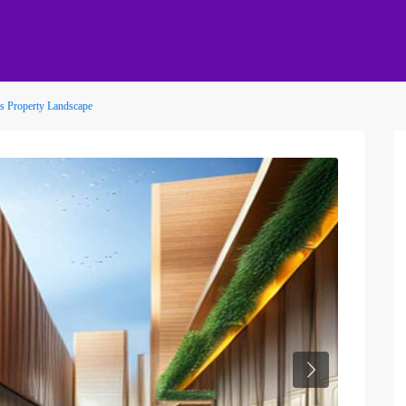
t’s Property Landscape
Next