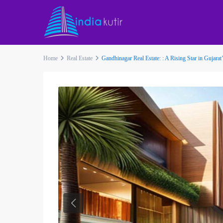
Home
Real Estate
Gandhinagar Real Estate: : A Rising Star in Gujara
Previous