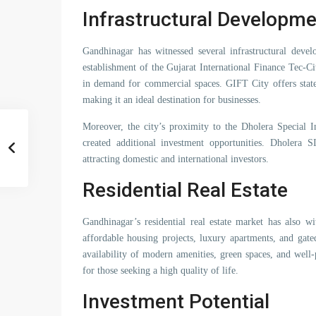
Infrastructural Developme
Gandhinagar has witnessed several infrastructural devel
establishment of the Gujarat International Finance Tec-C
in demand for commercial spaces. GIFT City offers state-o
making it an ideal destination for businesses.
Moreover, the city’s proximity to the Dholera Special I
created additional investment opportunities. Dholera 
attracting domestic and international investors.
Residential Real Estate
Gandhinagar’s residential real estate market has also w
affordable housing projects, luxury apartments, and gat
availability of modern amenities, green spaces, and well
for those seeking a high quality of life.
Investment Potential