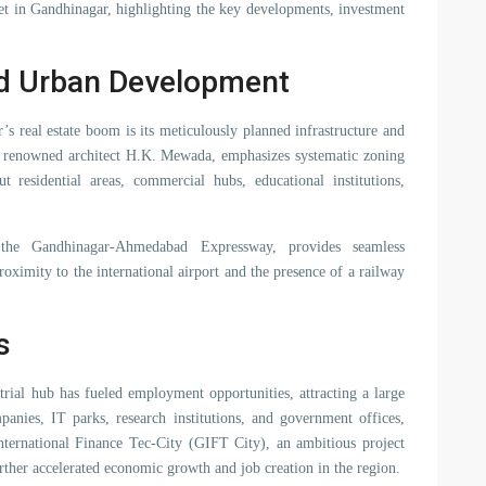
rket in Gandhinagar, highlighting the key developments, investment
nd Urban Development
’s real estate boom is its meticulously planned infrastructure and
y renowned architect H.K. Mewada, emphasizes systematic zoning
t residential areas, commercial hubs, educational institutions,
 the Gandhinagar-Ahmedabad Expressway, provides seamless
roximity to the international airport and the presence of a railway
s
ial hub has fueled employment opportunities, attracting a large
nies, IT parks, research institutions, and government offices,
International Finance Tec-City (GIFT City), an ambitious project
further accelerated economic growth and job creation in the region.