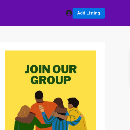
Add Listing