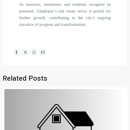
As investors, businesses, and residents recognize its
potential, Ghatkopar’s real estate sector is poised for
further growth, contributing to the city’s ongoing
narrative of progress and transformation.
Related Posts