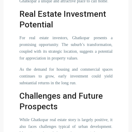
Ghatkopar a unique and attractive place to call home.
Real Estate Investment
Potential
For real estate investors, Ghatkopar presents a
promising opportunity. The suburb’s transformation,
coupled with its strategic location, suggests a potential
for appreciation in property values.
As the demand for housing and commercial spaces
continues to grow, early investment could yield
substantial returns in the long run.
Challenges and Future
Prospects
While Ghatkopar real estate story is largely positive, it
also faces challenges typical of urban development.