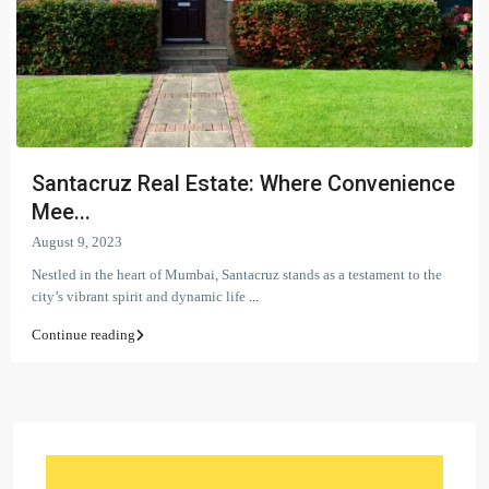
Santacruz Real Estate: Where Convenience
Mee...
August 9, 2023
Nestled in the heart of Mumbai, Santacruz stands as a testament to the
city’s vibrant spirit and dynamic life
...
Continue reading