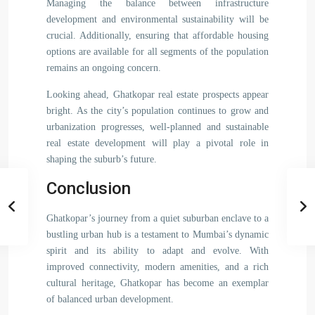
Managing the balance between infrastructure
development and environmental sustainability will be
crucial. Additionally, ensuring that affordable housing
options are available for all segments of the population
remains an ongoing concern.
Looking ahead, Ghatkopar real estate prospects appear
bright. As the city’s population continues to grow and
urbanization progresses, well-planned and sustainable
real estate development will play a pivotal role in
shaping the suburb’s future.
Conclusion
Ghatkopar’s journey from a quiet suburban enclave to a
bustling urban hub is a testament to Mumbai’s dynamic
spirit and its ability to adapt and evolve. With
improved connectivity, modern amenities, and a rich
cultural heritage, Ghatkopar has become an exemplar
of balanced urban development.