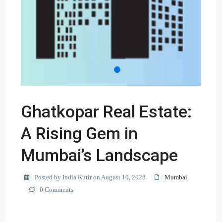
Ghatkopar Real Estate:
A Rising Gem in
Mumbai’s Landscape
Posted by India Kutir on August 10, 2023
Mumbai
0 Comments