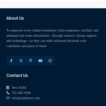
About Us
To empower every Indian homebuyer with transparent, verified, and
unbiased real estate information—through research, human support,
and technology—so they can make informed decisions with
confidence and peace of mind
Contact Us
New Delhi
701-685-9280
info@indiakutir.com