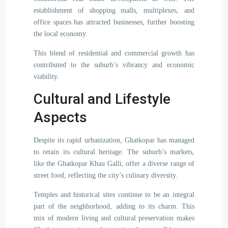
establishment of shopping malls, multiplexes, and
office spaces has attracted businesses, further boosting
the local economy.
This blend of residential and commercial growth has
contributed to the suburb’s vibrancy and economic
viability.
Cultural and Lifestyle
Aspects
Despite its rapid urbanization, Ghatkopar has managed
to retain its cultural heritage. The suburb’s markets,
like the Ghatkopar Khau Galli, offer a diverse range of
street food, reflecting the city’s culinary diversity.
Temples and historical sites continue to be an integral
part of the neighborhood, adding to its charm. This
mix of modern living and cultural preservation makes