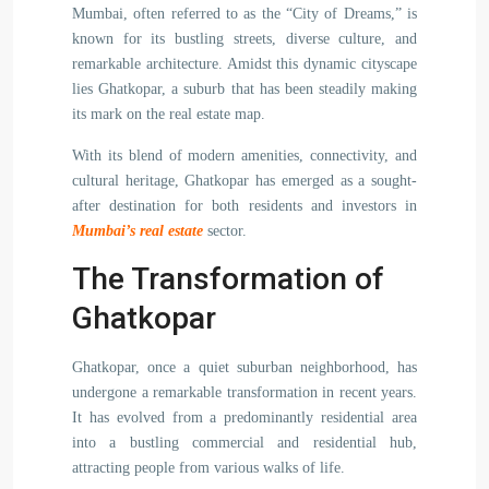
Mumbai, often referred to as the “City of Dreams,” is
known for its bustling streets, diverse culture, and
remarkable architecture. Amidst this dynamic cityscape
lies Ghatkopar, a suburb that has been steadily making
its mark on the real estate map.
With its blend of modern amenities, connectivity, and
cultural heritage, Ghatkopar has emerged as a sought-
after destination for both residents and investors in
Mumbai’s real estate
sector.
The Transformation of
Ghatkopar
Ghatkopar, once a quiet suburban neighborhood, has
undergone a remarkable transformation in recent years.
It has evolved from a predominantly residential area
into a bustling commercial and residential hub,
attracting people from various walks of life.