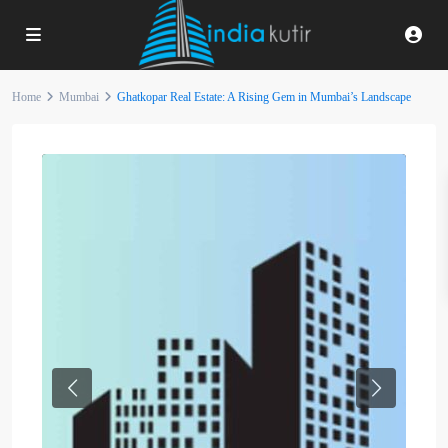
Home
Mumbai
Ghatkopar Real Estate: A Rising Gem in Mumbai’s Landscape
Previous
Next