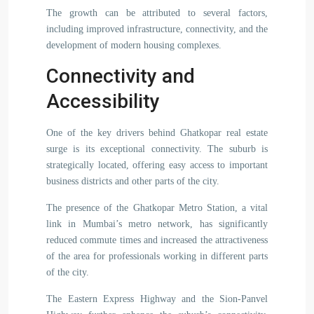
The growth can be attributed to several factors,
including improved infrastructure, connectivity, and the
development of modern housing complexes.
Connectivity and
Accessibility
One of the key drivers behind Ghatkopar real estate
surge is its exceptional connectivity. The suburb is
strategically located, offering easy access to important
business districts and other parts of the city.
The presence of the Ghatkopar Metro Station, a vital
link in Mumbai’s metro network, has significantly
reduced commute times and increased the attractiveness
of the area for professionals working in different parts
of the city.
The Eastern Express Highway and the Sion-Panvel