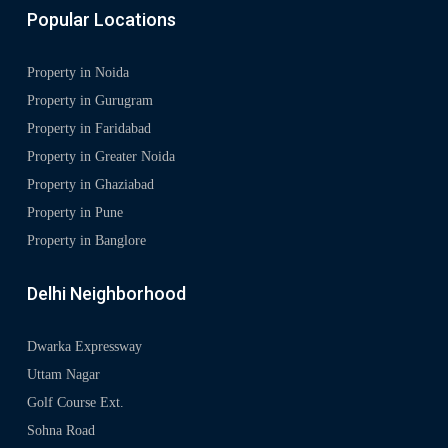
Popular Locations
Property in Noida
Property in Gurugram
Property in Faridabad
Property in Greater Noida
Property in Ghaziabad
Property in Pune
Property in Banglore
Delhi Neighborhood
Dwarka Expressway
Uttam Nagar
Golf Course Ext.
Sohna Road