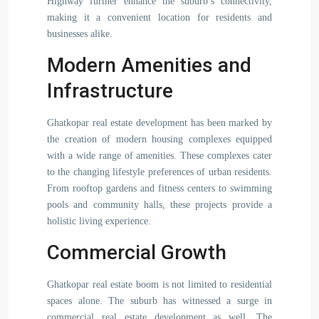
Highway further enhance the suburb’s connectivity,
making it a convenient location for residents and
businesses alike.
Modern Amenities and
Infrastructure
Ghatkopar real estate development has been marked by
the creation of modern housing complexes equipped
with a wide range of amenities. These complexes cater
to the changing lifestyle preferences of urban residents.
From rooftop gardens and fitness centers to swimming
pools and community halls, these projects provide a
holistic living experience.
Commercial Growth
Ghatkopar real estate boom is not limited to residential
spaces alone. The suburb has witnessed a surge in
commercial real estate development as well. The