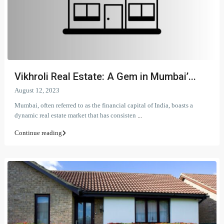
Vikhroli Real Estate: A Gem in Mumbai’...
August 12, 2023
Mumbai, often referred to as the financial capital of India, boasts a
dynamic real estate market that has consisten
...
Continue reading