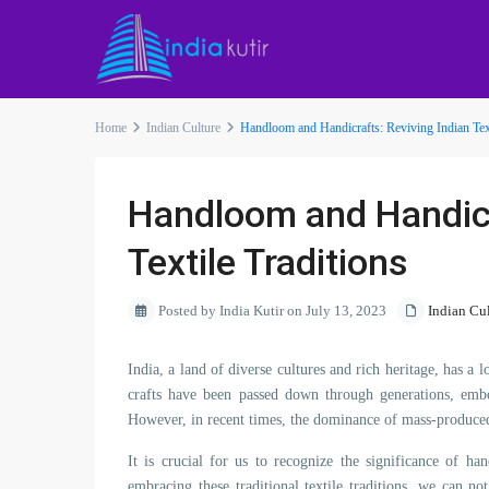
Home
Indian Culture
Handloom and Handicrafts: Reviving Indian Text
Handloom and Handicr
Textile Traditions
Posted by India Kutir on July 13, 2023
Indian Cu
India, a land of diverse cultures and rich heritage, has a
crafts have been passed down through generations, embod
However, in recent times, the dominance of mass-produced t
It is crucial for us to recognize the significance of h
embracing these traditional textile traditions, we can no