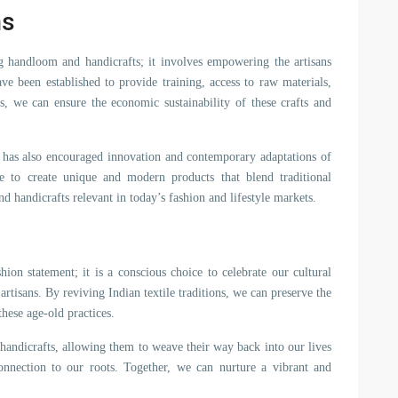
ns
ng handloom and handicrafts; it involves empowering the artisans
ve been established to provide training, access to raw materials,
es, we can ensure the economic sustainability of these crafts and
 has also encouraged innovation and contemporary adaptations of
ate to create unique and modern products that blend traditional
 handicrafts relevant in today’s fashion and lifestyle markets.
on statement; it is a conscious choice to celebrate our cultural
artisans. By reviving Indian textile traditions, we can preserve the
these age-old practices.
handicrafts, allowing them to weave their way back into our lives
nnection to our roots. Together, we can nurture a vibrant and