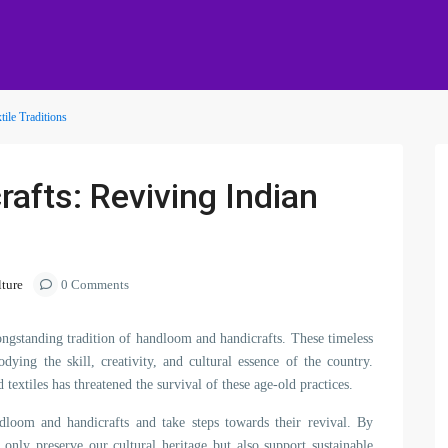
ile Traditions
afts: Reviving Indian
lture
0 Comments
 longstanding tradition of handloom and handicrafts. These timeless
ying the skill, creativity, and cultural essence of the country.
extiles has threatened the survival of these age-old practices.
andloom and handicrafts and take steps towards their revival. By
t only preserve our cultural heritage but also support sustainable