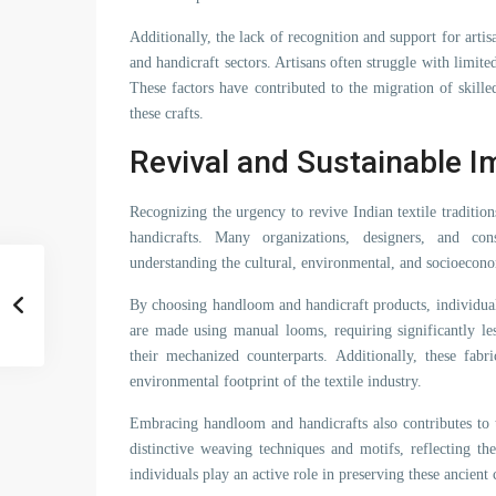
Additionally, the lack of recognition and support for art
and handicraft sectors. Artisans often struggle with limit
These factors have contributed to the migration of skille
these crafts.
Revival and Sustainable I
Recognizing the urgency to revive Indian textile tradit
handicrafts. Many organizations, designers, and con
understanding the cultural, environmental, and socioecono
By choosing handloom and handicraft products, individuals
are made using manual looms, requiring significantly l
their mechanized counterparts. Additionally, these fabr
environmental footprint of the textile industry.
Embracing handloom and handicrafts also contributes to th
distinctive weaving techniques and motifs, reflecting th
individuals play an active role in preserving these ancient 