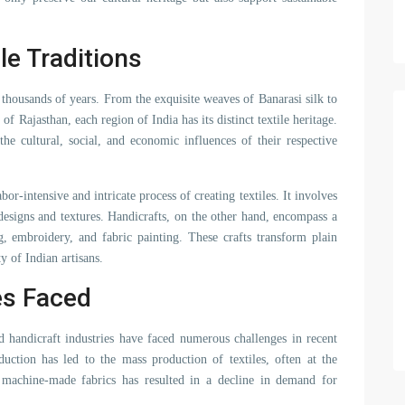
le Traditions
ck thousands of years. From the exquisite weaves of Banarasi silk to
of Rajasthan, each region of India has its distinct textile heritage.
the cultural, social, and economic influences of their respective
r-intensive and intricate process of creating textiles. It involves
 designs and textures. Handicrafts, on the other hand, encompass a
ng, embroidery, and fabric painting. These crafts transform plain
ty of Indian artisans.
es Faced
nd handicraft industries have faced numerous challenges in recent
duction has led to the mass production of textiles, often at the
 machine-made fabrics has resulted in a decline in demand for