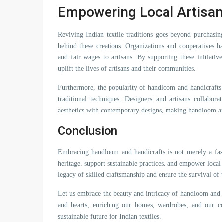
Empowering Local Artisa
Reviving Indian textile traditions goes beyond purchasi
behind these creations. Organizations and cooperatives ha
and fair wages to artisans. By supporting these initiativ
uplift the lives of artisans and their communities.
Furthermore, the popularity of handloom and handicrafts
traditional techniques. Designers and artisans collabor
aesthetics with contemporary designs, making handloom and
Conclusion
Embracing handloom and handicrafts is not merely a fashi
heritage, support sustainable practices, and empower local 
legacy of skilled craftsmanship and ensure the survival of 
Let us embrace the beauty and intricacy of handloom and 
and hearts, enriching our homes, wardrobes, and our co
sustainable future for Indian textiles.