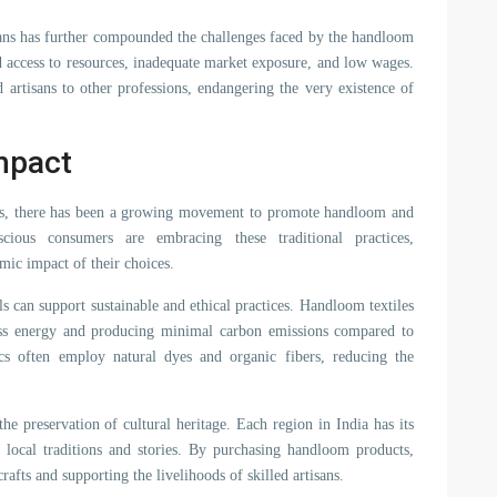
isans has further compounded the challenges faced by the handloom
ed access to resources, inadequate market exposure, and low wages.
d artisans to other professions, endangering the very existence of
mpact
ions, there has been a growing movement to promote handloom and
scious consumers are embracing these traditional practices,
mic impact of their choices.
 can support sustainable and ethical practices. Handloom textiles
ess energy and producing minimal carbon emissions compared to
ics often employ natural dyes and organic fibers, reducing the
e preservation of cultural heritage. Each region in India has its
e local traditions and stories. By purchasing handloom products,
crafts and supporting the livelihoods of skilled artisans.