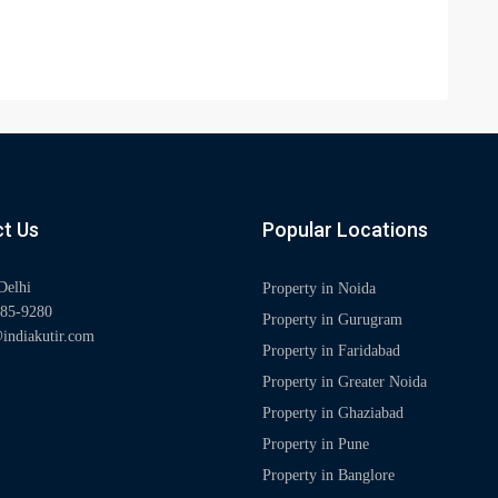
t Us
Popular Locations
Delhi
Property in Noida
85-9280
Property in Gurugram
indiakutir.com
Property in Faridabad
Property in Greater Noida
Property in Ghaziabad
Property in Pune
Property in Banglore