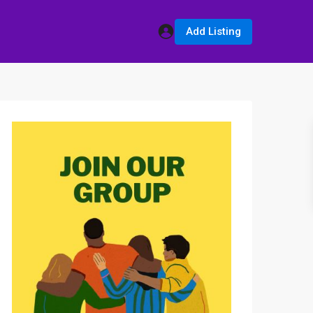
Add Listing