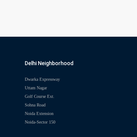
Delhi Neighborhood
Dwarka Expressway
Uttam Nagar
Golf Course Ext.
Sohna Road
Noida Extension
Noida-Sector 150