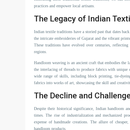
practices and empower local artisans.
The Legacy of Indian Texti
Indian textile traditions have a storied past that dates ba
the intricate embroideries of Gujarat and the vibrant prints 
These traditions have evolved over centuries, reflecting 
regions.
Handloom weaving is an ancient craft that embodies the labo
the interlacing of threads to produce fabrics with unique
wide range of skills, including block printing, tie-dyei
fabrics into works of art, showcasing the skill and creativi
The Decline and Challeng
Despite their historical significance, Indian handloom a
times. The rise of industrialization and mechanized pro
expense of handmade creations. The allure of cheaper,
handloom products.