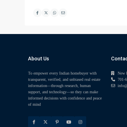
About Us
Contac
To empower every Indian homebuyer with
New 
transparent, verified, and unbiased real estate
701-6
information—through research, human
info@
support, and technology—so they can make
informed decisions with confidence and peace
of mind