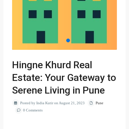
Hingne Khurd Real
Estate: Your Gateway to
Serene Living in Pune
Posted by India Kutir on August 21, 2023
Pune
0 Comments