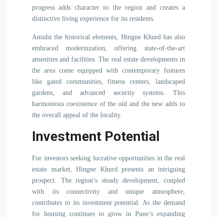
progress adds character to the region and creates a
distinctive living experience for its residents.
Amidst the historical elements, Hingne Khurd has also
embraced modernization, offering state-of-the-art
amenities and facilities. The real estate developments in
the area come equipped with contemporary features
like gated communities, fitness centers, landscaped
gardens, and advanced security systems. This
harmonious coexistence of the old and the new adds to
the overall appeal of the locality.
Investment Potential
For investors seeking lucrative opportunities in the real
estate market, Hingne Khurd presents an intriguing
prospect. The region’s steady development, coupled
with its connectivity and unique atmosphere,
contributes to its investment potential. As the demand
for housing continues to grow in Pune’s expanding