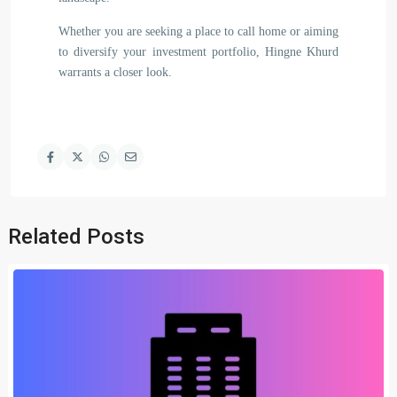
Whether you are seeking a place to call home or aiming
to diversify your investment portfolio, Hingne Khurd
warrants a closer look.
Related Posts