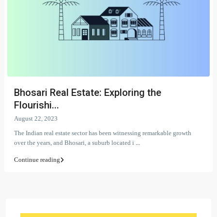
Bhosari Real Estate: Exploring the
Flourishi...
August 22, 2023
The Indian real estate sector has been witnessing remarkable growth
over the years, and Bhosari, a suburb located i
...
Continue reading