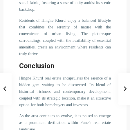
social fabric, fostering a sense of unity amidst its scenic
backdrop.
Residents of Hingne Khurd enjoy a balanced lifestyle
that combines the serenity of nature with the
convenience of urban living. The picturesque
surroundings, coupled with the availability of essential
amenities, create an environment where residents can
truly thrive.
Conclusion
Hingne Khurd real estate encapsulates the essence of a
hidden gem waiting to be discovered. Its blend of
historical richness and contemporary development,
coupled with its strategic location, make it an attractive
option for both homebuyers and investors.
As the area continues to evolve, it is poised to emerge
as a prominent destination within Pune’s real estate
landscape.