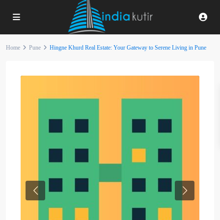
Home
Pune
Hingne Khurd Real Estate: Your Gateway to Serene Living in Pune
Previous
Next