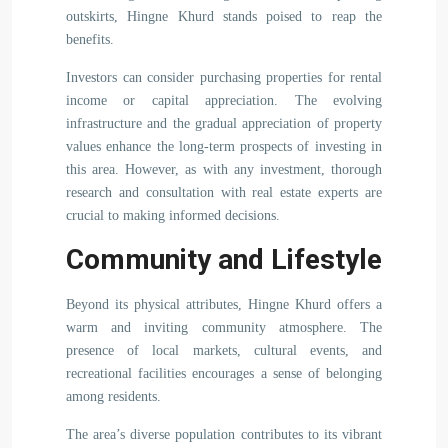
outskirts, Hingne Khurd stands poised to reap the
benefits.
Investors can consider purchasing properties for rental
income or capital appreciation. The evolving
infrastructure and the gradual appreciation of property
values enhance the long-term prospects of investing in
this area. However, as with any investment, thorough
research and consultation with real estate experts are
crucial to making informed decisions.
Community and Lifestyle
Beyond its physical attributes, Hingne Khurd offers a
warm and inviting community atmosphere. The
presence of local markets, cultural events, and
recreational facilities encourages a sense of belonging
among residents.
The area’s diverse population contributes to its vibrant