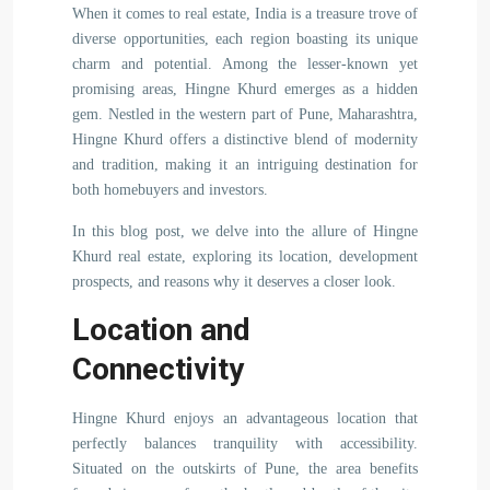
When it comes to real estate, India is a treasure trove of
diverse opportunities, each region boasting its unique
charm and potential. Among the lesser-known yet
promising areas, Hingne Khurd emerges as a hidden
gem. Nestled in the western part of Pune, Maharashtra,
Hingne Khurd offers a distinctive blend of modernity
and tradition, making it an intriguing destination for
both homebuyers and investors.
In this blog post, we delve into the allure of Hingne
Khurd real estate, exploring its location, development
prospects, and reasons why it deserves a closer look.
Location and
Connectivity
Hingne Khurd enjoys an advantageous location that
perfectly balances tranquility with accessibility.
Situated on the outskirts of Pune, the area benefits