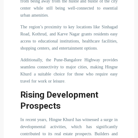
from being away from the hustle and bustle of the city
center while still being well-connected to essential
urban amenities.
The region’s proximity to key locations like Sinhagad
Road, Kothrud, and Karve Nagar grants residents easy
access to educational institutions, healthcare facilities,
shopping centers, and entertainment options.
Additionally, the Pune-Bangalore Highway provides
seamless connectivity to major cities, making Hingne
Khurd a suitable choice for those who require easy
travel for work or leisure.
Rising Development
Prospects
In recent years, Hingne Khurd has witnessed a surge in
developmental activities, which has significantly
contributed to its real estate prospects. Builders and