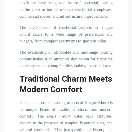
developers have recognized the area’s potential, leading
to the construction of modern residential complexes,
commercial spaces, and infrastructure improvements.
The development of residential projects in Hingne
Khurd caters to a wide range of preferences and
budgets, from compact apartments to spacious villas.
The availability of affordable and mid-range housing
options makes it an attractive destination for first-time
homebuyers and young families looking to settle down.
Traditional Charm Meets
Modern Comfort
One of the most enchanting aspects of Hingne Khurd is
its unique blend of traditional charm and modern
comfort. The area’s history dates back centuries,
evident in the presence of temples, historical sites, and
cultural landmarks. This juxtaposition of history and