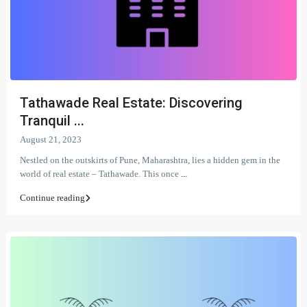
Tathawade Real Estate: Discovering
Tranquil ...
August 21, 2023
Nestled on the outskirts of Pune, Maharashtra, lies a hidden gem in the
world of real estate – Tathawade. This once
...
Continue reading