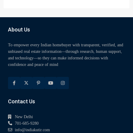
About Us
To empower every Indian homebuyer with transparent, verified, and
unbiased real estate information—through research, human support,
and technology—so they can make informed decisions with
confidence and peace of mind
Contact Us
New Delhi
701-685-9280
info@indiakutir.com