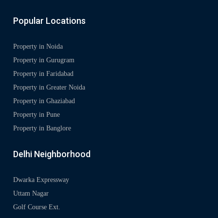
Popular Locations
Property in Noida
Property in Gurugram
Property in Faridabad
Property in Greater Noida
Property in Ghaziabad
Property in Pune
Property in Banglore
Delhi Neighborhood
Dwarka Expressway
Uttam Nagar
Golf Course Ext.