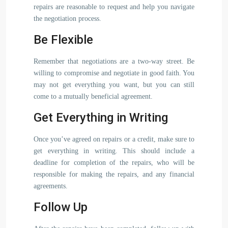
repairs are reasonable to request and help you navigate
the negotiation process.
Be Flexible
Remember that negotiations are a two-way street. Be
willing to compromise and negotiate in good faith. You
may not get everything you want, but you can still
come to a mutually beneficial agreement.
Get Everything in Writing
Once you’ve agreed on repairs or a credit, make sure to
get everything in writing. This should include a
deadline for completion of the repairs, who will be
responsible for making the repairs, and any financial
agreements.
Follow Up