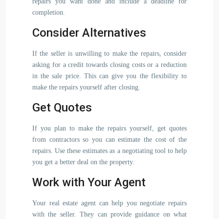
repairs you want done and include a deadline for
completion.
Consider Alternatives
If the seller is unwilling to make the repairs, consider
asking for a credit towards closing costs or a reduction
in the sale price. This can give you the flexibility to
make the repairs yourself after closing.
Get Quotes
If you plan to make the repairs yourself, get quotes
from contractors so you can estimate the cost of the
repairs. Use these estimates as a negotiating tool to help
you get a better deal on the property.
Work with Your Agent
Your real estate agent can help you negotiate repairs
with the seller. They can provide guidance on what