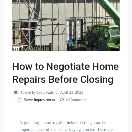
How to Negotiate Home
Repairs Before Closing
Posted by India Kutir on April 23, 2023
Home Improvement
0 Comments
Negotiating home repairs before closing can be an
important part of the home buying process. Here are