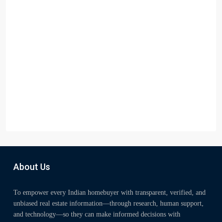
About Us
To empower every Indian homebuyer with transparent, verified, and
unbiased real estate information—through research, human support,
and technology—so they can make informed decisions with