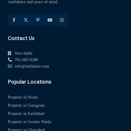
confidence and peace of mind
Contact Us
New Delhi
701-685-9280
info@indiakutir.com
Popular Locations
Property in Noida
Property in Gurugram
Property in Faridabad
Property in Greater Noida
Property in Ghaziabad