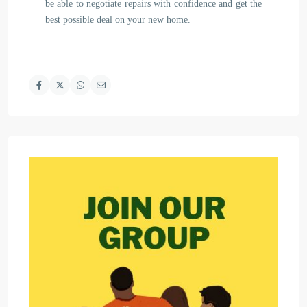
be able to negotiate repairs with confidence and get the
best possible deal on your new home.