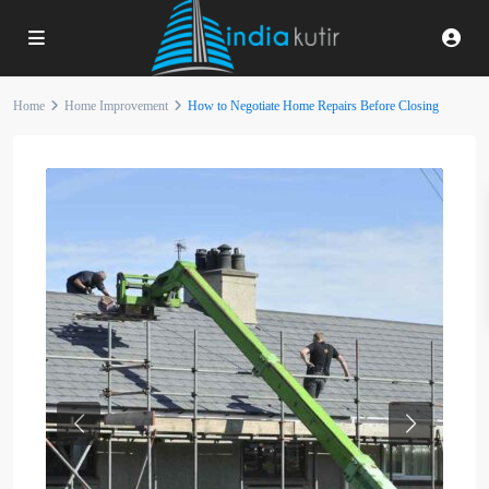
Home
Home Improvement
How to Negotiate Home Repairs Before Closing
Previous
Next