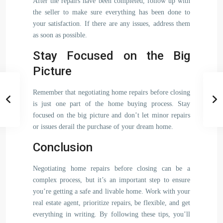
After the repairs have been completed, follow up with
the seller to make sure everything has been done to
your satisfaction. If there are any issues, address them
as soon as possible.
Stay Focused on the Big
Picture
Remember that negotiating home repairs before closing
is just one part of the home buying process. Stay
focused on the big picture and don’t let minor repairs
or issues derail the purchase of your dream home.
Conclusion
Negotiating home repairs before closing can be a
complex process, but it’s an important step to ensure
you’re getting a safe and livable home. Work with your
real estate agent, prioritize repairs, be flexible, and get
everything in writing. By following these tips, you’ll