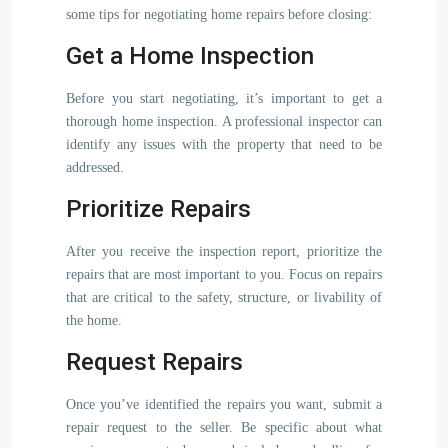
some tips for negotiating home repairs before closing:
Get a Home Inspection
Before you start negotiating, it’s important to get a
thorough home inspection. A professional inspector can
identify any issues with the property that need to be
addressed.
Prioritize Repairs
After you receive the inspection report, prioritize the
repairs that are most important to you. Focus on repairs
that are critical to the safety, structure, or livability of
the home.
Request Repairs
Once you’ve identified the repairs you want, submit a
repair request to the seller. Be specific about what