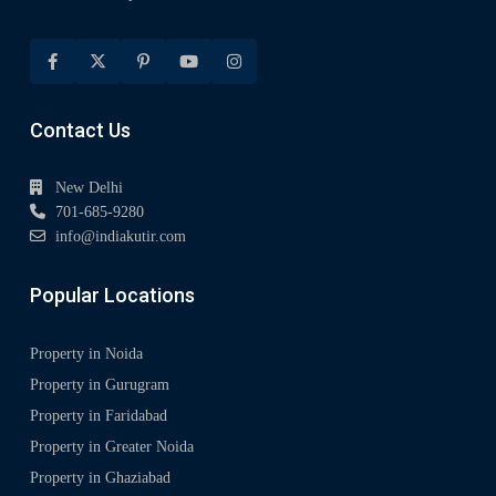
Contact Us
New Delhi
701-685-9280
info@indiakutir.com
Popular Locations
Property in Noida
Property in Gurugram
Property in Faridabad
Property in Greater Noida
Property in Ghaziabad