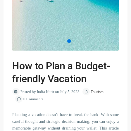
How to Plan a Budget-
friendly Vacation
Posted by India Kutir on July 5, 2023
Tourism
0 Comments
Planning a vacation doesn’t have to break the bank. With some
careful thought and strategic decision-making, you can enjoy a
memorable getaway without draining your wallet. This article