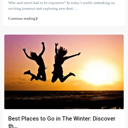
Who said travel had to be expensive? In today’s world, embarking on
exciting journeys and exploring new desti
...
Continue reading
Best Places to Go in The Winter: Discover
th...