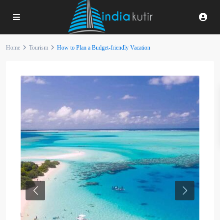
Home
Tourism
How to Plan a Budget-friendly Vacation
Previous
Next