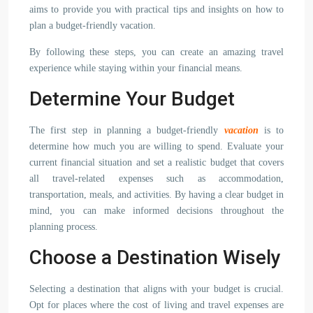
aims to provide you with practical tips and insights on how to
plan a budget-friendly vacation.
By following these steps, you can create an amazing travel
experience while staying within your financial means.
Determine Your Budget
The first step in planning a budget-friendly
vacation
is to
determine how much you are willing to spend. Evaluate your
current financial situation and set a realistic budget that covers
all travel-related expenses such as accommodation,
transportation, meals, and activities. By having a clear budget in
mind, you can make informed decisions throughout the
planning process.
Choose a Destination Wisely
Selecting a destination that aligns with your budget is crucial.
Opt for places where the cost of living and travel expenses are