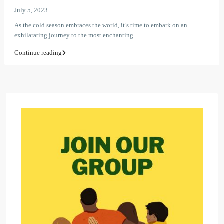
July 5, 2023
As the cold season embraces the world, it’s time to embark on an
exhilarating journey to the most enchanting
...
Continue reading