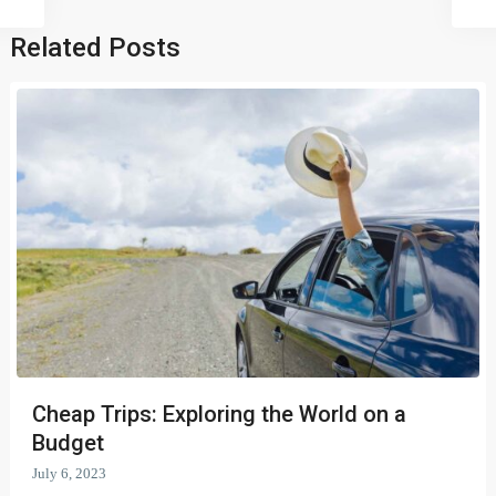
Related Posts
Cheap Trips: Exploring the World on a
Budget
July 6, 2023