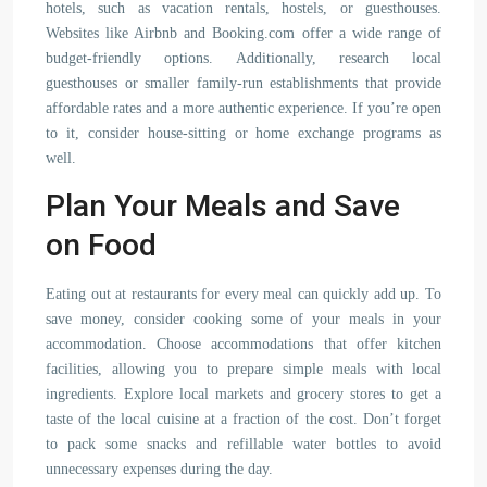
hotels, such as vacation rentals, hostels, or guesthouses.
Websites like Airbnb and Booking.com offer a wide range of
budget-friendly options. Additionally, research local
guesthouses or smaller family-run establishments that provide
affordable rates and a more authentic experience. If you’re open
to it, consider house-sitting or home exchange programs as
well.
Plan Your Meals and Save
on Food
Eating out at restaurants for every meal can quickly add up. To
save money, consider cooking some of your meals in your
accommodation. Choose accommodations that offer kitchen
facilities, allowing you to prepare simple meals with local
ingredients. Explore local markets and grocery stores to get a
taste of the local cuisine at a fraction of the cost. Don’t forget
to pack some snacks and refillable water bottles to avoid
unnecessary expenses during the day.