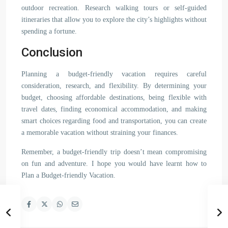
outdoor recreation. Research walking tours or self-guided
itineraries that allow you to explore the city’s highlights without
spending a fortune.
Conclusion
Planning a budget-friendly vacation requires careful
consideration, research, and flexibility. By determining your
budget, choosing affordable destinations, being flexible with
travel dates, finding economical accommodation, and making
smart choices regarding food and transportation, you can create
a memorable vacation without straining your finances.
Remember, a budget-friendly trip doesn’t mean compromising
on fun and adventure. I hope you would have learnt how to
Plan a Budget-friendly Vacation.