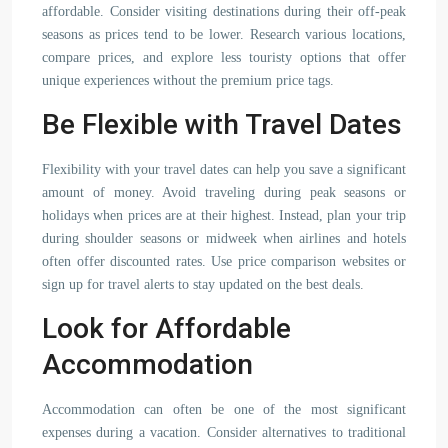
affordable. Consider visiting destinations during their off-peak
seasons as prices tend to be lower. Research various locations,
compare prices, and explore less touristy options that offer
unique experiences without the premium price tags.
Be Flexible with Travel Dates
Flexibility with your travel dates can help you save a significant
amount of money. Avoid traveling during peak seasons or
holidays when prices are at their highest. Instead, plan your trip
during shoulder seasons or midweek when airlines and hotels
often offer discounted rates. Use price comparison websites or
sign up for travel alerts to stay updated on the best deals.
Look for Affordable
Accommodation
Accommodation can often be one of the most significant
expenses during a vacation. Consider alternatives to traditional