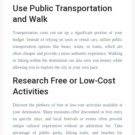
Use Public Transportation
and Walk
Transportation costs can eat up a significant portion of your
budget. Instead of relying on taxis or rental cars, utilize public
transportation options like buses, trains, or trams, which are
often cheaper and provide a more authentic experience. Walking
or biking within the destination can also save you money while
allowing you to explore the city at your own pace.
Research Free or Low-Cost
Activities
Discover the plethora of free or low-cost activities available at
your destination. Many museums offer discounted or free entry
on specific days, and local festivals or events often provide
unique cultural experiences without an admission fee. Take
advantage of public parks, hiking trails, and beaches for