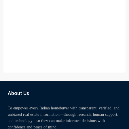
About Us
To empower every Indian homebuyer with transparent, verified, and
unbiased real estate information—through research, human support,
and technology—so they can make informed decisions with
confidence and peace of mind