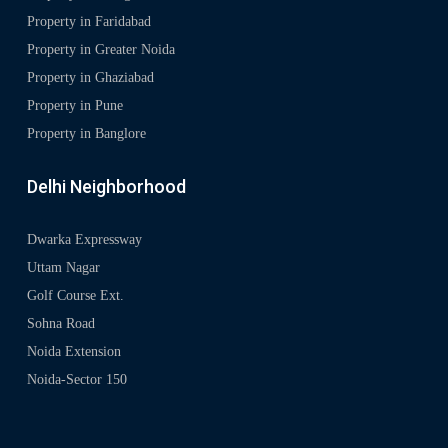
Property in Faridabad
Property in Greater Noida
Property in Ghaziabad
Property in Pune
Property in Banglore
Delhi Neighborhood
Dwarka Expressway
Uttam Nagar
Golf Course Ext.
Sohna Road
Noida Extension
Noida-Sector 150