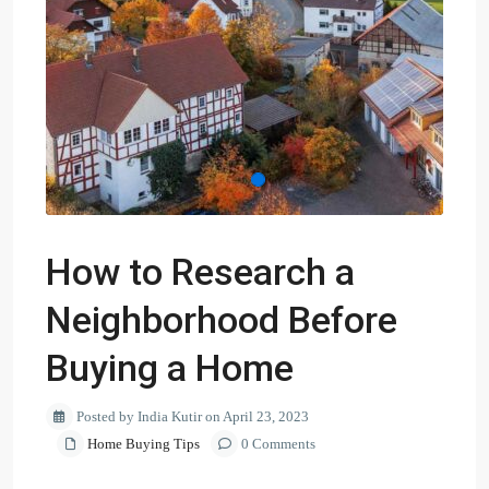
How to Research a
Neighborhood Before
Buying a Home
Posted by India Kutir on April 23, 2023
Home Buying Tips
0 Comments