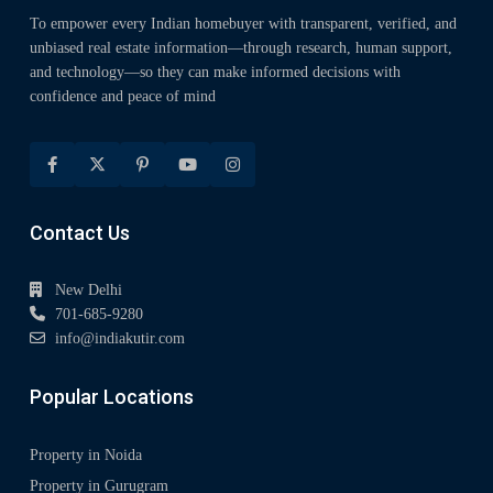
To empower every Indian homebuyer with transparent, verified, and
unbiased real estate information—through research, human support,
and technology—so they can make informed decisions with
confidence and peace of mind
Contact Us
New Delhi
701-685-9280
info@indiakutir.com
Popular Locations
Property in Noida
Property in Gurugram