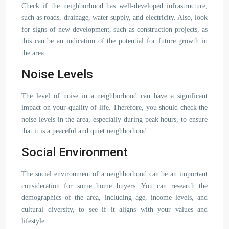
Check if the neighborhood has well-developed infrastructure,
such as roads, drainage, water supply, and electricity. Also, look
for signs of new development, such as construction projects, as
this can be an indication of the potential for future growth in
the area.
Noise Levels
The level of noise in a neighborhood can have a significant
impact on your quality of life. Therefore, you should check the
noise levels in the area, especially during peak hours, to ensure
that it is a peaceful and quiet neighborhood.
Social Environment
The social environment of a neighborhood can be an important
consideration for some home buyers. You can research the
demographics of the area, including age, income levels, and
cultural diversity, to see if it aligns with your values and
lifestyle.