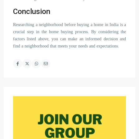
Conclusion
Researching a neighborhood before buying a home in India is a
crucial step in the home buying process. By considering the
factors listed above, you can make an informed decision and
find a neighborhood that meets your needs and expectations.