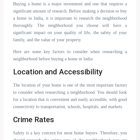
Buying a home is a major investment and one that requires a
significant amount of research. Before making a decision to buy
a home in India, it is important to research the neighborhood
thoroughly. The neighborhood you choose will have a
significant impact on your quality of life, the safety of your
family, and the value of your property.
Here are some key factors to consider when researching a
neighborhood before buying a home in India:
Location and Accessibility
The location of your home is one of the most important factors
to consider when researching a neighborhood. You should look
for a location that is convenient and easily accessible, with good
connectivity to transportation, schools, hospitals, and markets.
Crime Rates
Safety is a key concern for most home buyers. Therefore, you