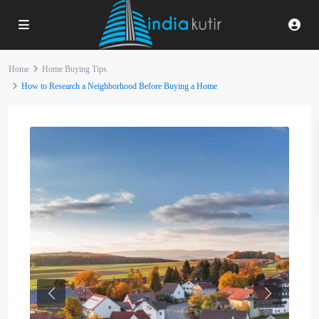
Home
Home Buying Tips
How to Research a Neighborhood Before Buying a Home
Previous
Next