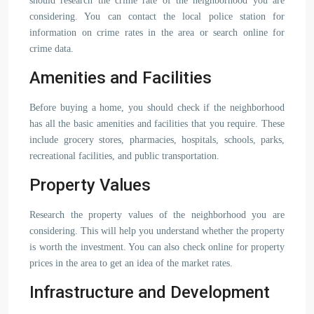
should research the crime rate of the neighborhood you are
considering. You can contact the local police station for
information on crime rates in the area or search online for
crime data.
Amenities and Facilities
Before buying a home, you should check if the neighborhood
has all the basic amenities and facilities that you require. These
include grocery stores, pharmacies, hospitals, schools, parks,
recreational facilities, and public transportation.
Property Values
Research the property values of the neighborhood you are
considering. This will help you understand whether the property
is worth the investment. You can also check online for property
prices in the area to get an idea of the market rates.
Infrastructure and Development