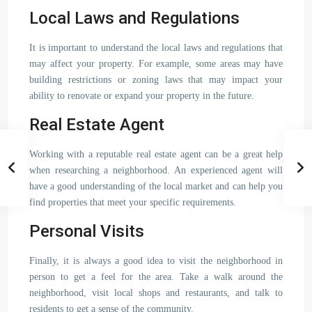
Local Laws and Regulations
It is important to understand the local laws and regulations that
may affect your property. For example, some areas may have
building restrictions or zoning laws that may impact your
ability to renovate or expand your property in the future.
Real Estate Agent
Working with a reputable real estate agent can be a great help
when researching a neighborhood. An experienced agent will
have a good understanding of the local market and can help you
find properties that meet your specific requirements.
Personal Visits
Finally, it is always a good idea to visit the neighborhood in
person to get a feel for the area. Take a walk around the
neighborhood, visit local shops and restaurants, and talk to
residents to get a sense of the community.