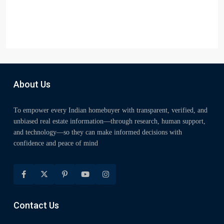
About Us
To empower every Indian homebuyer with transparent, verified, and
unbiased real estate information—through research, human support,
and technology—so they can make informed decisions with
confidence and peace of mind
Contact Us