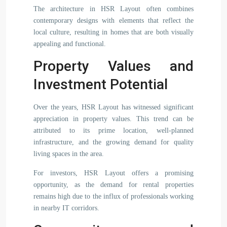
The architecture in HSR Layout often combines
contemporary designs with elements that reflect the
local culture, resulting in homes that are both visually
appealing and functional.
Property Values and
Investment Potential
Over the years, HSR Layout has witnessed significant
appreciation in property values. This trend can be
attributed to its prime location, well-planned
infrastructure, and the growing demand for quality
living spaces in the area.
For investors, HSR Layout offers a promising
opportunity, as the demand for rental properties
remains high due to the influx of professionals working
in nearby IT corridors.