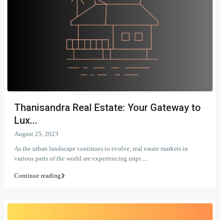
Thanisandra Real Estate: Your Gateway to
Lux...
August 25, 2023
As the urban landscape continues to evolve, real estate markets in
various parts of the world are experiencing unpr
...
Continue reading