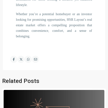
lifestyle.
Whether you’re a potential homebuyer or an investor
looking for promising opportunities, HSR Layout’s real
estate market offers a compelling proposition that
combines convenience, comfort, and a sense of
belonging.
Related Posts