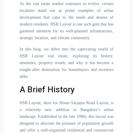
As the real estate market continues to evolve, certain
localities stand out as prime examples of urban
development that cater to the needs and desires of
modern residents. HSR Layout is one such gem that has
garnered attention for its well-planned infrastructure,
strategic location, and vibrant community.
In this blog, we delve into the captivating world of
HSR Layout real estate, exploring its history,
amenities, property trends, and why it has become a
sought-after destination for homebuyers and investors
alike.
A Brief History
HSR Layout, short for Hosur-Sarjapur Road Layout, is
a relatively new addition to Bangalore’s urban
landscape. Established in the late 1990s, this layout was
designed to alleviate the pressure of population growth
and offer a well-organized residential and commercial