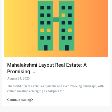
Mahalakshmi Layout Real Estate: A
Promising ...
August 24, 2023
The world of real estate is a dynamic and ever-evolving landscape, with
certain locations emerging as hotspots for
...
Continue reading