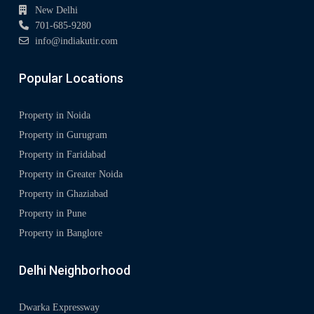
New Delhi
701-685-9280
info@indiakutir.com
Popular Locations
Property in Noida
Property in Gurugram
Property in Faridabad
Property in Greater Noida
Property in Ghaziabad
Property in Pune
Property in Banglore
Delhi Neighborhood
Dwarka Expressway