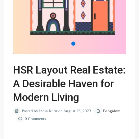
HSR Layout Real Estate:
A Desirable Haven for
Modern Living
Posted by India Kutir on August 26, 2023
Bangalore
0 Comments