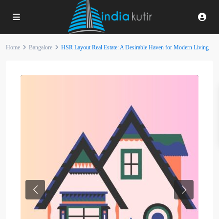
Home
Bangalore
HSR Layout Real Estate: A Desirable Haven for Modern Living
Previous
Next