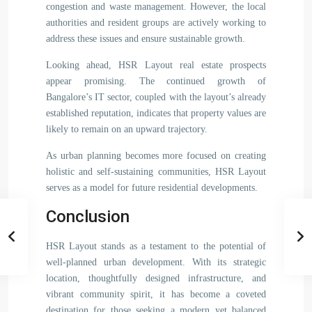
congestion and waste management. However, the local
authorities and resident groups are actively working to
address these issues and ensure sustainable growth.
Looking ahead, HSR Layout real estate prospects
appear promising. The continued growth of
Bangalore’s IT sector, coupled with the layout’s already
established reputation, indicates that property values are
likely to remain on an upward trajectory.
As urban planning becomes more focused on creating
holistic and self-sustaining communities, HSR Layout
serves as a model for future residential developments.
Conclusion
HSR Layout stands as a testament to the potential of
well-planned urban development. With its strategic
location, thoughtfully designed infrastructure, and
vibrant community spirit, it has become a coveted
destination for those seeking a modern yet balanced