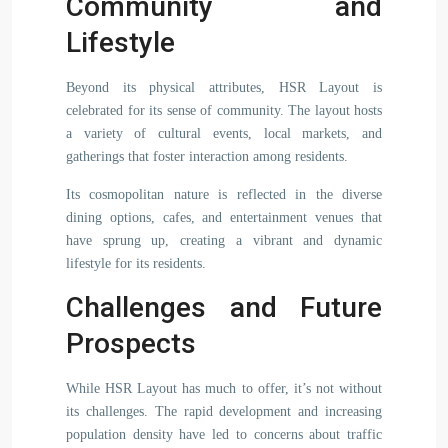
Community and
Lifestyle
Beyond its physical attributes, HSR Layout is
celebrated for its sense of community. The layout hosts
a variety of cultural events, local markets, and
gatherings that foster interaction among residents.
Its cosmopolitan nature is reflected in the diverse
dining options, cafes, and entertainment venues that
have sprung up, creating a vibrant and dynamic
lifestyle for its residents.
Challenges and Future
Prospects
While HSR Layout has much to offer, it’s not without
its challenges. The rapid development and increasing
population density have led to concerns about traffic