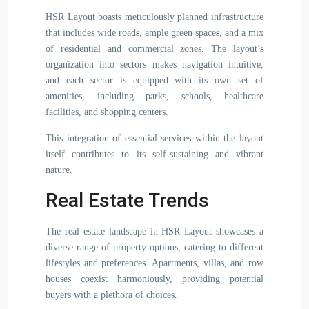
HSR Layout boasts meticulously planned infrastructure
that includes wide roads, ample green spaces, and a mix
of residential and commercial zones. The layout’s
organization into sectors makes navigation intuitive,
and each sector is equipped with its own set of
amenities, including parks, schools, healthcare
facilities, and shopping centers.
This integration of essential services within the layout
itself contributes to its self-sustaining and vibrant
nature.
Real Estate Trends
The real estate landscape in HSR Layout showcases a
diverse range of property options, catering to different
lifestyles and preferences. Apartments, villas, and row
houses coexist harmoniously, providing potential
buyers with a plethora of choices.