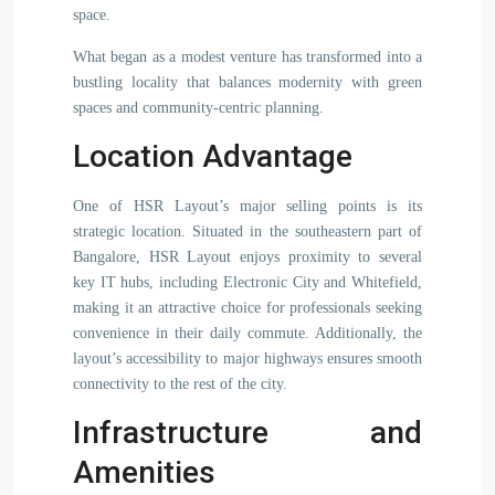
space.
What began as a modest venture has transformed into a
bustling locality that balances modernity with green
spaces and community-centric planning.
Location Advantage
One of HSR Layout’s major selling points is its
strategic location. Situated in the southeastern part of
Bangalore, HSR Layout enjoys proximity to several
key IT hubs, including Electronic City and Whitefield,
making it an attractive choice for professionals seeking
convenience in their daily commute. Additionally, the
layout’s accessibility to major highways ensures smooth
connectivity to the rest of the city.
Infrastructure and
Amenities