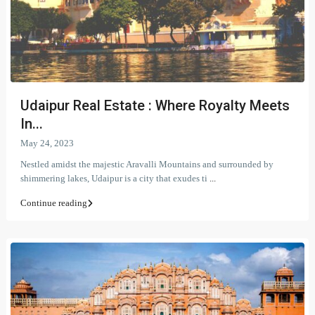
Udaipur Real Estate : Where Royalty Meets
In...
May 24, 2023
Nestled amidst the majestic Aravalli Mountains and surrounded by
shimmering lakes, Udaipur is a city that exudes ti
...
Continue reading