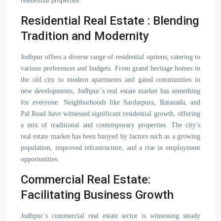
residential properties.
Residential Real Estate : Blending
Tradition and Modernity
Jodhpur offers a diverse range of residential options, catering to
various preferences and budgets. From grand heritage homes in
the old city to modern apartments and gated communities in
new developments, Jodhpur’s real estate market has something
for everyone. Neighborhoods like Sardarpura, Ratanada, and
Pal Road have witnessed significant residential growth, offering
a mix of traditional and contemporary properties. The city’s
real estate market has been buoyed by factors such as a growing
population, improved infrastructure, and a rise in employment
opportunities.
Commercial Real Estate:
Facilitating Business Growth
Jodhpur’s commercial real estate sector is witnessing steady