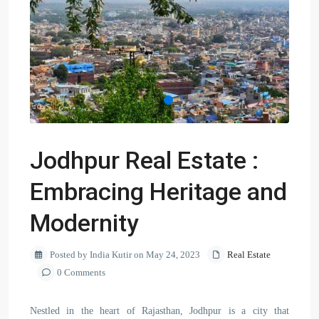
Jodhpur Real Estate :
Embracing Heritage and
Modernity
Posted by India Kutir on May 24, 2023
Real Estate
0 Comments
Nestled in the heart of Rajasthan, Jodhpur is a city that