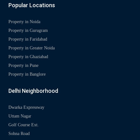
Popular Locations
Property in Noida
Property in Gurugram
Property in Faridabad
Property in Greater Noida
Property in Ghaziabad
Property in Pune
Property in Banglore
Delhi Neighborhood
Dwarka Expressway
Uttam Nagar
Golf Course Ext.
Sohna Road