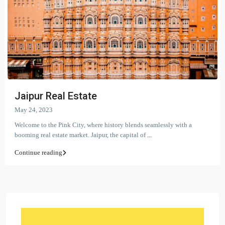
Jaipur Real Estate
May 24, 2023
Welcome to the Pink City, where history blends seamlessly with a
booming real estate market. Jaipur, the capital of
...
Continue reading