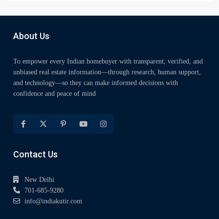
About Us
To empower every Indian homebuyer with transparent, verified, and
unbiased real estate information—through research, human support,
and technology—so they can make informed decisions with
confidence and peace of mind
Contact Us
New Delhi
701-685-9280
info@indiakutir.com