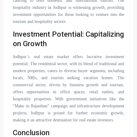
catering to both domestic and international tourists. The
hospitality industry in Jodhpur is witnessing growth, providing
investment opportunities for those looking to venture into the
tourism and hospitality sectors.
Investment Potential: Capitalizing
on Growth
Jodhpur’s real estate market offers lucrative investment
potential. The residential sector, with its blend of traditional and
modern properties, caters to diverse buyer segments, including
locals, NRIs, and tourists seeking vacation homes. The
commercial sector, driven by business growth and tourism,
offers opportunities in office spaces, retail outlets, and
hospitality properties. With government initiatives like the
“Make in Rajasthan” campaign and infrastructure development
projects, Jodhpur is poised for further economic growth,
making it an attractive destination for real estate investors.
Conclusion