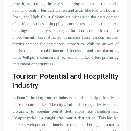
growth, supporting the city’s emerging role as a commercial
hub. The central business district and areas like Paota, Chopasni
Road, and High Court Colony are witnessing the development
of office spaces, shopping complexes, and commercial
buildings. The city’s strategic location and infrastructure
improvements have attracted businesses from various sectors,
driving demand for commercial properties. With the growth of
tourism and the establishment of industrial and manufacturing
units, Jodhpur’s commercial real estate market offers promising
investment opportunities.
Tourism Potential and Hospitality
Industry
Jodhpur’s thriving tourism industry contributes significantly to
its real estate market. The city’s cultural heritage, festivals, and
proximity to popular tourist destinations like Jaisalmer and
Udaipur make it a sought-after tourist destination. This has led
to the development of hotels, resorts, and heritage properties