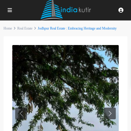
Home
Real Estate
Jodhpur Real Estate : Embracing Heritage and Modernity
Previous
Next