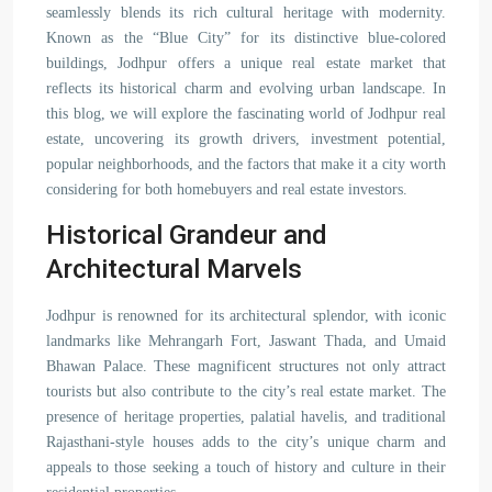
seamlessly blends its rich cultural heritage with modernity.
Known as the “Blue City” for its distinctive blue-colored
buildings, Jodhpur offers a unique real estate market that
reflects its historical charm and evolving urban landscape. In
this blog, we will explore the fascinating world of Jodhpur real
estate, uncovering its growth drivers, investment potential,
popular neighborhoods, and the factors that make it a city worth
considering for both homebuyers and real estate investors.
Historical Grandeur and
Architectural Marvels
Jodhpur is renowned for its architectural splendor, with iconic
landmarks like Mehrangarh Fort, Jaswant Thada, and Umaid
Bhawan Palace. These magnificent structures not only attract
tourists but also contribute to the city’s real estate market. The
presence of heritage properties, palatial havelis, and traditional
Rajasthani-style houses adds to the city’s unique charm and
appeals to those seeking a touch of history and culture in their