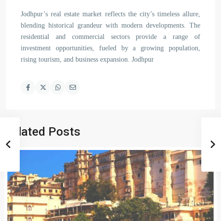
Jodhpur’s real estate market reflects the city’s timeless allure,
blending historical grandeur with modern developments. The
residential and commercial sectors provide a range of
investment opportunities, fueled by a growing population,
rising tourism, and business expansion. Jodhpur
Related Posts