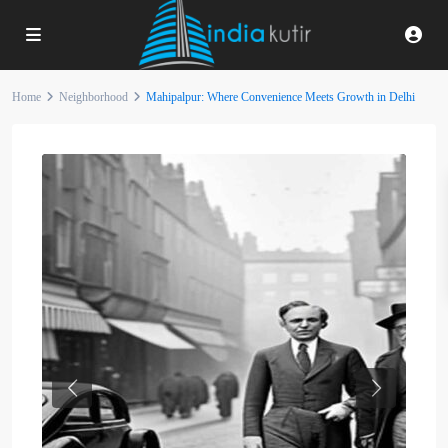
Home
Neighborhood
Mahipalpur: Where Convenience Meets Growth in Delhi
Previous
Next