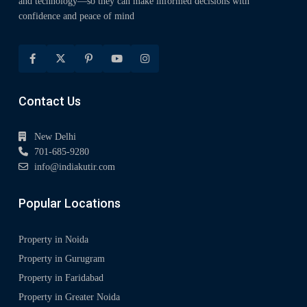
and technology—so they can make informed decisions with
confidence and peace of mind
Contact Us
New Delhi
701-685-9280
info@indiakutir.com
Popular Locations
Property in Noida
Property in Gurugram
Property in Faridabad
Property in Greater Noida