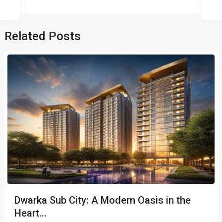
Related Posts
Dwarka Sub City: A Modern Oasis in the
Heart...