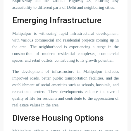
Expressway and the National Highway 48, ensuring easy
accessibility to different parts of Delhi and neighboring cities.
Emerging Infrastructure
Mahipalpur is witnessing rapid infrastructural development,
with various commercial and residential projects coming up in
the area. The neighborhood is experiencing a surge in the
construction of modern residential complexes, commercial
spaces, and retail outlets, contributing to its growth potential.
The development of infrastructure in Mahipalpur includes
improved roads, better public transportation facilities, and the
establishment of social amenities such as schools, hospitals, and
recreational centers. These developments enhance the overall
quality of life for residents and contribute to the appreciation of
real estate values in the area.
Diverse Housing Options