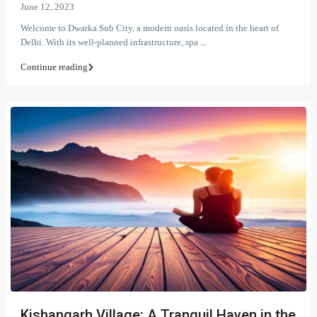
June 12, 2023
Welcome to Dwarka Sub City, a modern oasis located in the heart of
Delhi. With its well-planned infrastructure, spa
...
Continue reading
Kishangarh Village: A Tranquil Haven in the