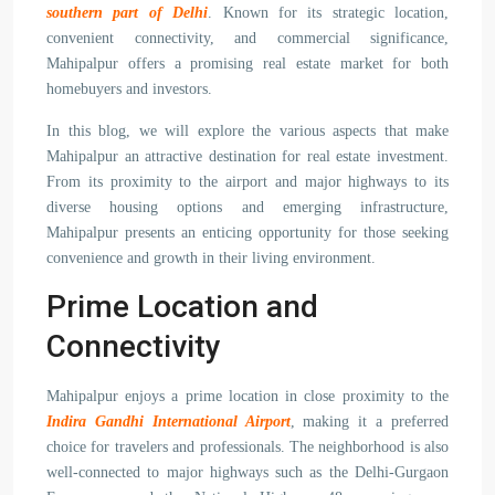
southern part of Delhi
. Known for its strategic location,
convenient connectivity, and commercial significance,
Mahipalpur offers a promising real estate market for both
homebuyers and investors.
In this blog, we will explore the various aspects that make
Mahipalpur an attractive destination for real estate investment.
From its proximity to the airport and major highways to its
diverse housing options and emerging infrastructure,
Mahipalpur presents an enticing opportunity for those seeking
convenience and growth in their living environment.
Prime Location and
Connectivity
Mahipalpur enjoys a prime location in close proximity to the
Indira Gandhi International Airport
, making it a preferred
choice for travelers and professionals. The neighborhood is also
well-connected to major highways such as the Delhi-Gurgaon