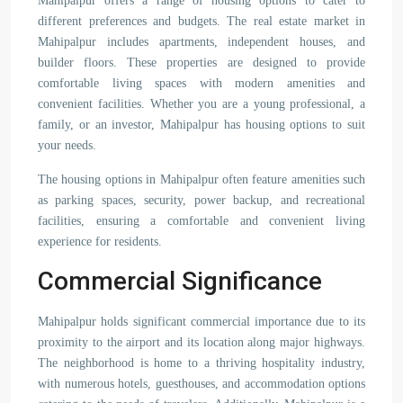
Mahipalpur offers a range of housing options to cater to
different preferences and budgets. The real estate market in
Mahipalpur includes apartments, independent houses, and
builder floors. These properties are designed to provide
comfortable living spaces with modern amenities and
convenient facilities. Whether you are a young professional, a
family, or an investor, Mahipalpur has housing options to suit
your needs.
The housing options in Mahipalpur often feature amenities such
as parking spaces, security, power backup, and recreational
facilities, ensuring a comfortable and convenient living
experience for residents.
Commercial Significance
Mahipalpur holds significant commercial importance due to its
proximity to the airport and its location along major highways.
The neighborhood is home to a thriving hospitality industry,
with numerous hotels, guesthouses, and accommodation options