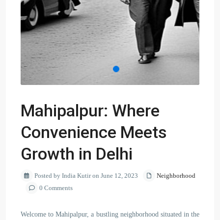
Mahipalpur: Where
Convenience Meets
Growth in Delhi
Posted by India Kutir on June 12, 2023
Neighborhood
0 Comments
Welcome to Mahipalpur, a bustling neighborhood situated in the