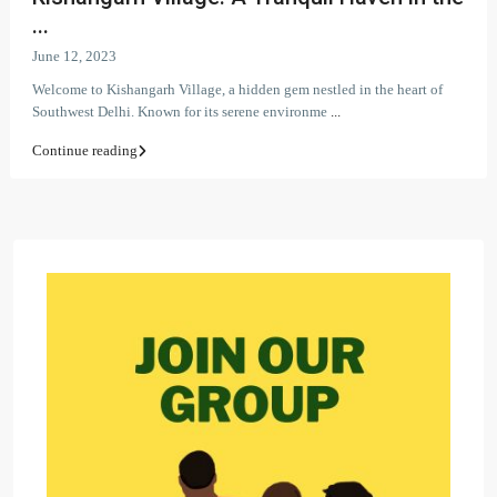
...
June 12, 2023
Welcome to Kishangarh Village, a hidden gem nestled in the heart of
Southwest Delhi. Known for its serene environme
...
Continue reading