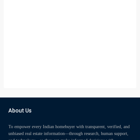
About Us
To empower every Indian homebuyer with transparent, verified, and
unbiased real estate information—through research, human support,