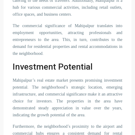
catering to the needs of travelers. Additionally, Mahipalpur is a
hub for various commercial activities, including retail outlets,
office spaces, and business centers.
The commercial significance of Mahipalpur translates into
employment opportunities, attracting professionals and
entrepreneurs to the area. This, in turn, contributes to the
demand for residential properties and rental accommodations in
the neighborhood.
Investment Potential
Mahipalpur’s real estate market presents promising investment
potential. The neighborhood’s strategic location, emerging
infrastructure, and commercial significance make it an attractive
choice for investors. The properties in the area have
demonstrated steady appreciation in value over the years,
indicating the growth potential of the area.
Furthermore, the neighborhood’s proximity to the airport and
commercial hubs ensures a consistent demand for rental