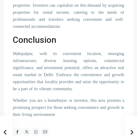
properties. Investors can capitalize on this demand by acquiring
properties for rental income, catering to the needs of
professionals and travelers seeking convenient and well-
connected accommodations.
Conclusion
Mahipalpur, with its convenient location, emerging
infrastructure, diverse housing options, commercial
significance, and investment potential, offers an attractive real
estate market in Delhi. Embrace the convenience and growth
opportunities that locality provides and seize the opportunity to
be a part of its vibrant community.
Whether you are a homebuyer or investor, this area presents a
promising prospect for those seeking convenience and growth in
their living environment.