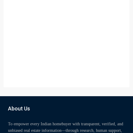
About Us
To empower every Indian homebuyer with transparent, verified, and
unbiased real estate information—through research, human support,