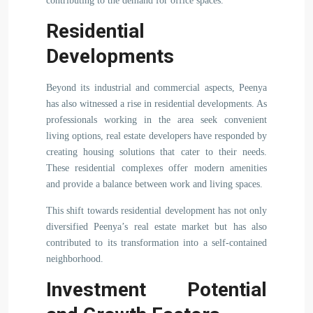
contributing to the demand for office spaces.
Residential
Developments
Beyond its industrial and commercial aspects, Peenya
has also witnessed a rise in residential developments. As
professionals working in the area seek convenient
living options, real estate developers have responded by
creating housing solutions that cater to their needs.
These residential complexes offer modern amenities
and provide a balance between work and living spaces.
This shift towards residential development has not only
diversified Peenya’s real estate market but has also
contributed to its transformation into a self-contained
neighborhood.
Investment Potential