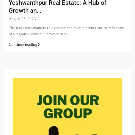
Yeshwanthpur Real Estate: A Hub of
Growth an...
August 25, 2023
The real estate market is a dynamic and ever-evolving entity, reflective
of a region’s economic prosperity an
...
Continue reading