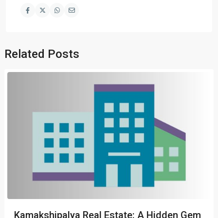
Related Posts
Kamakshipalya Real Estate: A Hidden Gem