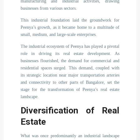
manufacturing and industrial activities, drawing
businesses from various sectors.
This industrial foundation laid the groundwork for
Peenya’s growth, as it became home to a multitude of
small, medium, and large-scale enterprises.
The industrial ecosystem of Peenya has played a pivotal
role in driving its real estate development. As
businesses flourished, the demand for commercial and
residential spaces surged. This demand, coupled with
its strategic location near major transportation arteries
and connectivity to other parts of Bangalore, set the
stage for the transformation of Peenya’s real estate
landscape.
Diversification of Real
Estate
What was once predominantly an industrial landscape