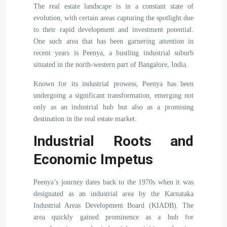
The real estate landscape is in a constant state of
evolution, with certain areas capturing the spotlight due
to their rapid development and investment potential.
One such area that has been garnering attention in
recent years is Peenya, a bustling industrial suburb
situated in the north-western part of Bangalore, India.
Known for its industrial prowess, Peenya has been
undergoing a significant transformation, emerging not
only as an industrial hub but also as a promising
destination in the real estate market.
Industrial Roots and
Economic Impetus
Peenya’s journey dates back to the 1970s when it was
designated as an industrial area by the Karnataka
Industrial Areas Development Board (KIADB). The
area quickly gained prominence as a hub for