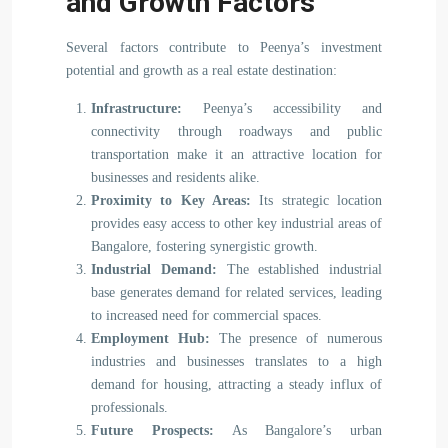
and Growth Factors
Several factors contribute to Peenya’s investment
potential and growth as a real estate destination:
Infrastructure:
Peenya’s accessibility and
connectivity through roadways and public
transportation make it an attractive location for
businesses and residents alike.
Proximity to Key Areas:
Its strategic location
provides easy access to other key industrial areas of
Bangalore, fostering synergistic growth.
Industrial Demand:
The established industrial
base generates demand for related services, leading
to increased need for commercial spaces.
Employment Hub:
The presence of numerous
industries and businesses translates to a high
demand for housing, attracting a steady influx of
professionals.
Future Prospects:
As Bangalore’s urban