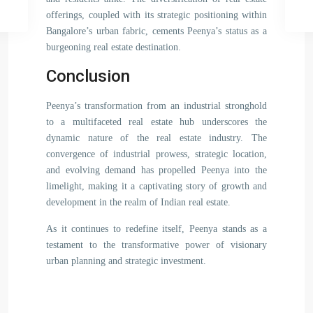
offerings, coupled with its strategic positioning within
Bangalore’s urban fabric, cements Peenya’s status as a
burgeoning real estate destination.
Conclusion
Peenya’s transformation from an industrial stronghold
to a multifaceted real estate hub underscores the
dynamic nature of the real estate industry. The
convergence of industrial prowess, strategic location,
and evolving demand has propelled Peenya into the
limelight, making it a captivating story of growth and
development in the realm of Indian real estate.
As it continues to redefine itself, Peenya stands as a
testament to the transformative power of visionary
urban planning and strategic investment.