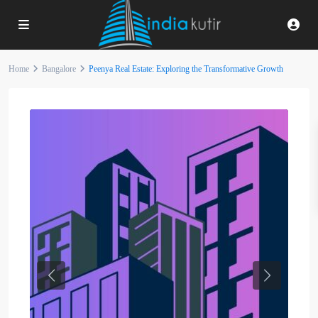
Home
Bangalore
Peenya Real Estate: Exploring the Transformative Growth
Previous
Next