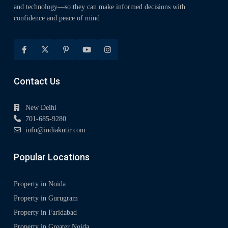
and technology—so they can make informed decisions with
confidence and peace of mind
Contact Us
New Delhi
701-685-9280
info@indiakutir.com
Popular Locations
Property in Noida
Property in Gurugram
Property in Faridabad
Property in Greater Noida