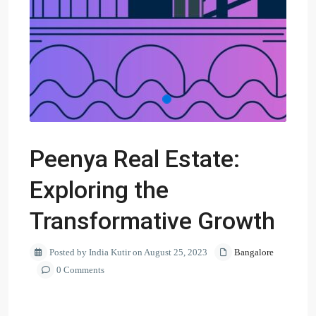
Peenya Real Estate:
Exploring the
Transformative Growth
Posted by India Kutir on August 25, 2023
Bangalore
0 Comments