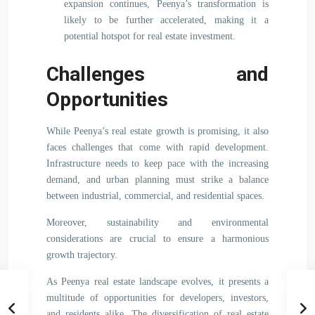
expansion continues, Peenya’s transformation is
likely to be further accelerated, making it a
potential hotspot for real estate investment.
Challenges and
Opportunities
While Peenya’s real estate growth is promising, it also
faces challenges that come with rapid development.
Infrastructure needs to keep pace with the increasing
demand, and urban planning must strike a balance
between industrial, commercial, and residential spaces.
Moreover, sustainability and environmental
considerations are crucial to ensure a harmonious
growth trajectory.
As Peenya real estate landscape evolves, it presents a
multitude of opportunities for developers, investors,
and residents alike. The diversification of real estate