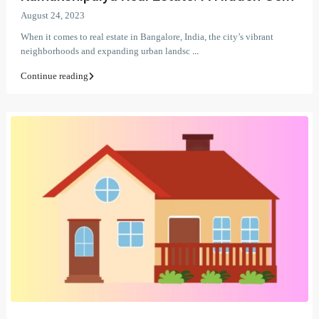
August 24, 2023
When it comes to real estate in Bangalore, India, the city’s vibrant
neighborhoods and expanding urban landsc
...
Continue reading