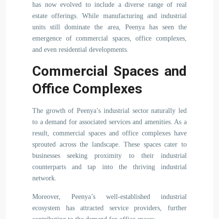
has now evolved to include a diverse range of real
estate offerings. While manufacturing and industrial
units still dominate the area, Peenya has seen the
emergence of commercial spaces, office complexes,
and even residential developments.
Commercial Spaces and
Office Complexes
The growth of Peenya’s industrial sector naturally led
to a demand for associated services and amenities. As a
result, commercial spaces and office complexes have
sprouted across the landscape. These spaces cater to
businesses seeking proximity to their industrial
counterparts and tap into the thriving industrial
network.
Moreover, Peenya’s well-established industrial
ecosystem has attracted service providers, further