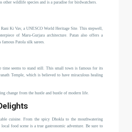
s other wildlife species and is a paradise for birdwatchers.
ts Rani Ki Vav, a UNESCO World Heritage Site. This stepwell,
sterpiece of Maru-Gurjara architecture. Patan also offers a
s famous Patola silk sarees.
 time seems to stand still. This small town is famous for its
hwanath Temple, which is believed to have miraculous healing
hing change from the hustle and bustle of modern life.
Delights
table cuisine. From the spicy Dhokla to the mouthwatering
 local food scene is a true gastronomic adventure. Be sure to