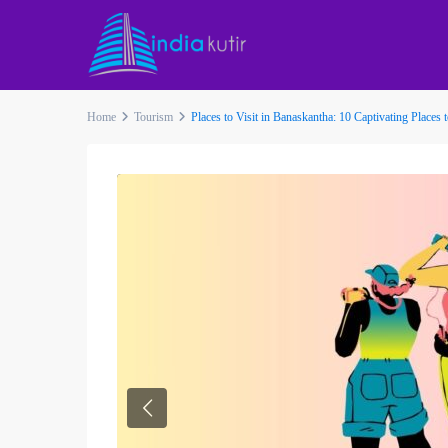
Home
Tourism
Places to Visit in Banaskantha: 10 Captivating Places 
Previous