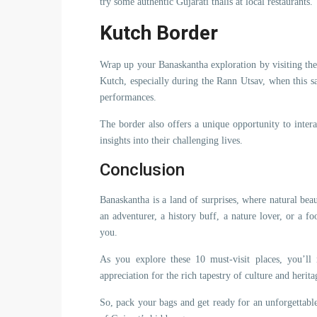
try some authentic Gujarati thalis at local restaurants.
Kutch Border
Wrap up your Banaskantha exploration by visiting the
Kutch, especially during the Rann Utsav, when this sa
performances.
The border also offers a unique opportunity to inte
insights into their challenging lives.
Conclusion
Banaskantha is a land of surprises, where natural beau
an adventurer, a history buff, a nature lover, or a f
you.
As you explore these 10 must-visit places, you’ll
appreciation for the rich tapestry of culture and herit
So, pack your bags and get ready for an unforgettable