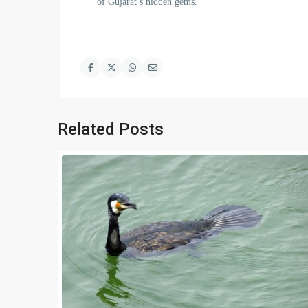
of Gujarat’s hidden gems.
Related Posts