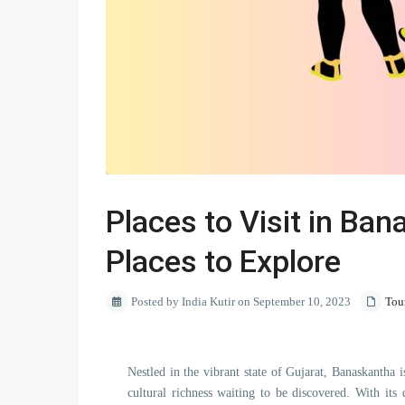
Places to Visit in Ban
Places to Explore
Posted by India Kutir on September 10, 2023
Tou
Nestled in the vibrant state of Gujarat, Banaskantha i
cultural richness waiting to be discovered. With its 