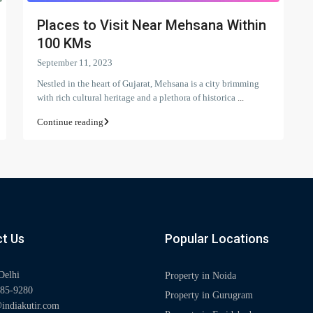
Places to Visit Near Mehsana Within
100 KMs
September 11, 2023
Nestled in the heart of Gujarat, Mehsana is a city brimming
with rich cultural heritage and a plethora of historica
...
Continue reading
t Us
Popular Locations
Delhi
Property in Noida
85-9280
Property in Gurugram
indiakutir.com