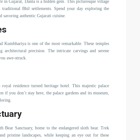
ife in Gujarat, Danta is a hidden gem. This picturesque village
d traditional Bhil settlements. Spend your day exploring the
nd savoring authentic Gujarati cuisine.
es
nd Kumbhariya is one of the most remarkable. These temples
 architectural precision. The intricate carvings and serene
 you awe-struck.
 royal residence turned heritage hotel. This majestic palace
ven if you don’t stay here, the palace gardens and its museum,
loring.
ctuary
loth Bear Sanctuary, home to the endangered sloth bear. Trek
and pristine landscapes, while keeping an eye out for these