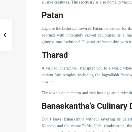
elusive creatures. The sanctuary is also home to variou
Patan
Explore the historical town of Patan, renowned for i
adorned with intricately carved sculptures, is a ma
glimpse into traditional Gujarati craftsmanship with it
Tharad
A visit to Tharad will transport you to a world where
ancient Jain temples, including the Jagvallabh Pars
powers.
The town’s quiet charm and rich heritage are a refres
Banaskantha’s Culinary 
Don’t leave Banaskantha without savoring its delec
Khandvi and the iconic Fafda-Jalebi combination, the