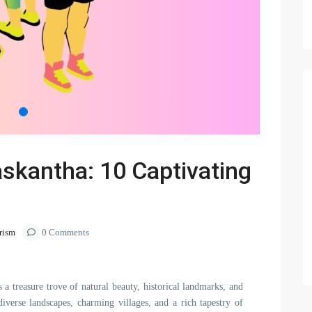
askantha: 10 Captivating
rism
0 Comments
s a treasure trove of natural beauty, historical landmarks, and
diverse landscapes, charming villages, and a rich tapestry of