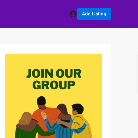
Add Listing