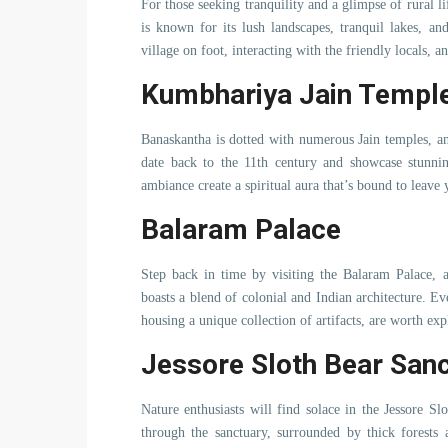
For those seeking tranquility and a glimpse of rural l
is known for its lush landscapes, tranquil lakes, an
village on foot, interacting with the friendly locals, a
Kumbhariya Jain Templ
Banaskantha is dotted with numerous Jain temples, a
date back to the 11th century and showcase stunning
ambiance create a spiritual aura that’s bound to leave
Balaram Palace
Step back in time by visiting the Balaram Palace, a
boasts a blend of colonial and Indian architecture. E
housing a unique collection of artifacts, are worth exp
Jessore Sloth Bear San
Nature enthusiasts will find solace in the Jessore S
through the sanctuary, surrounded by thick forests 