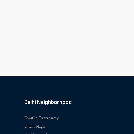
Delhi Neighborhood
Dwarka Expressway
Uttam Nagar