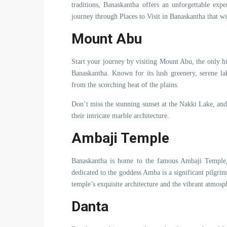
traditions, Banaskantha offers an unforgettable expe
journey through Places to Visit in Banaskantha that w
Mount Abu
Start your journey by visiting Mount Abu, the only hil
Banaskantha. Known for its lush greenery, serene la
from the scorching heat of the plains.
Don’t miss the stunning sunset at the Nakki Lake, an
their intricate marble architecture.
Ambaji Temple
Banaskantha is home to the famous Ambaji Temple, 
dedicated to the goddess Amba is a significant pilgrima
temple’s exquisite architecture and the vibrant atmosph
Danta