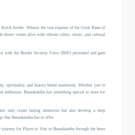
 Kutch border. Witness the vast expanse of the Great Rann of
lt desert comes alive with vibrant colors, music, and cultural
ract with the Border Security Force (BSF) personnel and gain
ty, spirituality, and history blend seamlessly. Whether you’re
ood enthusiast, Banaskantha has something special in store for
 not only create lasting memories but also develop a deep
age that Banaskantha has to offer.
 journey for Places to Visit in Banaskantha through the heart