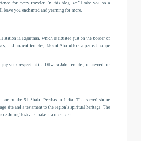
rience for every traveler. In this blog, we’ll take you on a
ill leave you enchanted and yearning for more.
l station in Rajasthan, which is situated just on the border of
kes, and ancient temples, Mount Abu offers a perfect escape
d pay your respects at the Dilwara Jain Temples, renowned for
one of the 51 Shakti Peethas in India. This sacred shrine
ge site and a testament to the region’s spiritual heritage. The
ere during festivals make it a must-visit.