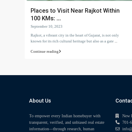
Places to Visit Near Rajkot Within
100 KMs: ...
September 10, 2023
Rajkot, a vibrant city in the heart of Gujarat, is not only
known for its rich cultural heritage but also as a gate
...
Continue reading
About Us
Contac
To empower every Indian homebuyer with
New 
transparent, verified, and unbiased real estate
701-6
information—through research, human
info@