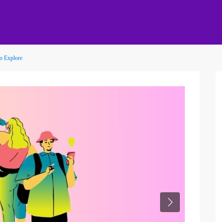
to Explore
Next