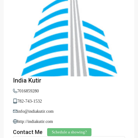
India Kutir
7016859280
782-743-1532
info@indiakutir.com
http://indiakutir.com
Contact Me
Schedule a showing?