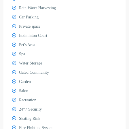
Rain Water Harvesting
Car Parking
Private space
Badminton Court
Pet's Area
Spa
Water Storage
Gated Community
Garden
Salon
Recreation
24*7 Security
Skating Rink
Fire Fighting System