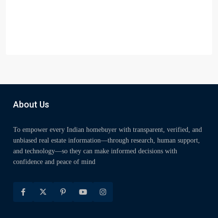
About Us
To empower every Indian homebuyer with transparent, verified, and
unbiased real estate information—through research, human support,
and technology—so they can make informed decisions with
confidence and peace of mind