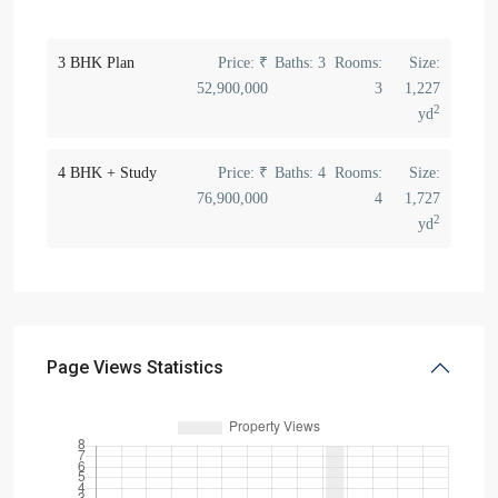
3 BHK Plan
Price:
₹
Baths:
3
Rooms:
Size:
52,900,000
3
1,227
2
yd
4 BHK + Study
Price:
₹
Baths:
4
Rooms:
Size:
76,900,000
4
1,727
2
yd
Page Views Statistics