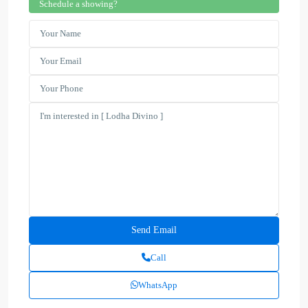
Schedule a showing?
Call
WhatsApp