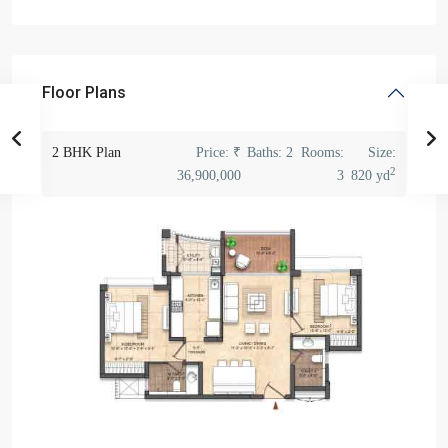
Floor Plans
2 BHK Plan
Price:
₹
Baths:
2
Rooms:
Size:
2
36,900,000
3
820 yd