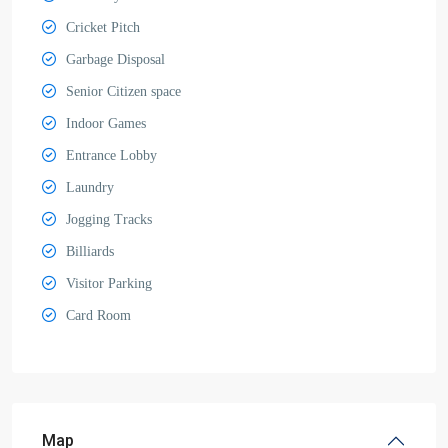
Cricket Pitch
Garbage Disposal
Senior Citizen space
Indoor Games
Entrance Lobby
Laundry
Jogging Tracks
Billiards
Visitor Parking
Card Room
Map