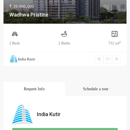
₹ 39,900,000
Wadhwa Pristine
2
2 Beds
2 Baths
732 yd
India Kutir
Request Info
Schedule a tour
India Kutir