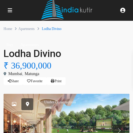
Home
Apartments
Lodha Divino
Buy
Apartments
Lodha Divino
₹ 36,900,000
Mumbai
,
Matunga
Share
Favorite
Print
Under Construction