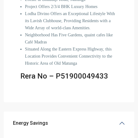
Project Offers 2/3/4 BHK Luxury Homes
Lodha Divino Offers an Exceptional Lifestyle With
its Lavish Clubhouse, Providing Residents with a
Wide Array of world-class Amenities.
Neighborhood Has Five Gardens, quaint cafes like
Café Madras
Situated Along the Eastern Express Highway, this
Location Provides Convenient Connectivity to the
Historic Area of Old Matunga
Rera No – P51900049433
Energy Savings