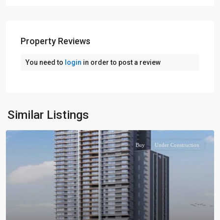
Property Reviews
You need to
login
in order to post a review
Similar Listings
Buy
Under Construction