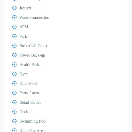
Jacuzzi
Water Connection
ATM
Park
Basketball Court
Power Back-up
Health Park
Gym
Kid's Pool
Party Lawn
Retail Outlet
Deck
Swimming Pool
Kids Play Area