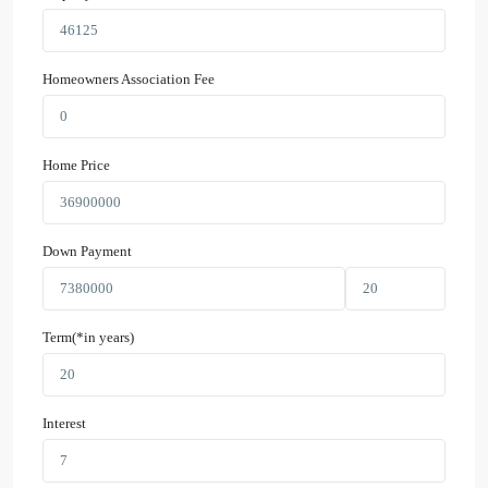
Homeowners Association Fee
Home Price
Down Payment
Term(*in years)
Interest