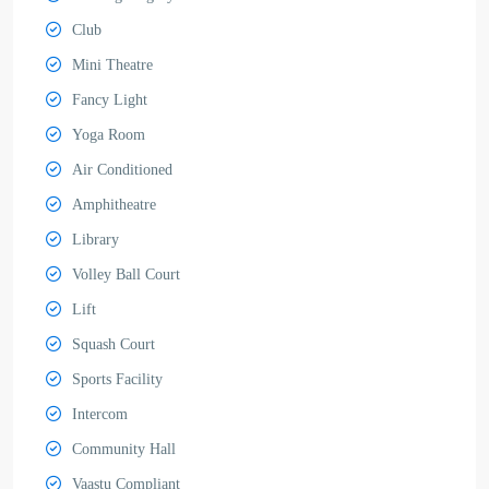
Club
Mini Theatre
Fancy Light
Yoga Room
Air Conditioned
Amphitheatre
Library
Volley Ball Court
Lift
Squash Court
Sports Facility
Intercom
Community Hall
Vaastu Compliant