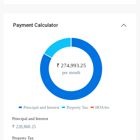
Payment Calculator
₹
274,993.25
per month
Principal and Interest
Property Tax
HOA fee
Principal and Interest
₹
228,868.25
Property Tax