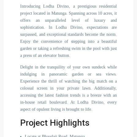
Introducing Lodha Divino, a prestigious residential
project located in Matunga. Spanning across 10 acres, it
offers an unparalleled level of luxury and
sophistication. In Lodha Divino, expectations are
surpassed, and exceptional standards become the norm.
Enjoy the convenience of stepping into a beautiful
garden or taking a refreshing swim in the pool with just
a press of an elevator button.
Delight in the tranquility of your own sundeck while
indulging in panoramic garden or sea views.
Experience the thrill of watching the big match on a
colossal screen in your private lawn. Additionally,
accessing the latest fashion trends is a breeze with an
in-house retail boulevard. At Lodha Divino, every
aspect of opulent living is brought to life.
Project Highlights
Locate at Bhaudaji Road, Matunga