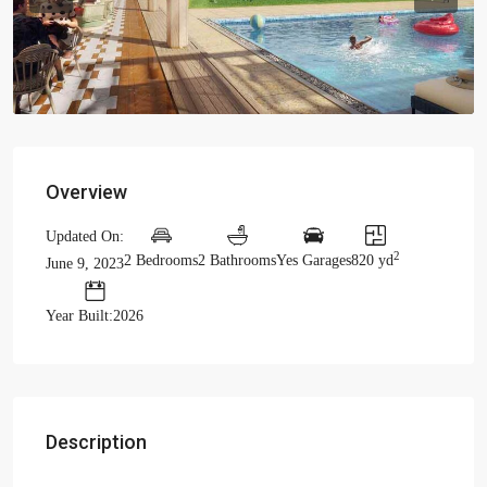
Previous
Previou
Overview
Updated On:
2
2 Bedrooms
2 Bathrooms
Yes Garages
820 yd
June 9, 2023
Year Built:2026
Description