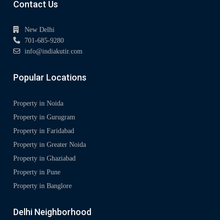
Contact Us
New Delhi
701-685-9280
info@indiakutir.com
Popular Locations
Property in Noida
Property in Gurugram
Property in Faridabad
Property in Greater Noida
Property in Ghaziabad
Property in Pune
Property in Banglore
Delhi Neighborhood