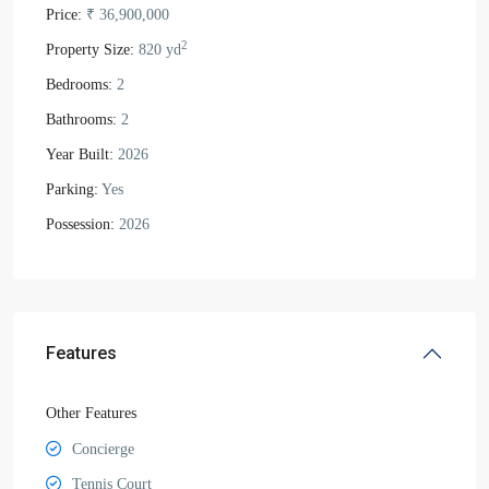
Price:
₹ 36,900,000
2
Property Size:
820 yd
Bedrooms:
2
Bathrooms:
2
Year Built:
2026
Parking:
Yes
Possession:
2026
Features
Other Features
Concierge
Tennis Court