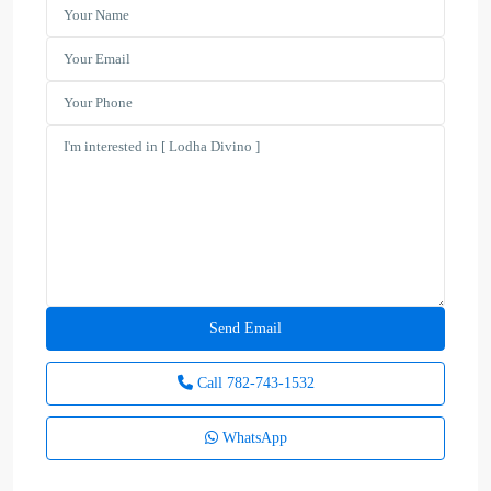
Call
782-743-1532
WhatsApp