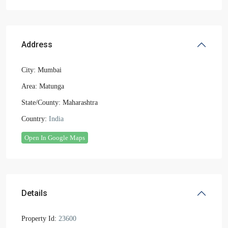
Address
City:
Mumbai
Area:
Matunga
State/County:
Maharashtra
Country:
India
Open In Google Maps
Details
Property Id:
23600