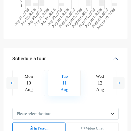
Schedule a tour
Mon
Tue
Wed
10
11
12
Aug
Aug
Aug
In Person
Video Chat