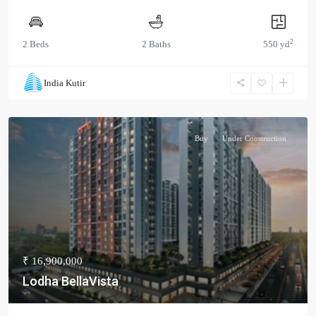
2
2 Beds
2 Baths
550 yd
India Kutir
Buy
Under Construction
₹ 16,900,000
Lodha BellaVista