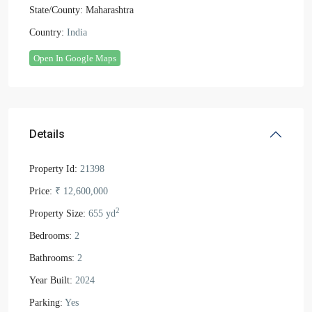
State/County:
Maharashtra
Country:
India
Open In Google Maps
Details
Property Id:
21398
Price:
₹ 12,600,000
2
Property Size:
655 yd
Bedrooms:
2
Bathrooms:
2
Year Built:
2024
Parking:
Yes