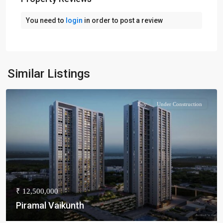
You need to
login
in order to post a review
Similar Listings
Buy
Under Construction
₹ 12,500,000
Piramal Vaikunth