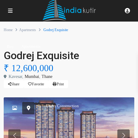
Home
Apartments
Godrej Exquisite
Buy
Apartments
Godrej Exquisite
₹ 12,600,000
Kavesar,
Mumbai
,
Thane
Share
Favorite
Print
Under Construction