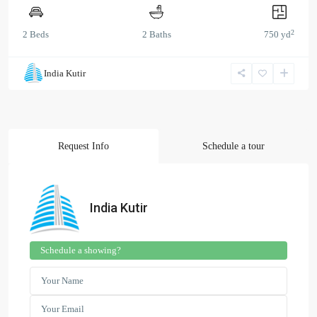
2
2 Beds
2 Baths
750 yd
India Kutir
Request Info
Schedule a tour
India Kutir
Schedule a showing?