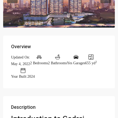
Previous
Previou
Overview
Updated On:
2
2 Bedrooms
2 Bathrooms
Yes Garages
655 yd
May 4, 2022
Year Built:2024
Description