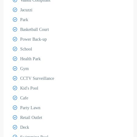
Vaastu Compliant
Jacuzzi
Park
Basketball Court
Power Back-up
School
Health Park
Gym
CCTV Surveillance
Kid's Pool
Cafe
Party Lawn
Retail Outlet
Deck