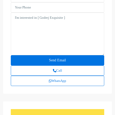
Call
WhatsApp