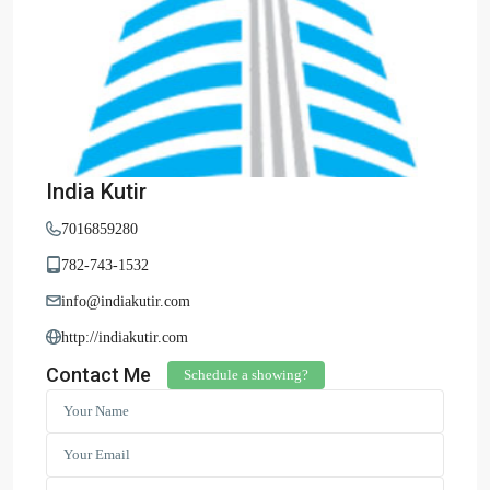
India Kutir
7016859280
782-743-1532
info@indiakutir.com
http://indiakutir.com
Contact Me
Schedule a showing?