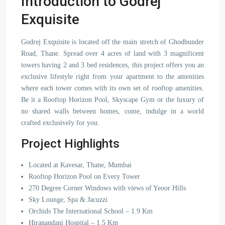
Introduction to Godrej
Exquisite
Godrej Exquisite is located off the main stretch of Ghodbunder
Road, Thane. Spread over 4 acres of land with 3 magnificent
towers having 2 and 3 bed residences, this project offers you an
exclusive lifestyle right from your apartment to the amenities
where each tower comes with its own set of rooftop amenities.
Be it a Rooftop Horizon Pool, Skyscape Gym or the luxury of
no shared walls between homes, come, indulge in a world
crafted exclusively for you.
Project Highlights
Located at Kavesar, Thane, Mumbai
Rooftop Horizon Pool on Every Tower
270 Degree Corner Windows with views of Yeoor Hills
Sky Lounge, Spa & Jacuzzi
Orchids The International School – 1.9 Km
Hiranandani Hospital – 1.5 Km