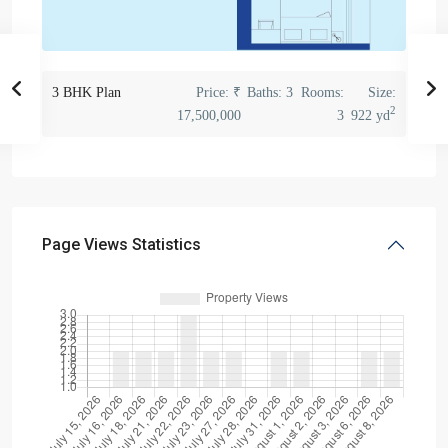
3 BHK Plan
Price:
₹
Baths:
3
Rooms:
Size:
2
17,500,000
3
922 yd
Page Views Statistics