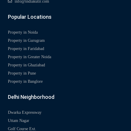
info@indiakutir.com
Popular Locations
Property in Noida
Property in Gurugram
Property in Faridabad
Property in Greater Noida
Property in Ghaziabad
Property in Pune
Property in Banglore
Delhi Neighborhood
Dwarka Expressway
Uttam Nagar
Golf Course Ext.