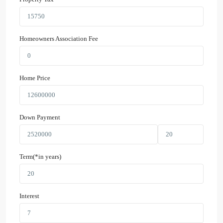
Homeowners Association Fee
Home Price
Down Payment
Term(*in years)
Interest