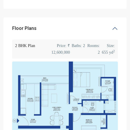
Floor Plans
2 BHK Plan
Price:
₹
Baths:
2
Rooms:
Size:
2
12,600,000
2
655 yd