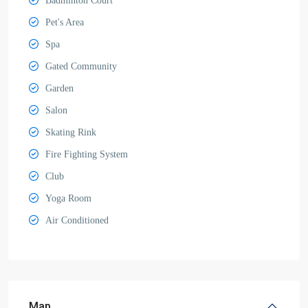
Badminton Court
Pet's Area
Spa
Gated Community
Garden
Salon
Skating Rink
Fire Fighting System
Club
Yoga Room
Air Conditioned
Map