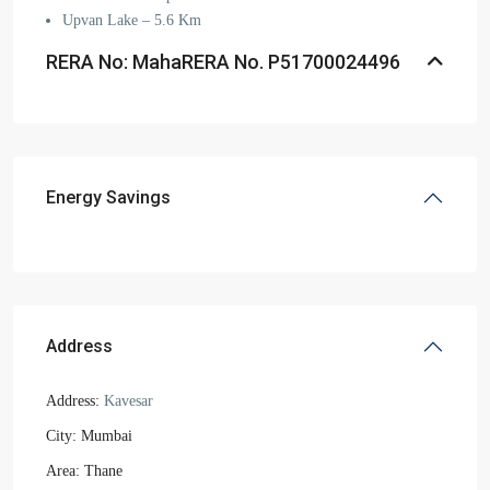
Upvan Lake – 5.6 Km
RERA No: MahaRERA No. P51700024496
Energy Savings
Address
Address:
Kavesar
City:
Mumbai
Area:
Thane