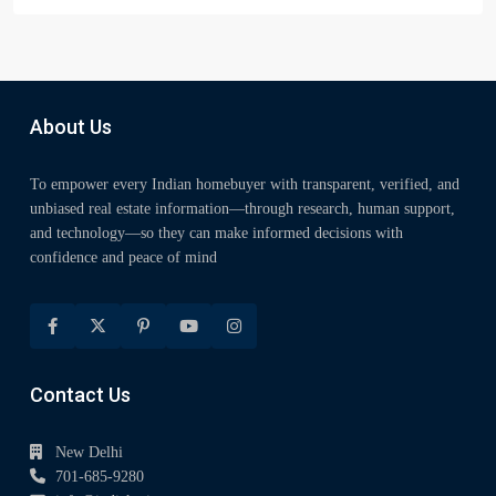
About Us
To empower every Indian homebuyer with transparent, verified, and
unbiased real estate information—through research, human support,
and technology—so they can make informed decisions with
confidence and peace of mind
Contact Us
New Delhi
701-685-9280