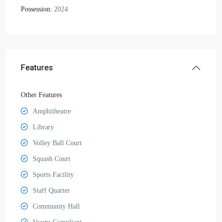
Possession:
2024
Features
Other Features
Amphitheatre
Library
Volley Ball Court
Squash Court
Sports Facility
Staff Quarter
Community Hall