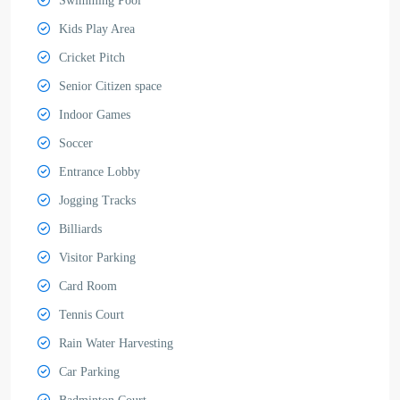
Swimming Pool
Kids Play Area
Cricket Pitch
Senior Citizen space
Indoor Games
Soccer
Entrance Lobby
Jogging Tracks
Billiards
Visitor Parking
Card Room
Tennis Court
Rain Water Harvesting
Car Parking