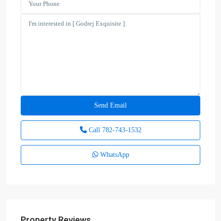
Call
782-743-1532
WhatsApp
Property Reviews