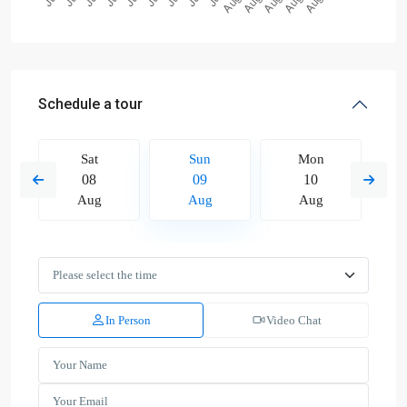
Schedule a tour
Sat
Sun
Mon
08
09
10
Aug
Aug
Aug
In Person
Video Chat