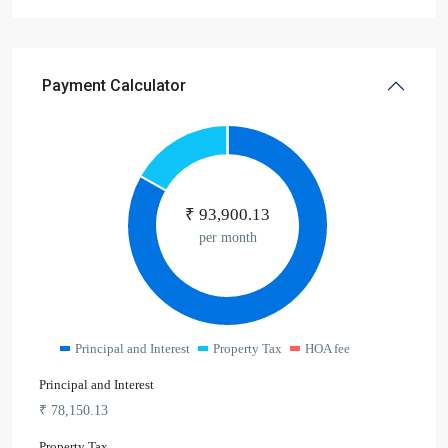
Payment Calculator
₹
93,900.13
per month
Principal and Interest
Property Tax
HOA fee
Principal and Interest
₹
78,150.13
Property Tax