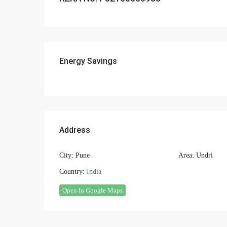
Energy Savings
Address
City:
Pune
Area:
Undri
Country:
India
Open In Google Maps