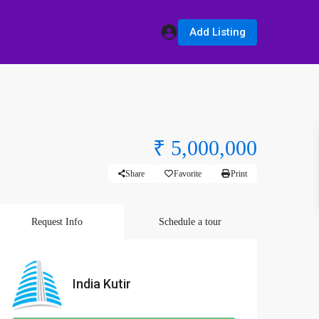
Add Listing
₹ 5,000,000
Share
Favorite
Print
Request Info
Schedule a tour
India Kutir