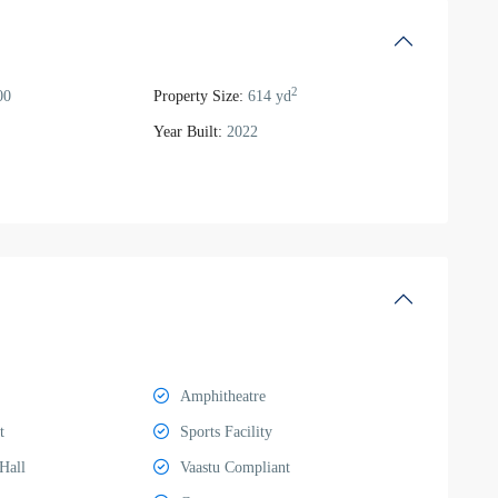
2
00
Property Size:
614 yd
Year Built:
2022
Amphitheatre
t
Sports Facility
Hall
Vaastu Compliant