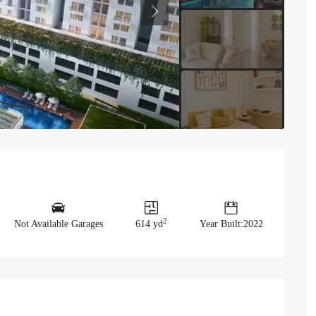
Previous
2
Not Available Garages
614 yd
Year Built:2022