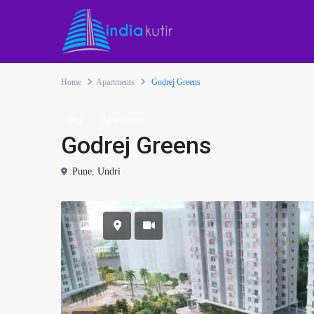
Home
Apartments
Godrej Greens
Buy
Apartments
Godrej Greens
Pune
,
Undri