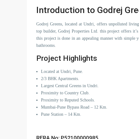
Introduction to Godrej Gr
Godrej Greens, located at Undri, offers unpolluted livi
top builder, Godrej Properties Ltd. this project offers it’
this project is done in an appealing manner with simple
bathrooms.
Project Highlights
Located at Undri, Pune.
2/3 BHK Apartments.
Largest Central Greens in Undri.
Proximity to Country Club.
Proximity to Reputed Schools.
Mumbai-Pune Bypass Road – 12 Km.
Pune Station – 14 Km.
RERA No: P52100000985