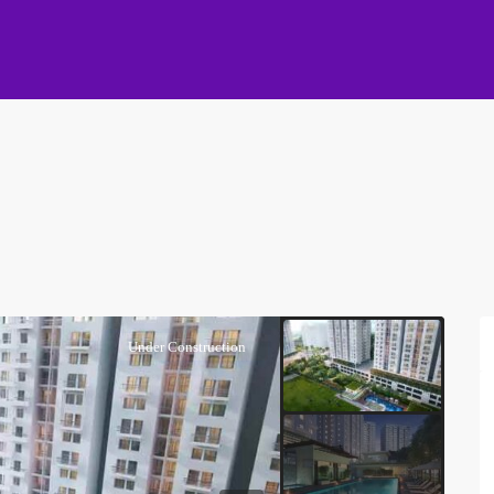
Under Construction