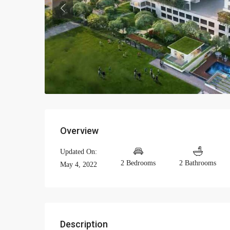
Previous
Overview
Updated On:
2 Bedrooms
2 Bathrooms
May 4, 2022
Description