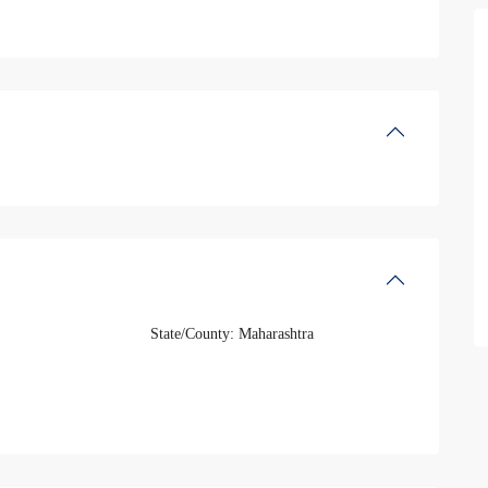
State/County:
Maharashtra