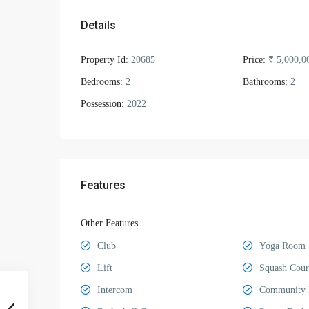
Details
Property Id:
20685
Price:
₹ 5,000,0
Bedrooms:
2
Bathrooms:
2
Possession:
2022
Features
Other Features
Club
Yoga Room
Lift
Squash Cour
Intercom
Community 