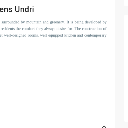
eens Undri
ng surrounded by mountain and greenery. It is being developed by
s residents the comfort they always desire for. The construction of
 yet well-designed rooms, well equipped kitchen and contemporary