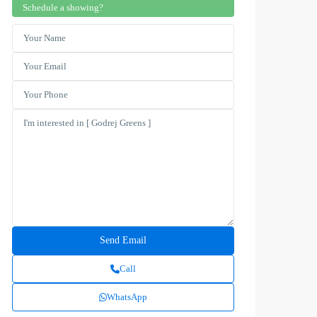
Schedule a showing?
Call
WhatsApp