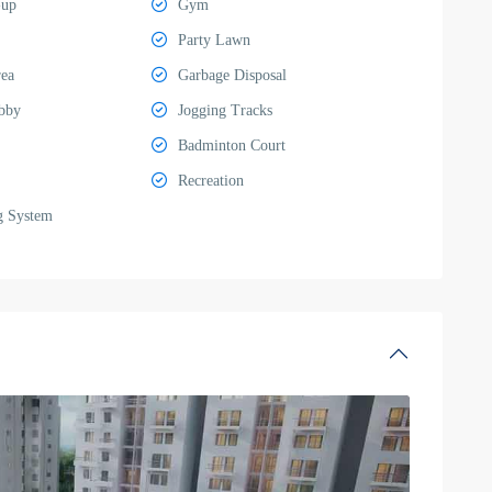
-up
Gym
Party Lawn
rea
Garbage Disposal
bby
Jogging Tracks
Badminton Court
Recreation
g System