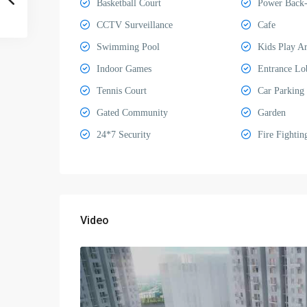
Basketball Court
Power Back
CCTV Surveillance
Cafe
Swimming Pool
Kids Play A
Indoor Games
Entrance Lo
Tennis Court
Car Parking
Gated Community
Garden
24*7 Security
Fire Fightin
Video