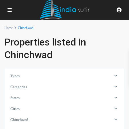
Home
Chinchwad
Properties listed in
Chinchwad
Types
Categories
States
Cities
Chinchwad