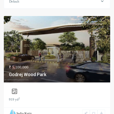
Default
Buy
Plotted Development
₹ 5,100,000
Godrej Wood Park
2
919 yd
India Kutir