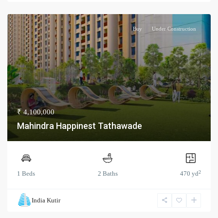
Buy
Under Construction
₹ 4,100,000
Mahindra Happinest Tathawade
2
1 Beds
2 Baths
470 yd
India Kutir