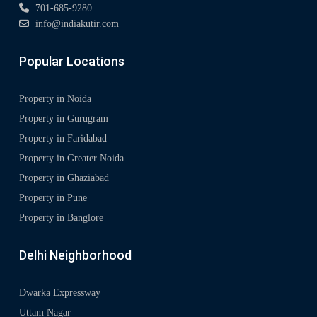
701-685-9280
info@indiakutir.com
Popular Locations
Property in Noida
Property in Gurugram
Property in Faridabad
Property in Greater Noida
Property in Ghaziabad
Property in Pune
Property in Banglore
Delhi Neighborhood
Dwarka Expressway
Uttam Nagar