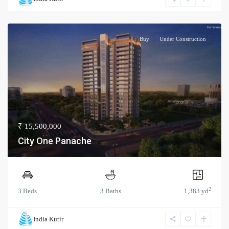
Buy
Under Construction
₹ 15,500,000
City One Panache
2
3 Beds
3 Baths
1,383 yd
India Kutir