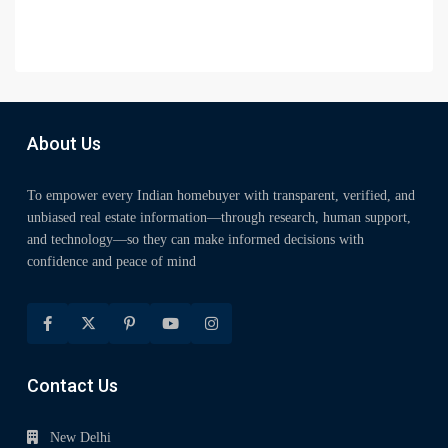
About Us
To empower every Indian homebuyer with transparent, verified, and
unbiased real estate information—through research, human support,
and technology—so they can make informed decisions with
confidence and peace of mind
Contact Us
New Delhi