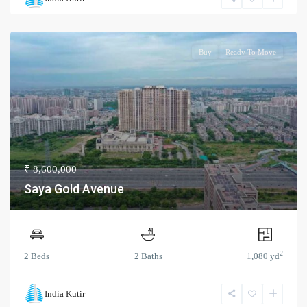
Buy
Ready To Move
₹ 8,600,000
Saya Gold Avenue
2
2 Beds
2 Baths
1,080 yd
India Kutir