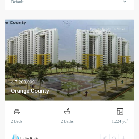
Default
Buy
Ready To Move
₹ 7,200,000
Orange County
2
2 Beds
2 Baths
1,224 yd
India Kutir