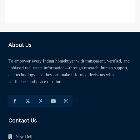
About Us
To empower every Indian homebuyer with transparent, verified, and
unbiased real estate information—through research, human support,
and technology—so they can make informed decisions with
confidence and peace of mind
Contact Us
New Delhi