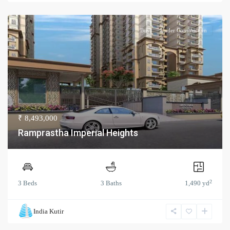
Buy
Under Construction
₹ 8,493,000
Ramprastha Imperial Heights
2
3 Beds
3 Baths
1,490 yd
India Kutir