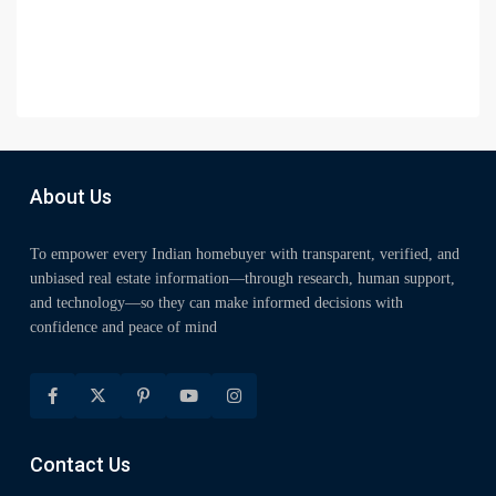
About Us
To empower every Indian homebuyer with transparent, verified, and
unbiased real estate information—through research, human support,
and technology—so they can make informed decisions with
confidence and peace of mind
Contact Us