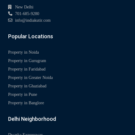
New Delhi
701-685-9280
info@indiakutir.com
Popular Locations
Property in Noida
Property in Gurugram
Property in Faridabad
Property in Greater Noida
Property in Ghaziabad
Property in Pune
Property in Banglore
Delhi Neighborhood
Dwarka Expressway