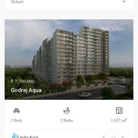
Default
Buy
Ready To Move
₹ 7,700,000
Godrej Aqua
2
2 Beds
2 Baths
1,107 yd
India Kutir