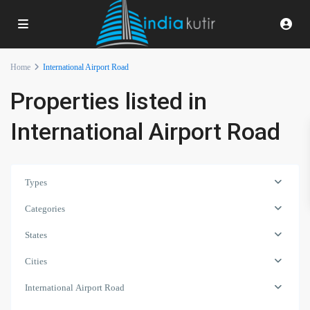
Home
International Airport Road
Properties listed in
International Airport Road
Types
Categories
States
Cities
International Airport Road