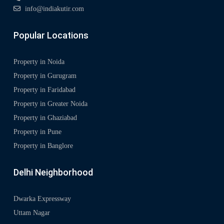
info@indiakutir.com
Popular Locations
Property in Noida
Property in Gurugram
Property in Faridabad
Property in Greater Noida
Property in Ghaziabad
Property in Pune
Property in Banglore
Delhi Neighborhood
Dwarka Expressway
Uttam Nagar