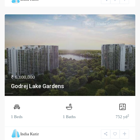
Buy
Under Construction
₹ 6,100,000
Godrej Lake Gardens
2
1 Beds
1 Baths
752 yd
India Kutir