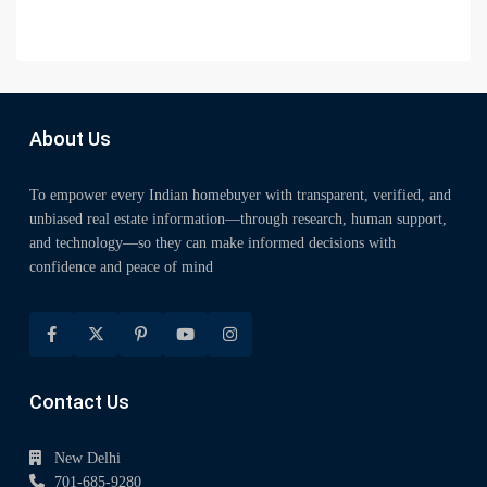
About Us
To empower every Indian homebuyer with transparent, verified, and
unbiased real estate information—through research, human support,
and technology—so they can make informed decisions with
confidence and peace of mind
Contact Us
New Delhi
701-685-9280