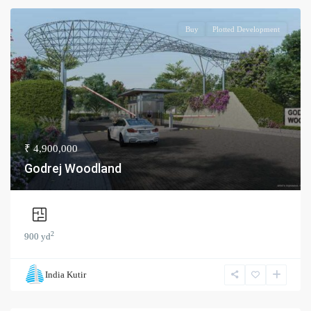
Buy
Plotted Development
₹ 4,900,000
Godrej Woodland
2
900 yd
India Kutir