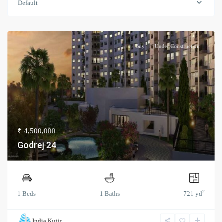
Default
Buy
Under Construction
₹ 4,500,000
Godrej 24
2
1 Beds
1 Baths
721 yd
India Kutir