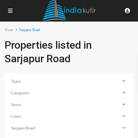
Home
Sarjapur Road
Properties listed in
Sarjapur Road
Types
Categories
States
Cities
Sarjapur Road