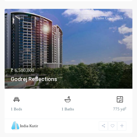
Buy
Under Construction
₹ 6,500,000
Godrej Reflections
2
1 Beds
1 Baths
775 yd
India Kutir