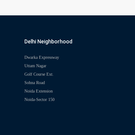
Delhi Neighborhood
Dwarka Expressway
Uttam Nagar
Golf Course Ext.
Sohna Road
Noida Extension
Noida-Sector 150