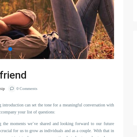
friend
hip
0 Comments
 introduction can set the tone for a meaningful conversation with
ccompany your list of questions:
hing the moments we’ve shared and looking forward to our future
crucial for us to grow as individuals and as a couple. With that in