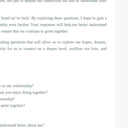
ns, not just to deepen our connection but also to understand your
e bond we’ve built. By exploring these questions, I hope to gain a
nship even further. Your responses will help me better understand
 ensure that we continue to grow together.
voking questions that will allow us to explore our hopes, dreams,
nity for us to connect on a deeper level, reaffirm our love, and
 in our relationship?
that you enjoy doing together?
ationship?
 spent together?
understand better about me?