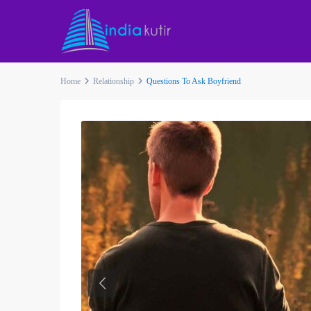
Home
Relationship
Questions To Ask Boyfriend
Previous