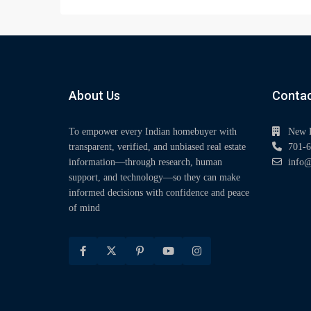
About Us
Contac
To empower every Indian homebuyer with
New 
transparent, verified, and unbiased real estate
701-6
information—through research, human
info@
support, and technology—so they can make
informed decisions with confidence and peace
of mind