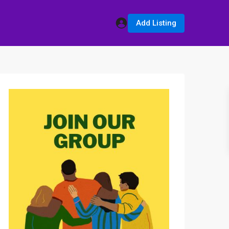
Add Listing