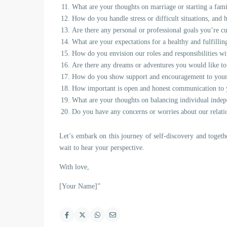
What are your thoughts on marriage or starting a fami
How do you handle stress or difficult situations, and
Are there any personal or professional goals you’re c
What are your expectations for a healthy and fulfillin
How do you envision our roles and responsibilities w
Are there any dreams or adventures you would like to
How do you show support and encouragement to your
How important is open and honest communication to y
What are your thoughts on balancing individual indepe
Do you have any concerns or worries about our relatio
Let’s embark on this journey of self-discovery and togeth
wait to hear your perspective.
With love,
[Your Name]”