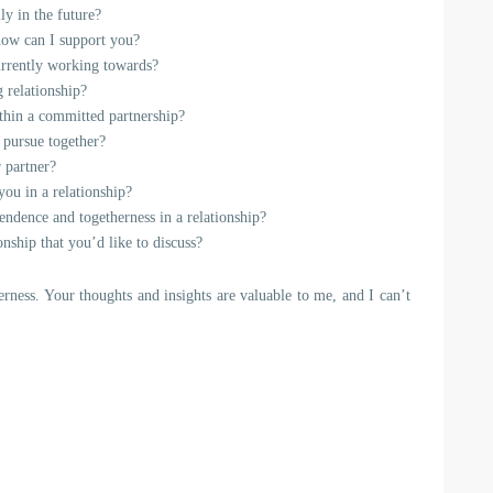
ly in the future?
 how can I support you?
urrently working towards?
g relationship?
ithin a committed partnership?
 pursue together?
 partner?
ou in a relationship?
ndence and togetherness in a relationship?
nship that you’d like to discuss?
erness. Your thoughts and insights are valuable to me, and I can’t