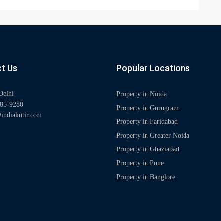
t Us
Popular Locations
Delhi
Property in Noida
85-9280
Property in Gurugram
indiakutir.com
Property in Faridabad
Property in Greater Noida
Property in Ghaziabad
Property in Pune
Property in Banglore