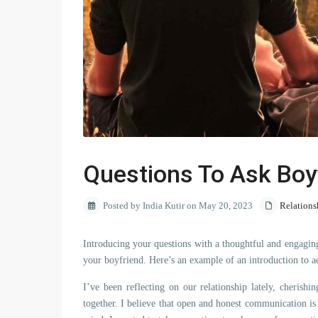
Questions To Ask Boy
Posted by India Kutir on May 20, 2023
Relations
Introducing your questions with a thoughtful and engaging
your boyfriend. Here’s an example of an introduction to a
I’ve been reflecting on our relationship lately, cheris
together. I believe that open and honest communication is 