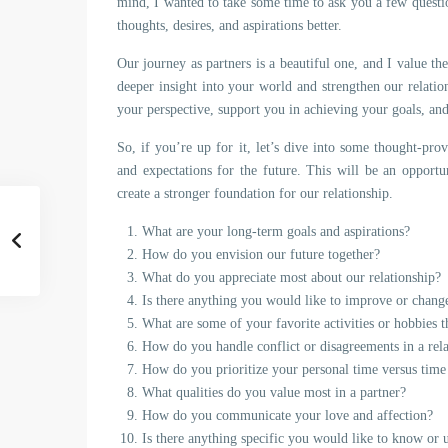
mind, I wanted to take some time to ask you a few questio
thoughts, desires, and aspirations better.
Our journey as partners is a beautiful one, and I value th
deeper insight into your world and strengthen our relatio
your perspective, support you in achieving your goals, and
So, if you’re up for it, let’s dive into some thought-pro
and expectations for the future. This will be an opportu
create a stronger foundation for our relationship.
What are your long-term goals and aspirations?
How do you envision our future together?
What do you appreciate most about our relationship?
Is there anything you would like to improve or change
What are some of your favorite activities or hobbies 
How do you handle conflict or disagreements in a rel
How do you prioritize your personal time versus time
What qualities do you value most in a partner?
How do you communicate your love and affection?
Is there anything specific you would like to know or 