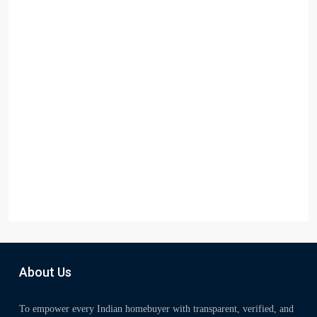
About Us
To empower every Indian homebuyer with transparent, verified, and