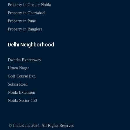
Property in Greater Noida
Property in Ghaziabad
Property in Pune
Property in Banglore
Delhi Neighborhood
Dwarka Expressway
Uttam Nagar
Golf Course Ext.
Sohna Road
Noida Extension
Noida-Sector 150
© IndiaKutir 2024. All Rights Reserved