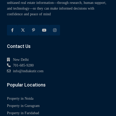
unbiased real estate information—through research, human support,
and technology—so they can make informed decisions with
confidence and peace of mind
Contact Us
New Delhi
701-685-9280
info@indiakutir.com
Popular Locations
Property in Noida
Property in Gurugram
Property in Faridabad