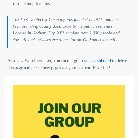
…or something like this:
The XYZ Doohickey Company was founded in 1971, and has
been providing quality doohickeys to the public ever since.
Located in Gotham City, XYZ employs over 2,000 people and
does all kinds of awesome things for the Gotham community.
As a new WordPress user, you should go to
your dashboard
to delete
this page and create new pages for your content. Have fun!