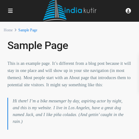
Home
Sample Page
Sample Page
This is an example page. It’s different from a blog post because it will
stay in one place and will show up in your site navigation (in most
themes). Most people start with an About page that introduces them to
potential site visitors. It might say something like this:
Hi there! I’m a bike messenger by day, aspiring actor by night,
and this is my website. I live in Los Angeles, have a great dog
named Jack, and I like piña coladas. (And gettin’ caught in the
rain.)