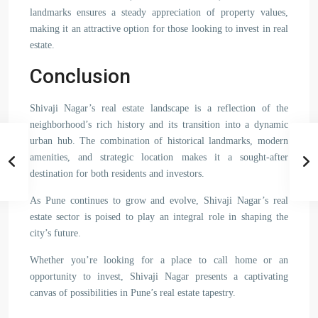
landmarks ensures a steady appreciation of property values,
making it an attractive option for those looking to invest in real
estate.
Conclusion
Shivaji Nagar’s real estate landscape is a reflection of the
neighborhood’s rich history and its transition into a dynamic
urban hub. The combination of historical landmarks, modern
amenities, and strategic location makes it a sought-after
destination for both residents and investors.
As Pune continues to grow and evolve, Shivaji Nagar’s real
estate sector is poised to play an integral role in shaping the
city’s future.
Whether you’re looking for a place to call home or an
opportunity to invest, Shivaji Nagar presents a captivating
canvas of possibilities in Pune’s real estate tapestry.