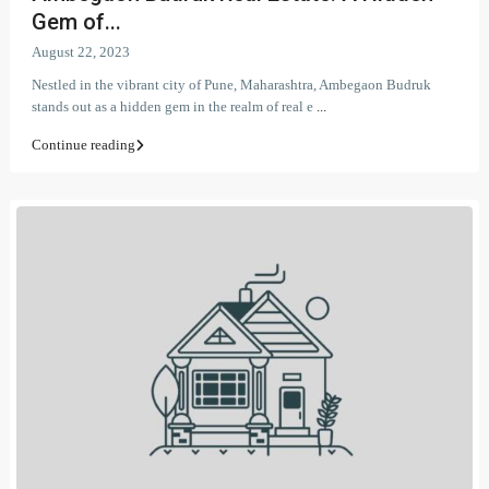
Gem of...
August 22, 2023
Nestled in the vibrant city of Pune, Maharashtra, Ambegaon Budruk
stands out as a hidden gem in the realm of real e
...
Continue reading