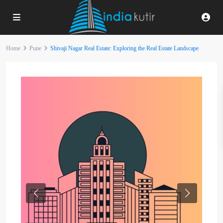
Home
Pune
Shivaji Nagar Real Estate: Exploring the Real Estate Landscape
Previous
Next