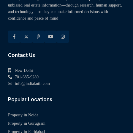
unbiased real estate information—through research, human support,
and technology—so they can make informed decisions with
confidence and peace of mind
Contact Us
New Delhi
701-685-9280
info@indiakutir.com
Popular Locations
Property in Noida
Property in Gurugram
Property in Faridabad