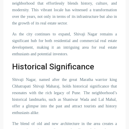
neighborhood that effortlessly blends history, culture, and
modernity. This vibrant locale has witnessed a transformation
over the years, not only in terms of its infrastructure but also in
the growth of its real estate sector.
As the city continues to expand, Shivaji Nagar remains a
significant hub for both residential and commercial real estate
development, making it an intriguing area for real estate
enthusiasts and potential investors.
Historical Significance
Shivaji Nagar, named after the great Maratha warrior king
Chhatrapati Shivaji Maharaj, holds historical significance that
resonates with the rich legacy of Pune. The neighborhood’s
historical landmarks, such as Shaniwar Wada and Lal Mahal,
offer a glimpse into the past and attract tourists and history
enthusiasts alike.
The blend of old and new architecture in the area creates a