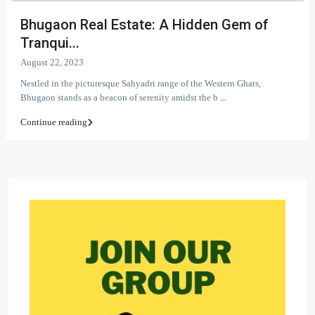
Bhugaon Real Estate: A Hidden Gem of
Tranqui...
August 22, 2023
Nestled in the picturesque Sahyadri range of the Western Ghats,
Bhugaon stands as a beacon of serenity amidst the b
...
Continue reading