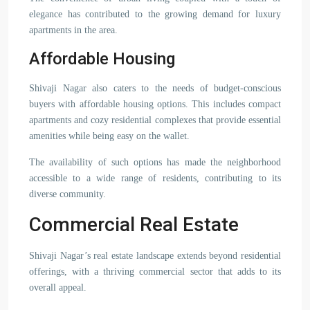
elegance has contributed to the growing demand for luxury
apartments in the area.
Affordable Housing
Shivaji Nagar also caters to the needs of budget-conscious
buyers with affordable housing options. This includes compact
apartments and cozy residential complexes that provide essential
amenities while being easy on the wallet.
The availability of such options has made the neighborhood
accessible to a wide range of residents, contributing to its
diverse community.
Commercial Real Estate
Shivaji Nagar’s real estate landscape extends beyond residential
offerings, with a thriving commercial sector that adds to its
overall appeal.