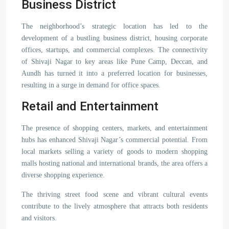
Business District
The neighborhood’s strategic location has led to the
development of a bustling business district, housing corporate
offices, startups, and commercial complexes. The connectivity
of Shivaji Nagar to key areas like Pune Camp, Deccan, and
Aundh has turned it into a preferred location for businesses,
resulting in a surge in demand for office spaces.
Retail and Entertainment
The presence of shopping centers, markets, and entertainment
hubs has enhanced Shivaji Nagar’s commercial potential. From
local markets selling a variety of goods to modern shopping
malls hosting national and international brands, the area offers a
diverse shopping experience.
The thriving street food scene and vibrant cultural events
contribute to the lively atmosphere that attracts both residents
and visitors.