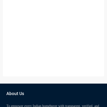
About Us
To empower every Indian homebuyer with transparent, verified, and