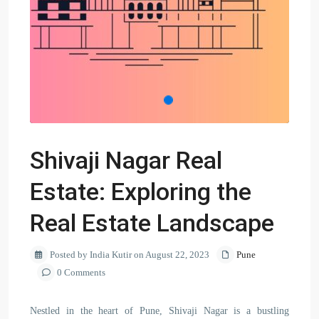
Shivaji Nagar Real
Estate: Exploring the
Real Estate Landscape
Posted by India Kutir on August 22, 2023
Pune
0 Comments
Nestled in the heart of Pune, Shivaji Nagar is a bustling