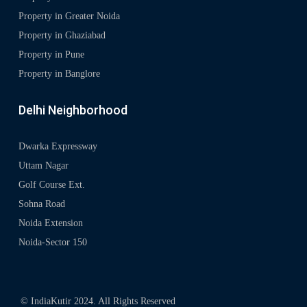
Property in Greater Noida
Property in Ghaziabad
Property in Pune
Property in Banglore
Delhi Neighborhood
Dwarka Expressway
Uttam Nagar
Golf Course Ext.
Sohna Road
Noida Extension
Noida-Sector 150
© IndiaKutir 2024. All Rights Reserved