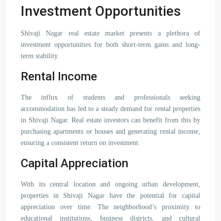
Investment Opportunities
Shivaji Nagar real estate market presents a plethora of
investment opportunities for both short-term gains and long-
term stability.
Rental Income
The influx of students and professionals seeking
accommodation has led to a steady demand for rental properties
in Shivaji Nagar. Real estate investors can benefit from this by
purchasing apartments or houses and generating rental income,
ensuring a consistent return on investment.
Capital Appreciation
With its central location and ongoing urban development,
properties in Shivaji Nagar have the potential for capital
appreciation over time. The neighborhood’s proximity to
educational institutions, business districts, and cultural