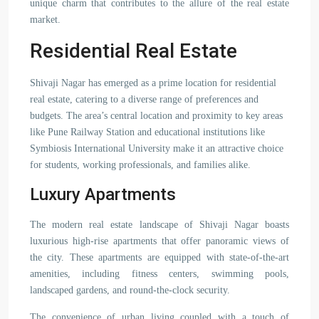
unique charm that contributes to the allure of the real estate
market.
Residential Real Estate
Shivaji Nagar has emerged as a prime location for residential
real estate, catering to a diverse range of preferences and
budgets. The area’s central location and proximity to key areas
like Pune Railway Station and educational institutions like
Symbiosis International University make it an attractive choice
for students, working professionals, and families alike.
Luxury Apartments
The modern real estate landscape of Shivaji Nagar boasts
luxurious high-rise apartments that offer panoramic views of
the city. These apartments are equipped with state-of-the-art
amenities, including fitness centers, swimming pools,
landscaped gardens, and round-the-clock security.
The convenience of urban living coupled with a touch of