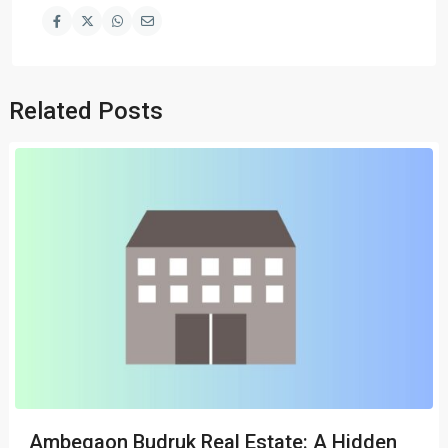
Related Posts
Ambegaon Budruk Real Estate: A Hidden