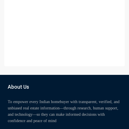
About Us
To empower every Indian homebuyer with transparent, verified, and
unbiased real estate information—through research, human support,
and technology—so they can make informed decisions with
confidence and peace of mind