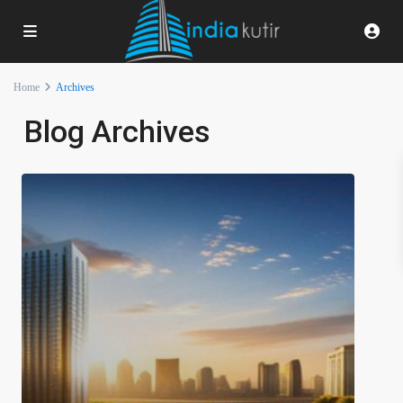
Home
Archives
Blog Archives