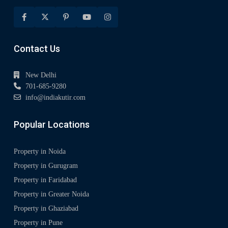
Contact Us
New Delhi
701-685-9280
info@indiakutir.com
Popular Locations
Property in Noida
Property in Gurugram
Property in Faridabad
Property in Greater Noida
Property in Ghaziabad
Property in Pune