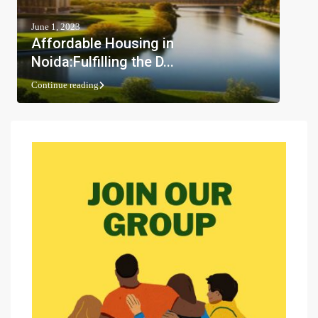
June 1, 2023
Affordable Housing in
Noida:Fulfilling the D...
Continue reading