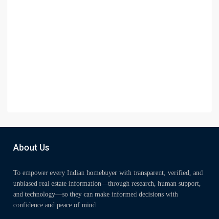
About Us
To empower every Indian homebuyer with transparent, verified, and
unbiased real estate information—through research, human support,
and technology—so they can make informed decisions with
confidence and peace of mind