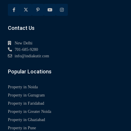
Contact Us
New Delhi
701-685-9280
info@indiakutir.com
Popular Locations
Property in Noida
Property in Gurugram
Property in Faridabad
Property in Greater Noida
Property in Ghaziabad
Property in Pune