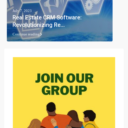
July 7, 2023
Real Estate CRM Software:
Revolutionizing Re...
Continue reading