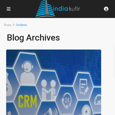
Home
Archives
Blog Archives