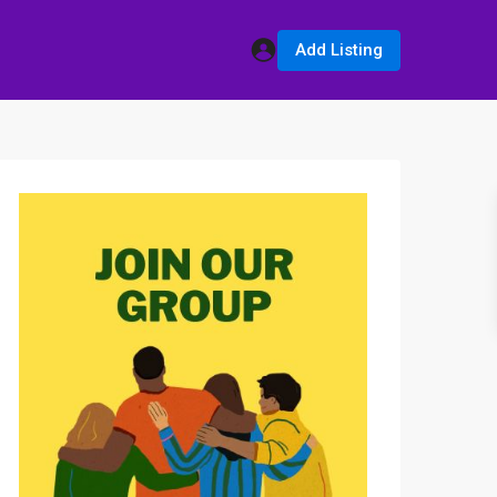
Add Listing