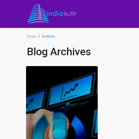
Home
Archives
Blog Archives