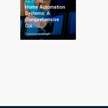
July 25, 2023
Home Automation
Systems: A
Comprehensive
Gui...
Continue reading