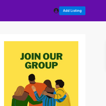
Add Listing