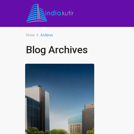
Home
Archives
Blog Archives