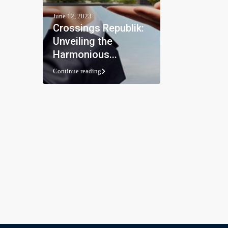
June 12, 2023
Crossings Republik:
Unveiling the
Harmonious...
Continue reading