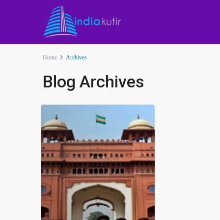
Home
Archives
Blog Archives