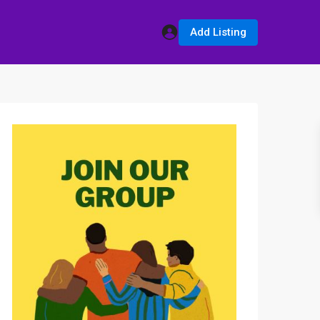
Add Listing