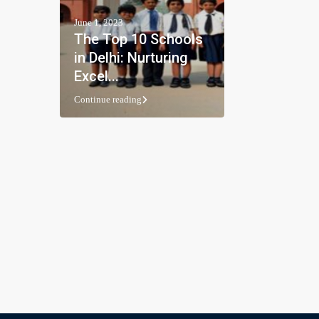
June 1, 2023
The Top 10 Schools
in Delhi: Nurturing
Excel...
Continue reading