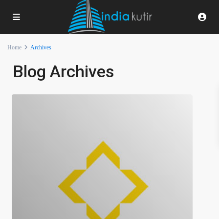
Home
Archives
Blog Archives