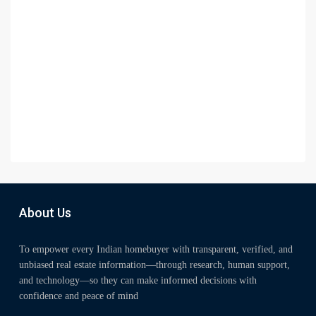
About Us
To empower every Indian homebuyer with transparent, verified, and
unbiased real estate information—through research, human support,
and technology—so they can make informed decisions with
confidence and peace of mind