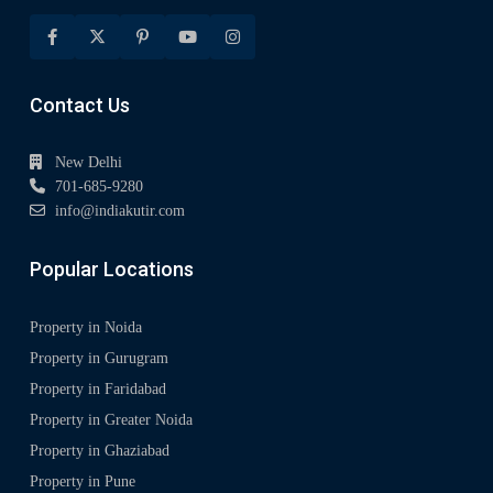
Contact Us
New Delhi
701-685-9280
info@indiakutir.com
Popular Locations
Property in Noida
Property in Gurugram
Property in Faridabad
Property in Greater Noida
Property in Ghaziabad
Property in Pune