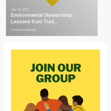
July 16, 2023
Environmental Stewardship:
Lessons from Trad...
Continue reading