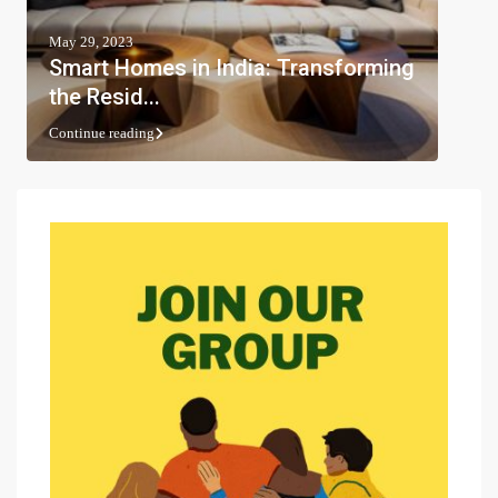
May 29, 2023
Smart Homes in India: Transforming
the Resid...
Continue reading