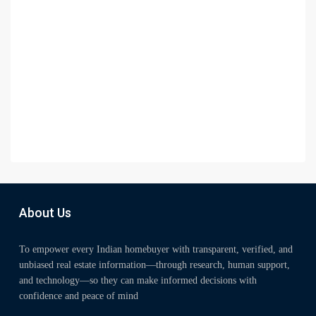
About Us
To empower every Indian homebuyer with transparent, verified, and
unbiased real estate information—through research, human support,
and technology—so they can make informed decisions with
confidence and peace of mind