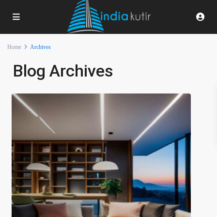
Home
Archives
Blog Archives