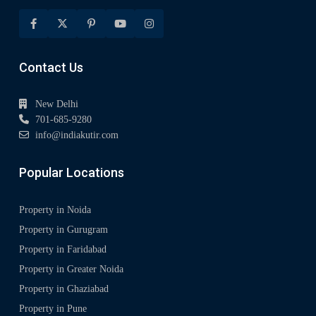
Contact Us
New Delhi
701-685-9280
info@indiakutir.com
Popular Locations
Property in Noida
Property in Gurugram
Property in Faridabad
Property in Greater Noida
Property in Ghaziabad
Property in Pune