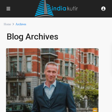
Home
Archives
Blog Archives