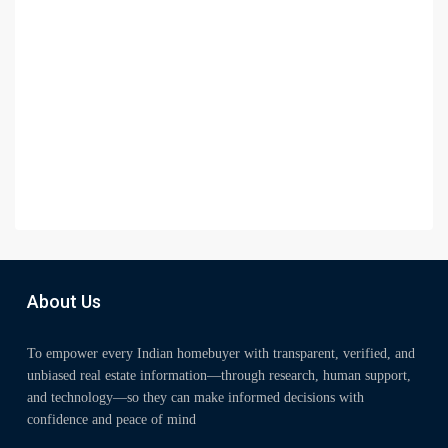
About Us
To empower every Indian homebuyer with transparent, verified, and
unbiased real estate information—through research, human support,
and technology—so they can make informed decisions with
confidence and peace of mind