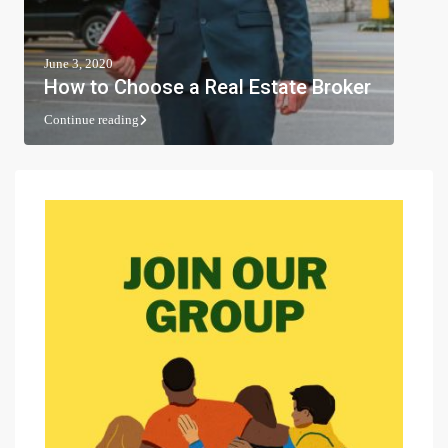
June 3, 2020
How to Choose a Real Estate Broker
Continue reading