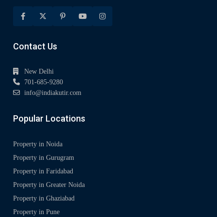
Contact Us
New Delhi
701-685-9280
info@indiakutir.com
Popular Locations
Property in Noida
Property in Gurugram
Property in Faridabad
Property in Greater Noida
Property in Ghaziabad
Property in Pune