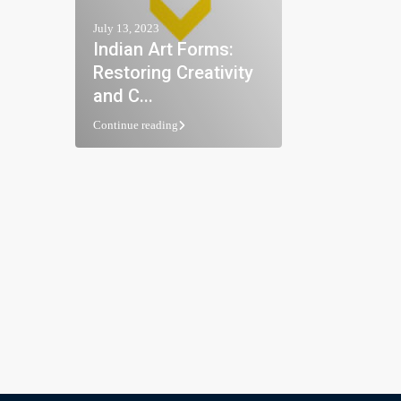
July 13, 2023
Indian Art Forms:
Restoring Creativity
and C...
Continue reading