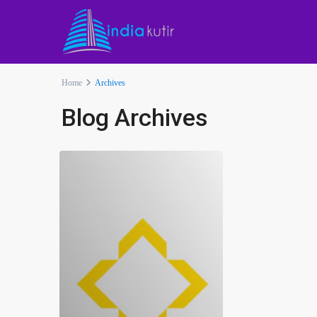
Home
Archives
Blog Archives