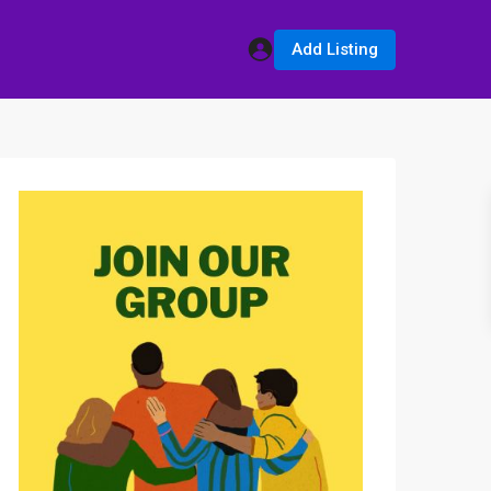
Add Listing