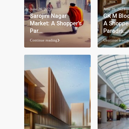
June 26, 2023
June 26, 2023
Sarojini Nagar
GK M Bloc
Market: A Shopper’s
A Shopper
Par...
Paradis...
Continue reading
Continue readin