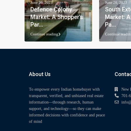
June 26, 2023
June 26, 2023
Defence Colony
South Ext
Market: A Shopper’s
Market: A
Par...
Pa...
Continue reading
Continue readin
About Us
Contac
To empower every Indian homebuyer with
New 
transparent, verified, and unbiased real estate
701-6
information—through research, human
info@
support, and technology—so they can make
informed decisions with confidence and peace
of mind