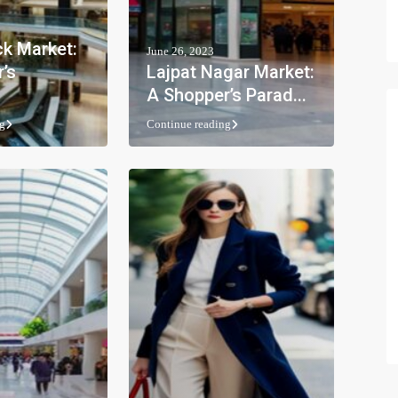
k Market:
June 26, 2023
’s
Lajpat Nagar Market:
A Shopper’s Parad...
g
Continue reading