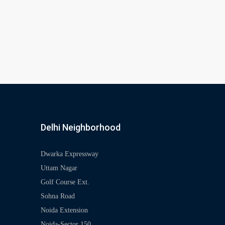
Delhi Neighborhood
Dwarka Expressway
Uttam Nagar
Golf Course Ext.
Sohna Road
Noida Extension
Noida-Sector 150