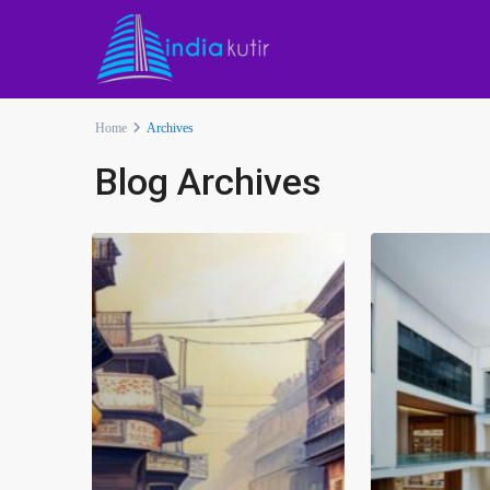
Home
Archives
Blog Archives