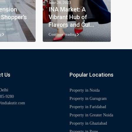
June 26, 2023
ension
INA Market: A
 Shopper’s
Vibrant Hub of
Flavors and Cul...
g
Continue reading
t Us
Popular Locations
Delhi
Property in Noida
85-9280
Property in Gurugram
indiakutir.com
Property in Faridabad
Property in Greater Noida
Property in Ghaziabad
Property in Pune