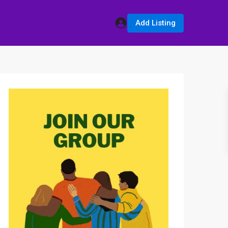
Add Listing