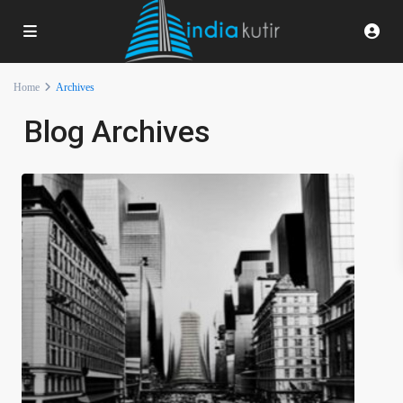
Home
Archives
Blog Archives