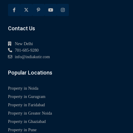
Contact Us
New Delhi
701-685-9280
info@indiakutir.com
Popular Locations
Property in Noida
Property in Gurugram
Property in Faridabad
Property in Greater Noida
Property in Ghaziabad
Property in Pune