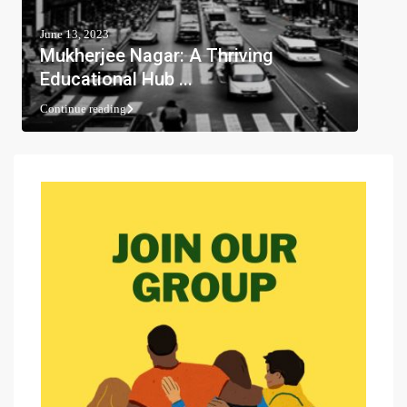
June 13, 2023
Mukherjee Nagar: A Thriving
Educational Hub ...
Continue reading