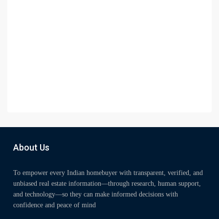
About Us
To empower every Indian homebuyer with transparent, verified, and
unbiased real estate information—through research, human support,
and technology—so they can make informed decisions with
confidence and peace of mind