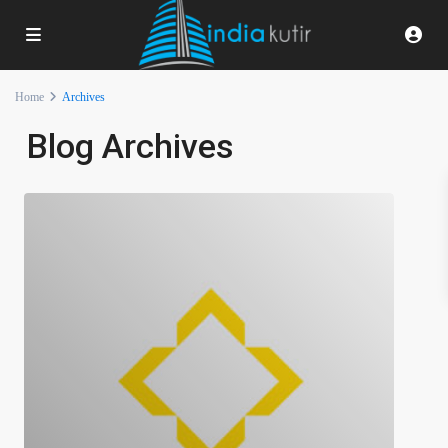
Home
Archives
Blog Archives