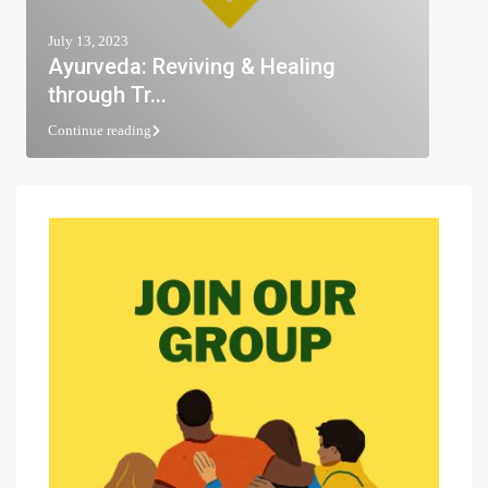
July 13, 2023
Ayurveda: Reviving & Healing
through Tr...
Continue reading