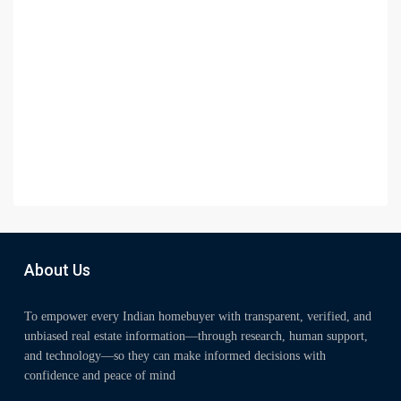
About Us
To empower every Indian homebuyer with transparent, verified, and
unbiased real estate information—through research, human support,
and technology—so they can make informed decisions with
confidence and peace of mind