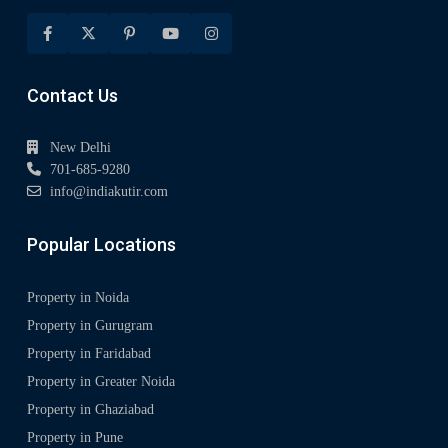
Contact Us
New Delhi
701-685-9280
info@indiakutir.com
Popular Locations
Property in Noida
Property in Gurugram
Property in Faridabad
Property in Greater Noida
Property in Ghaziabad
Property in Pune