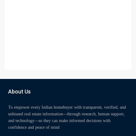
About Us
To empower every Indian homebuyer with transparent, verified, and
unbiased real estate information—through research, human support,
and technology—so they can make informed decisions with
confidence and peace of mind