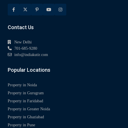
Contact Us
New Delhi
701-685-9280
info@indiakutir.com
Popular Locations
Property in Noida
Property in Gurugram
Property in Faridabad
Property in Greater Noida
Property in Ghaziabad
Property in Pune