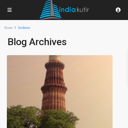
Home
Archives
Blog Archives