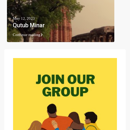
May 12, 2023
Qutub Minar
Continue reading