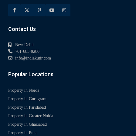
Contact Us
New Delhi
701-685-9280
info@indiakutir.com
Popular Locations
Property in Noida
Property in Gurugram
Property in Faridabad
Property in Greater Noida
Property in Ghaziabad
Property in Pune