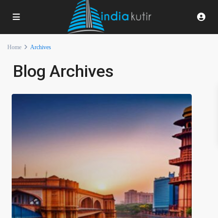
Home
Archives
Blog Archives