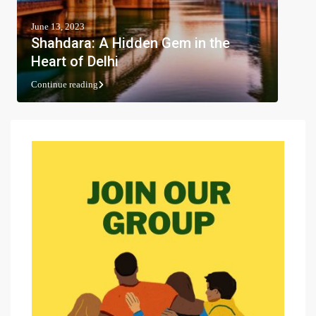
June 13, 2023
Shahdara: A Hidden Gem in the
Heart of Delhi
Continue reading