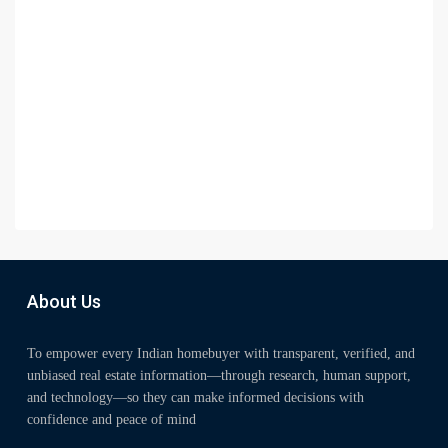
About Us
To empower every Indian homebuyer with transparent, verified, and
unbiased real estate information—through research, human support,
and technology—so they can make informed decisions with
confidence and peace of mind